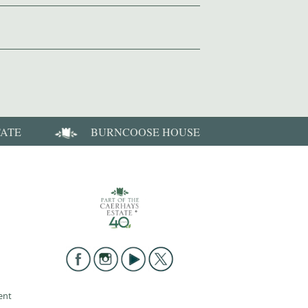
TATE
BURNCOOSE HOUSE
ent