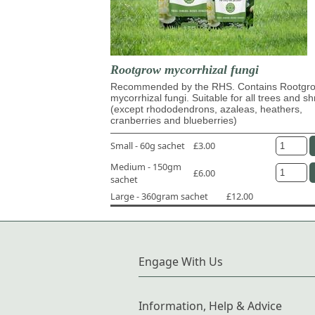
Rootgrow mycorrhizal fungi
Recommended by the RHS. Contains Rootg
mycorrhizal fungi. Suitable for all trees and s
(except rhododendrons, azaleas, heathers,
cranberries and blueberries)
Small - 60g sachet
£3.00
Medium - 150gm
£6.00
sachet
Large - 360gram sachet
£12.00
Engage With Us
Information, Help & Advice