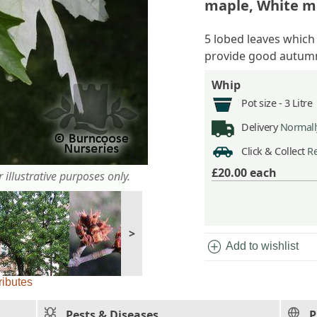
maple, White m
5 lobed leaves which
provide good autumn
Whip
Pot size -
3 Litre
Delivery
Normally
Click & Collect
Re
£20.00
each
 illustrative purposes only.
>
add_circle
Add to wishlist
ributes
Pests & Diseases
P