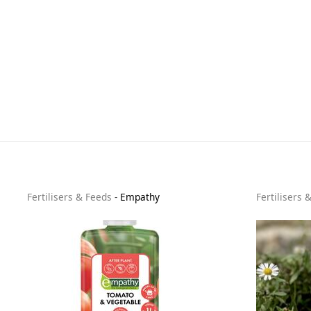
Fertilisers & Feeds
-
Empathy
Fertilisers 