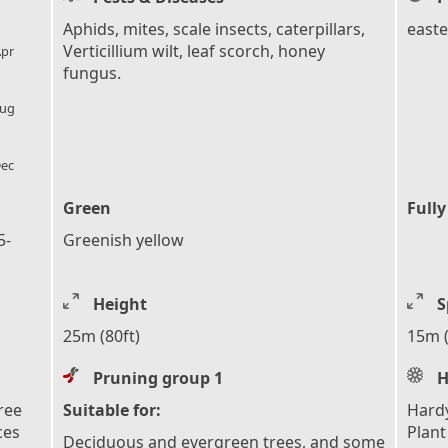
l_florist
Aphids, mites, scale insects, caterpillars,
easte
Verticillium wilt, leaf scorch, honey
pr
fungus.
l_florist
ug
l_florist
ec
Green
Fully
5-
Greenish yellow
Height
S
25m (80ft)
15m (
Pruning group 1
H
ree
Suitable for:
Hardy
ces
Plant
Deciduous and evergreen trees, and some