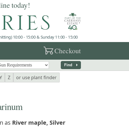
line today!
tting) 10:00 - 15:00 & Sunday 11:00 - 15:00
garden_cart
Checkout
arrow_right
Find
Y
Z
or use plant finder
arinum
n as
River maple, Silver