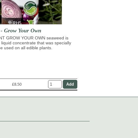
t - Grow Your Own
NT GROW YOUR OWN seaweed is
 liquid concentrate that was specially
e used on all edible plants.
£8.50