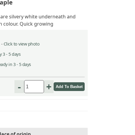
aple
 are silvery white underneath and
 colour. Quick growing
 -
Click to view photo
 3 - 5 days
ady in 3 - 5 days
-
+
lace of origin