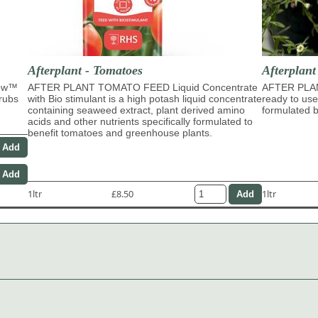
Afterplant - Tomatoes
Afterplan
row™
AFTER PLANT TOMATO FEED Liquid Concentrate
AFTER PLA
hrubs
with Bio stimulant is a high potash liquid concentrate
ready to use
containing seaweed extract, plant derived amino
formulated b
acids and other nutrients specifically formulated to
benefit tomatoes and greenhouse plants.
1ltr
£8.50
1ltr