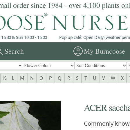
mail order since 1984 - over 4,100 plants on
 16.30 & Sun 10:00 - 16:00
Pop up café: Open Daily (weather permi
rch
account_circle
Search
My Burncoose
K
L
M
N
O
P
Q
R
S
T
U
V
W
X
ACER sacch
Commonly know