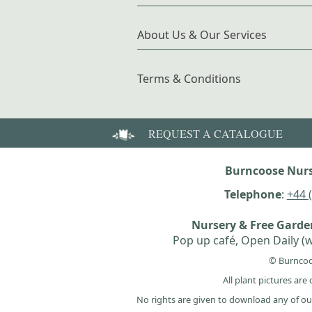
About Us & Our Services
Terms & Conditions
REQUEST A CATALOGUE
Burncoose Nurs
Telephone
:
+44 
Nursery & Free Gard
Pop up café, Open Daily (w
© Burncoo
All plant pictures ar
No rights are given to download any of ou