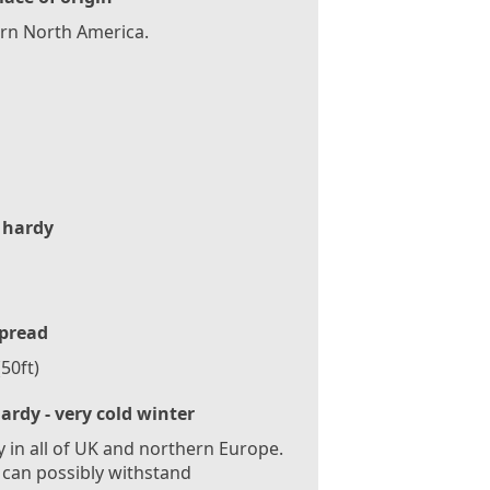
rn North America.
 hardy
pread
50ft)
ardy - very cold winter
 in all of UK and northern Europe.
 can possibly withstand