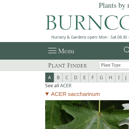
Plants by 
Nursery & Gardens open: Mon - Sat 08.30 -
menu
sea
Menu
Plant Finder
A
B
C
D
E
F
G
H
I
J
See all
ACER
ACER saccharinum