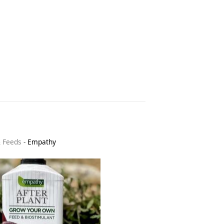
& Feeds
-
Empathy