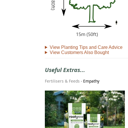
15m (50ft)
View Planting Tips and Care Advice
View Customers Also Bought
Useful Extras...
Fertilisers & Feeds
-
Empathy