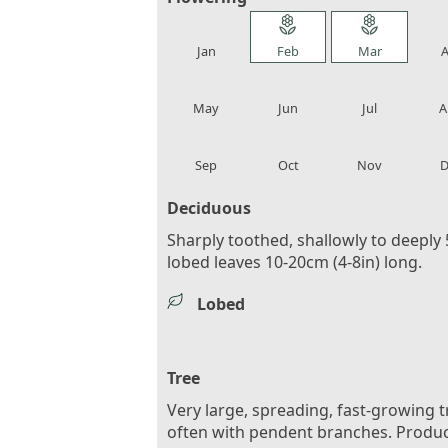
local_florist
local_florist
local_florist
loca
Jan
Feb
Mar
A
local_florist
local_florist
local_florist
loca
May
Jun
Jul
A
local_florist
local_florist
local_florist
loca
Sep
Oct
Nov
D
Deciduous
Sharply toothed, shallowly to deeply 
lobed leaves 10-20cm (4-8in) long.
Lobed
Tree
Very large, spreading, fast-growing t
often with pendent branches. Produ