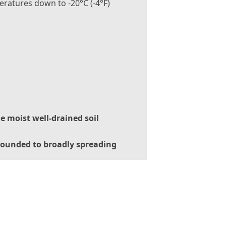
ratures down to -20°C (-4°F)
le moist well-drained soil
ounded to broadly spreading