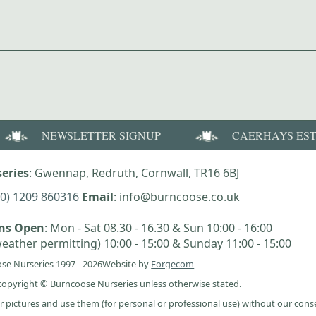
NEWSLETTER SIGNUP
CAERHAYS ES
eries
: Gwennap, Redruth, Cornwall, TR16 6BJ
(0) 1209 860316
Email
: info@burncoose.co.uk
ens Open
: Mon - Sat 08.30 - 16.30 & Sun 10:00 - 16:00
eather permitting) 10:00 - 15:00 & Sunday 11:00 - 15:00
se Nurseries 1997 - 2026
Website by
Forgecom
e copyright © Burncoose Nurseries unless otherwise stated.
r pictures and use them (for personal or professional use) without our cons