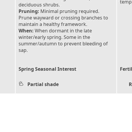
tempe
deciduous shrubs.
Pruning:
Minimal pruning required.
Prune wayward or crossing branches to
maintain a healthy framework.
When:
When dormant in the late
winter/early spring. Some in the
summer/autumn to prevent bleeding of
sap.
Spring Seasonal Interest
Ferti
Partial shade
R