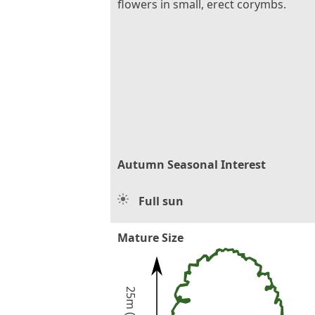
flowers in small, erect corymbs.
Autumn Seasonal Interest
Full sun
Mature Size
25m (80ft)