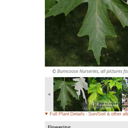
© Burncoose Nurseries, all pictures for
<
Full Plant Details - Sun/Soil & other att
Flowering