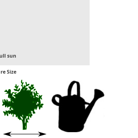
ull sun
re Size