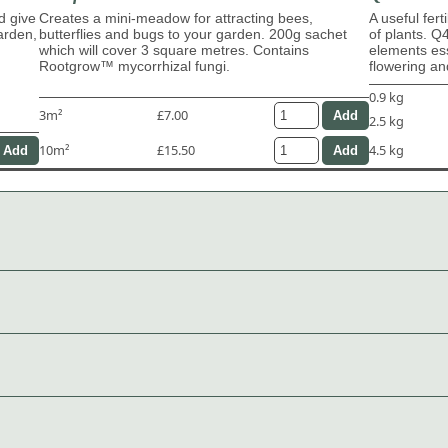
d give
Creates a mini-meadow for attracting bees,
A useful fert
garden,
butterflies and bugs to your garden. 200g sachet
of plants. Q
which will cover 3 square metres. Contains
elements ess
Rootgrow™ mycorrhizal fungi.
flowering and
0.9 kg
3m²
£7.00
2.5 kg
10m²
£15.50
4.5 kg