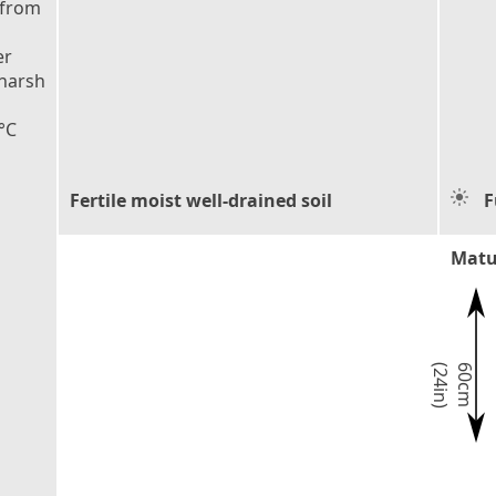
 from
er
 harsh
°C
Fertile moist well-drained soil
F
Matu
)
6
0
c
m
(
2
4
i
n