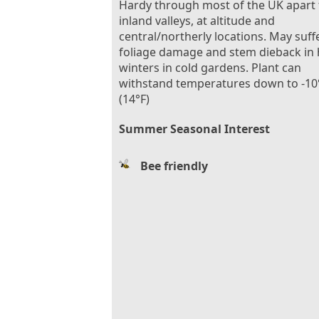
Hardy through most of the UK apart
inland valleys, at altitude and
central/northerly locations. May suff
foliage damage and stem dieback in
winters in cold gardens. Plant can
withstand temperatures down to -10
(14°F)
Summer Seasonal Interest
Bee friendly