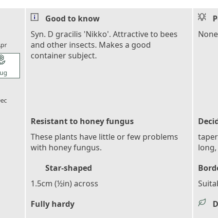
Good to know
P
l_florist
Syn. D gracilis 'Nikko'. Attractive to bees
None
and other insects. Makes a good
pr
container subject.
l_florist
ug
l_florist
ec
Resistant to honey fungus
Deci
These plants have little or few problems
taper
with honey fungus.
long,
Star-shaped
Bord
1.5cm (½in) across
Suita
Fully hardy
D