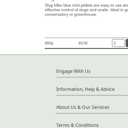
Slug killer blue mini pellets are easy to use an
effective control of slugs and snails. Ideal in 
conservatory or greenhouse.
800g
£6.50
Engage With Us
Information, Help & Advice
About Us & Our Services
Terms & Conditions