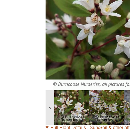
© Burncoose Nurseries, all pictures for
<
Full Plant Details - Sun/Soil & other att