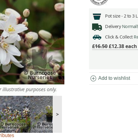
Pot size -
2 to 3 
Delivery
Normally
Click & Collect
Re
£16.50
£12.38
eac
add_circle
Add to wishlist
 illustrative purposes only.
>
ributes