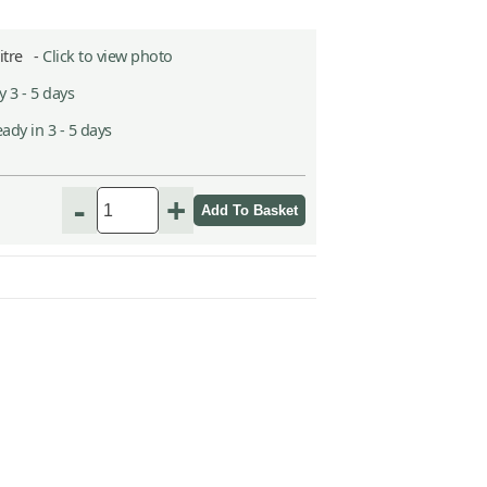
Litre -
Click to view photo
 3 - 5 days
ady in 3 - 5 days
h
-
+