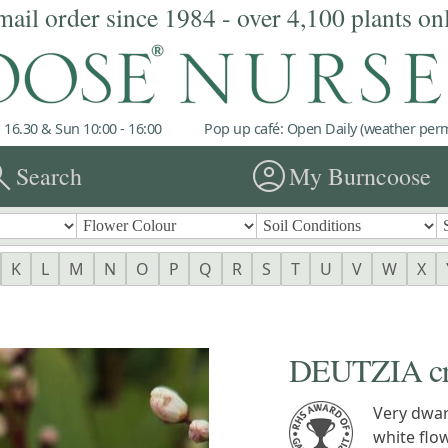
mail order since 1984 - over 4,100 plants on
 16.30 & Sun 10:00 - 16:00
Pop up café: Open Daily (weather permi
rch
account_circle
Search
My Burncoose
K
L
M
N
O
P
Q
R
S
T
U
V
W
X
DEUTZIA cren
Very dwar
white flo