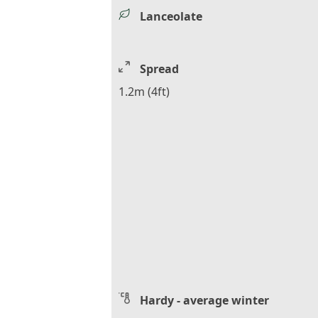
Lanceolate
Spread
1.2m (4ft)
Hardy - average winter