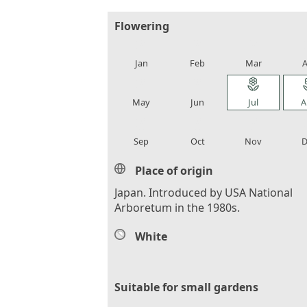
Flowering
local_florist
local_florist
local_florist
loca
Jan
Feb
Mar
A
local_florist
local_florist
local_florist
loca
May
Jun
Jul
A
local_florist
local_florist
local_florist
loca
Sep
Oct
Nov
D
Place of origin
Japan. Introduced by USA National
Arboretum in the 1980s.
White
Suitable for small gardens