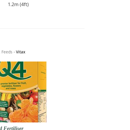
1.2m (4ft)
& Feeds
-
Vitax
d Fertiliser