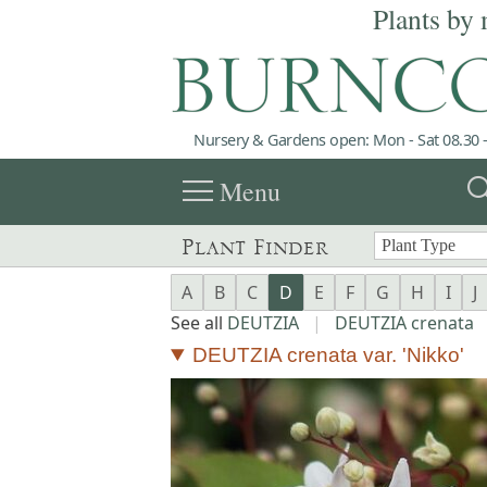
Plants by 
Nursery & Gardens open: Mon - Sat 08.30 -
menu
sea
Menu
Plant Finder
A
B
C
D
E
F
G
H
I
J
See all
DEUTZIA
|
DEUTZIA crenata
DEUTZIA crenata var. 'Nikko'