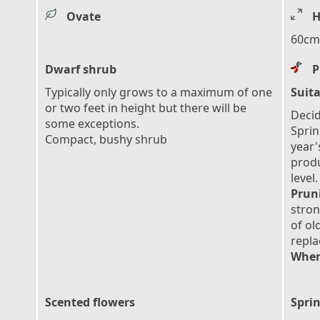
Ovate
H
60cm 
Dwarf shrub
P
Typically only grows to a maximum of one
Suita
or two feet in height but there will be
Decid
some exceptions.
Sprin
Compact, bushy shrub
year'
prod
level.
Prun
stron
of ol
repl
When
Scented flowers
Sprin