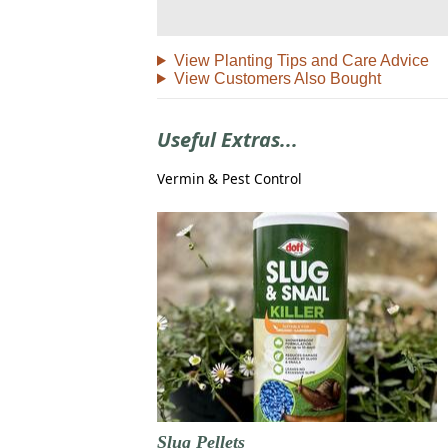
View Planting Tips and Care Advice
View Customers Also Bought
Useful Extras...
Vermin & Pest Control
Slug Pellets