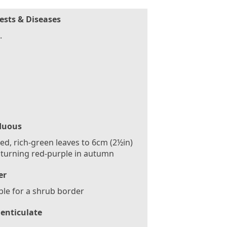
ests & Diseases
.
duous
ed, rich-green leaves to 6cm (2½in)
 turning red-purple in autumn
er
ble for a shrub border
enticulate