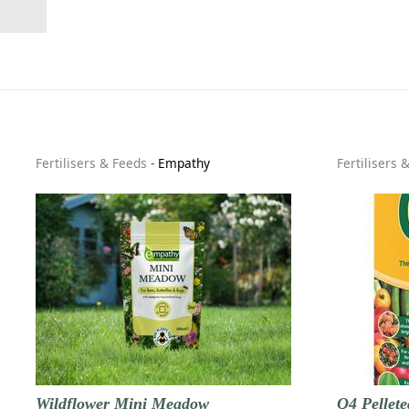
Fertilisers & Feeds
-
Empathy
Fertilisers 
Wildflower Mini Meadow
Q4 Pellete