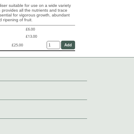
iliser suitable for use on a wide variety
4 provides all the nutrients and trace
ential for vigorous growth, abundant
 ripening of fruit.
£6.00
£13.00
£25.00