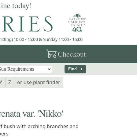
line today!
tting) 10:00 - 15:00 & Sunday 11:00 - 15:00
garden_cart
Checkout
arrow_right
Find
Y
Z
or use plant finder
ata var. 'Nikko'
f bush with arching branches and
wers