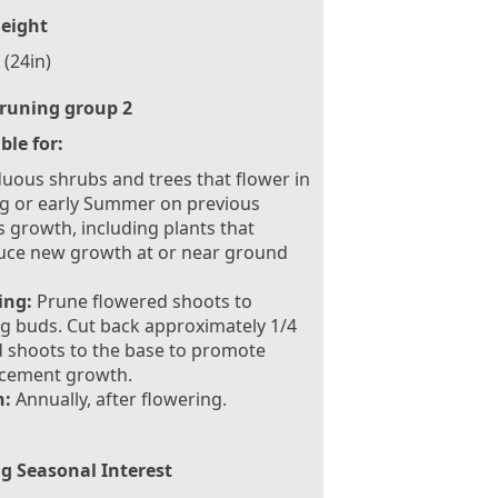
eight
(24in)
runing group 2
ble for:
uous shrubs and trees that flower in
g or early Summer on previous
s growth, including plants that
uce new growth at or near ground
ing:
Prune flowered shoots to
g buds. Cut back approximately 1/4
d shoots to the base to promote
acement growth.
:
Annually, after flowering.
g Seasonal Interest