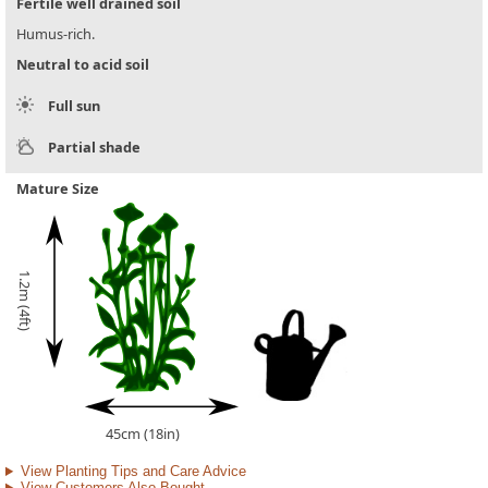
Fertile well drained soil
Humus-rich.
Neutral to acid soil
Full sun
Partial shade
Mature Size
1.2m (4ft)
45cm (18in)
View Planting Tips and Care Advice
View Customers Also Bought