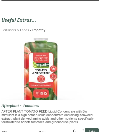
Useful Extras...
Fertilisers & Feeds
-
Empathy
Afterplant - Tomatoes
AFTER PLANT TOMATO FEED Liquid Concentrate with Bio
stimulant is a high potash liquid concentrate containing seaweed
extract, plant derived amino acids and other nutrients specifically
formulated to benefit tomatoes and greenhouse plants.