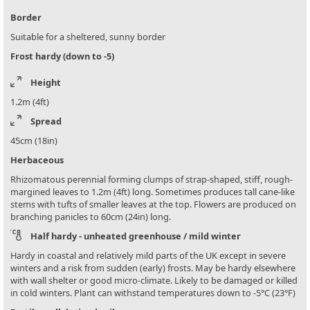
Border
Suitable for a sheltered, sunny border
Frost hardy (down to -5)
Height
1.2m (4ft)
Spread
45cm (18in)
Herbaceous
Rhizomatous perennial forming clumps of strap-shaped, stiff, rough-
margined leaves to 1.2m (4ft) long. Sometimes produces tall cane-like
stems with tufts of smaller leaves at the top. Flowers are produced on
branching panicles to 60cm (24in) long.
Half hardy - unheated greenhouse / mild winter
Hardy in coastal and relatively mild parts of the UK except in severe
winters and a risk from sudden (early) frosts. May be hardy elsewhere
with wall shelter or good micro-climate. Likely to be damaged or killed
in cold winters. Plant can withstand temperatures down to -5°C (23°F)