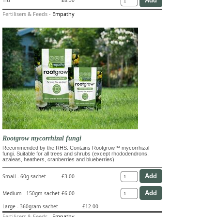
1ltr
£8.50
Fertilisers & Feeds
-
Empathy
Rootgrow mycorrhizal fungi
Recommended by the RHS. Contains Rootgrow™ mycorrhizal
fungi. Suitable for all trees and shrubs (except rhododendrons,
azaleas, heathers, cranberries and blueberries)
Small - 60g sachet
£3.00
Medium - 150gm sachet
£6.00
Large - 360gram sachet
£12.00
Fertilisers & Feeds
-
Empathy