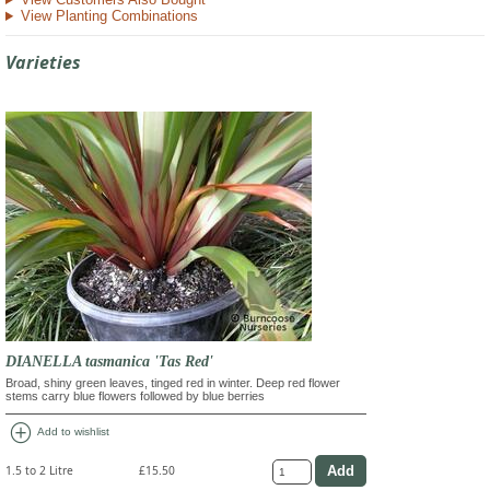
View Planting Combinations
Varieties
DIANELLA tasmanica 'Tas Red'
Broad, shiny green leaves, tinged red in winter. Deep red flower
stems carry blue flowers followed by blue berries
add_circle
Add to wishlist
1.5 to 2 Litre
£15.50