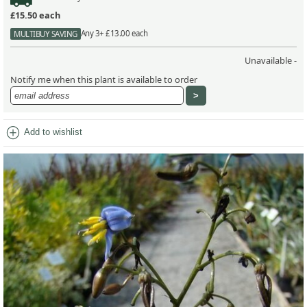
£15.50
each
Any 3+ £13.00 each
MULTIBUY SAVING
Unavailable -
Notify me when this plant is available to order
add_circle
Add to wishlist