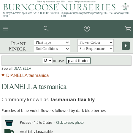
Plants by mail order since 1984 - over 4,100 plants online today!
Nursery & Gardens open: Mon - Sat 08.30 - 16.30 & Sun 10:00 -
Pop up café: Open Daily (weather permitting) 10:00 - 15:00 & Sunday 11:00 -
16:00
15:00
menu
search
account_circle
garden_cart
Plant
arrow_right
Finder
or use
plant finder
See all
DIANELLA
DIANELLA tasmanica
DIANELLA tasmanica
Commonly known as
Tasmanian flax lily
Panicles of blue-violet flowers followed by dark blue berries
Pot size -
1.5 to 2 Litre -
Click to view photo
Availability
Unavailable