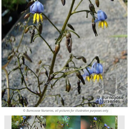
© Burncoose Nurseries, all pictures for illustrative purposes only.