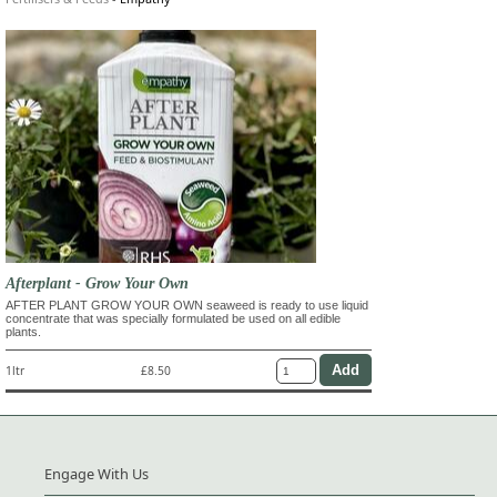
Afterplant - Grow Your Own
AFTER PLANT GROW YOUR OWN seaweed is ready to use liquid
concentrate that was specially formulated be used on all edible
plants.
1ltr
£8.50
Engage With Us