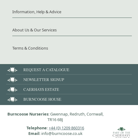
Information, Help & Advice
About Us & Our Services
Terms & Conditions
REQUEST A CATALOGUE
NEWSLETTER SIGNUP
CAERHAYS ESTATE
BURNCOOSE HOUSE
Burncoose Nurseries
: Gwennap, Redruth, Cornwall,
TR16 6BJ
Telephone
:
+44 (0) 1209 860316
Email
: info@burncoose.co.uk