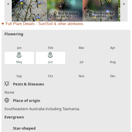
<
>
Full Plant Details - Sun/Soil & other attributes
Flowering
local_florist
local_florist
local_florist
local_florist
Jan
Feb
Mar
Apr
local_florist
local_florist
local_florist
local_florist
May
Jun
Jul
Aug
local_florist
local_florist
local_florist
local_florist
Sep
Oct
Nov
Dec
Pests & Diseases
None
Place of origin
Southeastern Australia including Tasmania.
Evergreen
Star-shaped