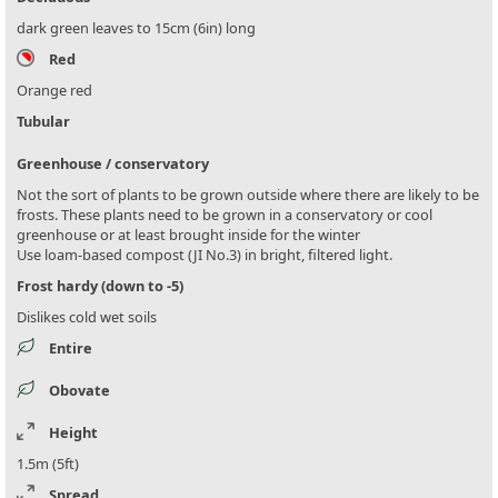
dark green leaves to 15cm (6in) long
Red
Orange red
Tubular
Greenhouse / conservatory
Not the sort of plants to be grown outside where there are likely to be
frosts. These plants need to be grown in a conservatory or cool
greenhouse or at least brought inside for the winter
Use loam-based compost (JI No.3) in bright, filtered light.
Frost hardy (down to -5)
Dislikes cold wet soils
Entire
Obovate
Height
1.5m (5ft)
Spread