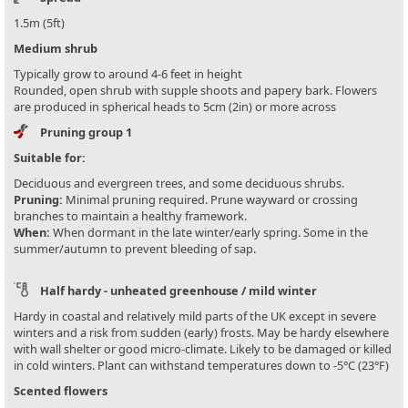
1.5m (5ft)
Medium shrub
Typically grow to around 4-6 feet in height
Rounded, open shrub with supple shoots and papery bark. Flowers
are produced in spherical heads to 5cm (2in) or more across
Pruning group 1
Suitable for:
Deciduous and evergreen trees, and some deciduous shrubs.
Pruning:
Minimal pruning required. Prune wayward or crossing
branches to maintain a healthy framework.
When:
When dormant in the late winter/early spring. Some in the
summer/autumn to prevent bleeding of sap.
Half hardy - unheated greenhouse / mild winter
Hardy in coastal and relatively mild parts of the UK except in severe
winters and a risk from sudden (early) frosts. May be hardy elsewhere
with wall shelter or good micro-climate. Likely to be damaged or killed
in cold winters. Plant can withstand temperatures down to -5°C (23°F)
Scented flowers