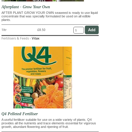
Afterplant - Grow Your Own
AFTER PLANT GROW YOUR OWN seaweed is ready to use liquid
concentrate that was specially formulated be used on all edible
plants.
1ltr
£8.50
Fertilisers & Feeds
-
Vitax
Q4 Pelleted Fertiliser
A useful fertiliser suitable for use on a wide variety of plants. Q4
provides all the nutrients and trace elements essential for vigorous
growth, abundant flowering and ripening of fruit.