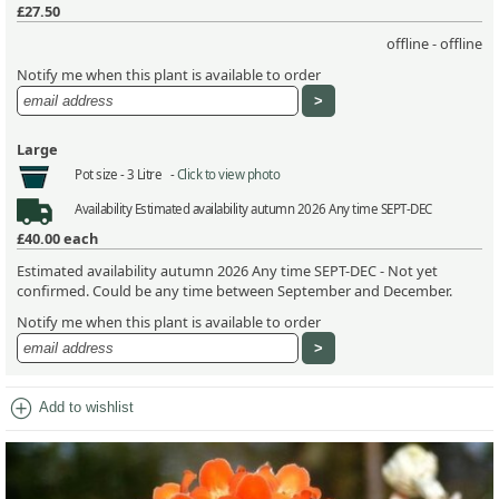
£27.50
offline - offline
Notify me when this plant is available to order
Large
Pot size -
3 Litre -
Click to view photo
Availability
Estimated availability autumn 2026 Any time SEPT-DEC
£40.00
each
Estimated availability autumn 2026 Any time SEPT-DEC - Not yet
confirmed. Could be any time between September and December.
Notify me when this plant is available to order
add_circle
Add to wishlist