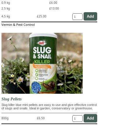
0.9 kg
£6.00
2.5 kg
£13.00
4.5 kg
£25.00
Vermin & Pest Control
Slug Pellets
Slug killer blue mini pellets are easy to use and give effective control
of slugs and snails. Ideal in garden, conservatory or greenhouse.
800g
£6.50