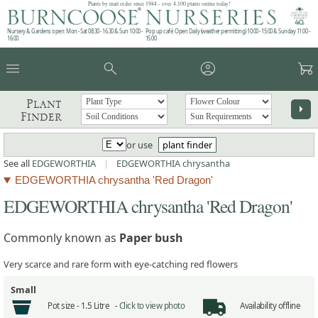
Plants by mail order since 1984 - over 4,100 plants online today!
Nursery & Gardens open: Mon - Sat 08.30 - 16.30 & Sun 10:00 -
Pop up café: Open Daily (weather permitting) 10:00 - 15:00 & Sunday 11:00 -
16:00
15:00
menu
search
account_circle
garden_cart
Plant
arrow_right
Finder
or use
plant finder
See all
EDGEWORTHIA
|
EDGEWORTHIA chrysantha
EDGEWORTHIA chrysantha 'Red Dragon'
EDGEWORTHIA chrysantha 'Red Dragon'
Commonly known as
Paper bush
Very scarce and rare form with eye-catching red flowers
Small
Pot size -
1.5 Litre -
Click to view photo
Availability
offline