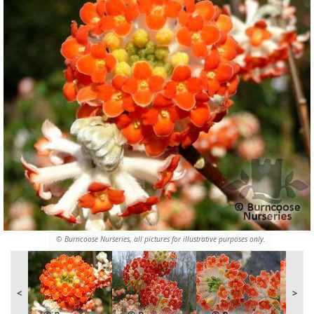
© Burncoose Nurseries, all pictures for illustrative purposes only.
<
>