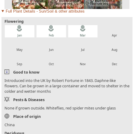
Full Plant Details - Sun/Soil & other attributes
Flowering
local_florist
local_florist
local_florist
local_florist
Jan
Feb
Mar
Apr
local_florist
local_florist
local_florist
local_florist
May
Jun
Jul
Aug
local_florist
local_florist
local_florist
local_florist
Sep
Oct
Nov
Dec
Good to know
Introduced into the UK by Robert Fortune in 1843. Daphne-like
flowers. Can be grown in a large container and moved to shelter in the
colder and wetter months
Pests & Diseases
None if grown outside. Whiteflies, red spider mites under glass
Place of origin
China
Deciduous