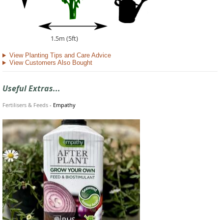
1.5m (5ft)
View Planting Tips and Care Advice
View Customers Also Bought
Useful Extras...
Fertilisers & Feeds
-
Empathy