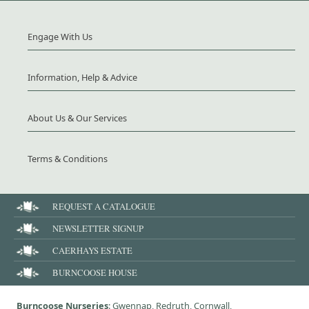
Engage With Us
Information, Help & Advice
About Us & Our Services
Terms & Conditions
REQUEST A CATALOGUE
NEWSLETTER SIGNUP
CAERHAYS ESTATE
BURNCOOSE HOUSE
Burncoose Nurseries
: Gwennap, Redruth, Cornwall,