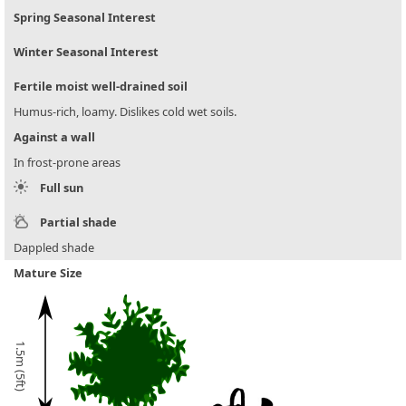
Spring Seasonal Interest
Winter Seasonal Interest
Fertile moist well-drained soil
Humus-rich, loamy. Dislikes cold wet soils.
Against a wall
In frost-prone areas
Full sun
Partial shade
Dappled shade
Mature Size
1.5m (5ft)