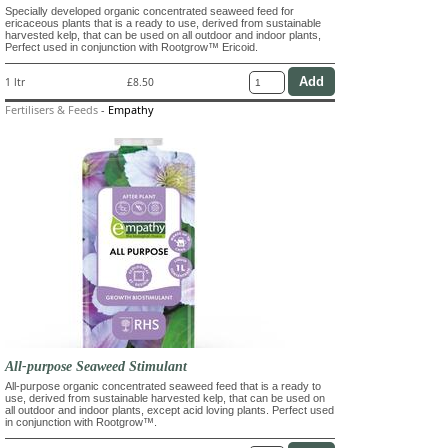
Specially developed organic concentrated seaweed feed for
ericaceous plants that is a ready to use, derived from sustainable
harvested kelp, that can be used on all outdoor and indoor plants,
Perfect used in conjunction with Rootgrow™ Ericoid.
1 ltr
£8.50
Fertilisers & Feeds
-
Empathy
All-purpose Seaweed Stimulant
All-purpose organic concentrated seaweed feed that is a ready to
use, derived from sustainable harvested kelp, that can be used on
all outdoor and indoor plants, except acid loving plants. Perfect used
in conjunction with Rootgrow™.