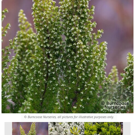
© Burncoose Nurseries, all pictures for illustrative purposes only.