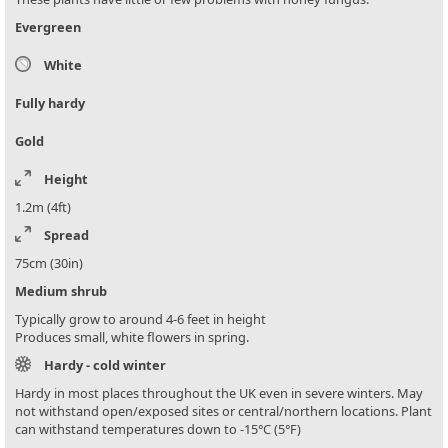
Evergreen
White
Fully hardy
Gold
Height
1.2m (4ft)
Spread
75cm (30in)
Medium shrub
Typically grow to around 4-6 feet in height
Produces small, white flowers in spring.
Hardy - cold winter
Hardy in most places throughout the UK even in severe winters. May
not withstand open/exposed sites or central/northern locations. Plant
can withstand temperatures down to -15°C (5°F)