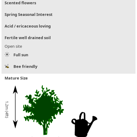
Scented flowers
Spring Seasonal Interest
Acid / ericaceous loving
Fertile well drained soil
Open site
Full sun
Bee friendly
Mature Size
1.2m (4ft)