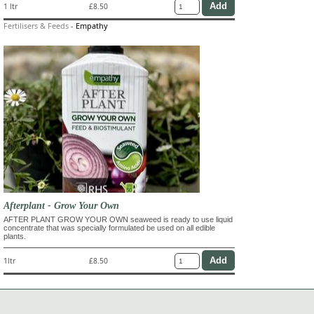
1 ltr
£8.50
Fertilisers & Feeds
-
Empathy
Afterplant - Grow Your Own
AFTER PLANT GROW YOUR OWN seaweed is ready to use liquid
concentrate that was specially formulated be used on all edible
plants.
1ltr
£8.50