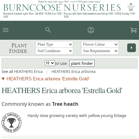
Plants by mail order since 1984 - over 4,100 plants online today!
Nursery & Gardens open: Mon - Sat 08.30 - 16.30 & Sun 10:00 -
Pop up café: Open Daily (weather permitting) 10:00 - 15:00 & Sunday 11:00 -
16:00
15:00
menu
search
account_circle
garden_cart
Plant
arrow_right
Finder
or use
plant finder
See all
HEATHERS Erica
|
HEATHERS Erica arborea
HEATHERS Erica arborea 'Estrella Gold'
HEATHERS Erica arborea 'Estrella Gold'
Commonly known as
Tree heath
Hardy slow growing variety with yellow young foliage