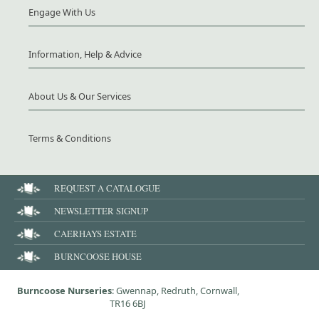
Engage With Us
Information, Help & Advice
About Us & Our Services
Terms & Conditions
REQUEST A CATALOGUE
NEWSLETTER SIGNUP
CAERHAYS ESTATE
BURNCOOSE HOUSE
Burncoose Nurseries
: Gwennap, Redruth, Cornwall,
TR16 6BJ