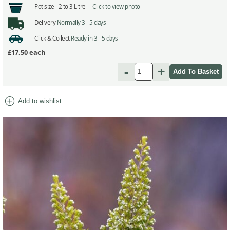
Pot size -
2 to 3 Litre -
Click to view photo
Delivery
Normally 3 - 5 days
Click & Collect
Ready in 3 - 5 days
£17.50
each
-
+
add_circle
Add to wishlist