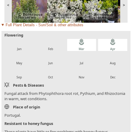
<
>
Full Plant Details - Sun/Soil & other attributes
Flowering
local_florist
local_florist
local_florist
local_florist
Jan
Feb
Mar
Apr
local_florist
local_florist
local_florist
local_florist
May
Jun
Jul
Aug
local_florist
local_florist
local_florist
local_florist
Sep
Oct
Nov
Dec
Pests & Diseases
Fungal attack from Phytophthora root rot, Pythium, and Rhizoctonia
in warm, wet conditions.
Place of origin
Portugal.
Resistant to honey fungus
These plants have little or few problems with honey fungus.