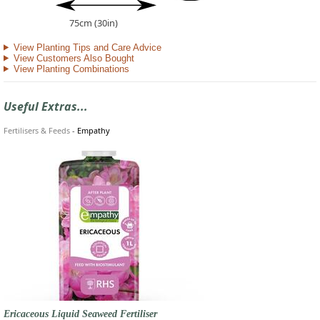
75cm (30in)
View Planting Tips and Care Advice
View Customers Also Bought
View Planting Combinations
Useful Extras...
Fertilisers & Feeds
-
Empathy
Ericaceous Liquid Seaweed Fertiliser