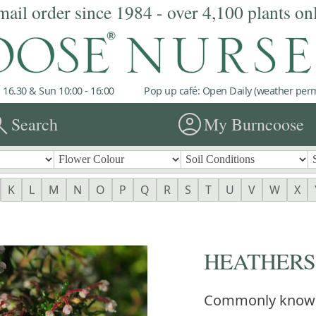
mail order since 1984 - over 4,100 plants on
 16.30 & Sun 10:00 - 16:00
Pop up café: Open Daily (weather permi
rch
account_circle
Search
My Burncoose
K
L
M
N
O
P
Q
R
S
T
U
V
W
X
HEATHERS Er
Commonly know