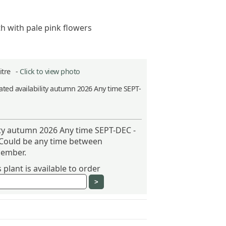
h with pale pink flowers
Litre -
Click to view photo
ted availability autumn 2026 Any time SEPT-
ity autumn 2026 Any time SEPT-DEC -
 Could be any time between
ember.
plant is available to order