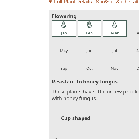
Full Plant Details - Sun/Soil & other att
Flowering
local_florist
local_florist
local_florist
loca
Jan
Feb
Mar
A
local_florist
local_florist
local_florist
loca
May
Jun
Jul
A
local_florist
local_florist
local_florist
loca
Sep
Oct
Nov
D
Resistant to honey fungus
These plants have little or few probl
with honey fungus.
Cup-shaped