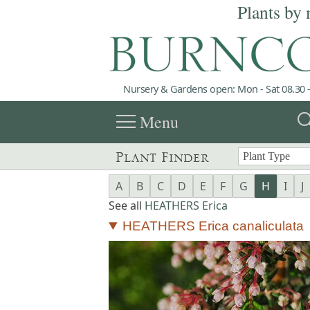
Plants by 
Nursery & Gardens open: Mon - Sat 08.30 -
menu
sea
Menu
Plant Finder
A
B
C
D
E
F
G
H
I
J
See all
HEATHERS Erica
HEATHERS Erica canaliculata