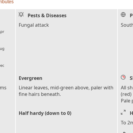
ributes
Pests & Diseases
P
l_florist
Fungal attack
South
pr
l_florist
ug
l_florist
ec
Evergreen
S
ems
Linear leaves, mid-green above, paler with
All s
fine hairs beneath.
(red)
Pale 
Half hardy (down to 0)
H
To 2m