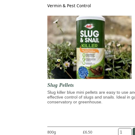
Vermin & Pest Control
Slug Pellets
Slug killer blue mini pellets are easy to use an
effective control of slugs and snails. Ideal in 
conservatory or greenhouse.
800g
£6.50