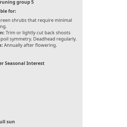
runing group 5
ble for:
reen shrubs that require minimal
ng.
n:
Trim or lightly cut back shoots
spoil symmetry. Deadhead regularly.
:
Annually after flowering.
er Seasonal Interest
ull sun