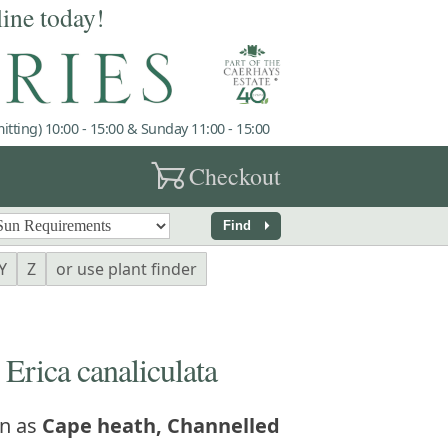
line today!
tting) 10:00 - 15:00 & Sunday 11:00 - 15:00
garden_cart
Checkout
arrow_right
Find
Y
Z
or use plant finder
ica canaliculata
n as
Cape heath, Channelled