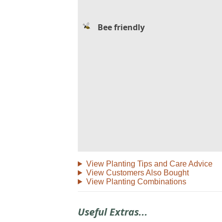
Bee friendly
View Planting Tips and Care Advice
View Customers Also Bought
View Planting Combinations
Useful Extras...