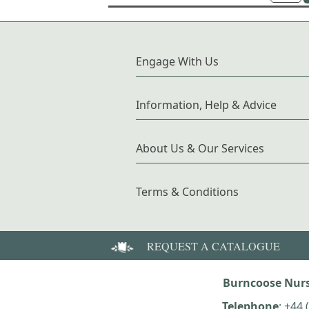
Engage With Us
Information, Help & Advice
About Us & Our Services
Terms & Conditions
REQUEST A CATALOGUE
Burncoose Nurs
Telephone
:
+44 