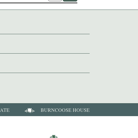
TATE
BURNCOOSE HOUSE