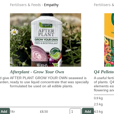
Fertilisers & Feeds
-
Empathy
Fertilisers 
Afterplant - Grow Your Own
Q4 Pellete
d give
AFTER PLANT GROW YOUR OWN seaweed is
A useful fert
garden,
ready to use liquid concentrate that was specially
of plants. Q
formulated be used on all edible plants.
elements ess
flowering and
0.9 kg
2.5 kg
1ltr
£8.50
4.5 kg