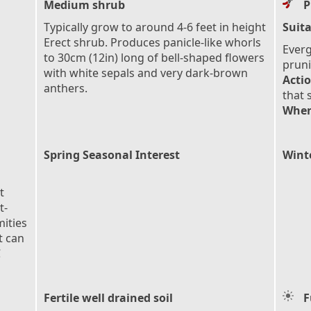
Medium shrub
P
Typically grow to around 4-6 feet in height
Suita
Erect shrub. Produces panicle-like whorls
Everg
to 30cm (12in) long of bell-shaped flowers
pruni
with white sepals and very dark-brown
Actio
anthers.
that 
When
Spring Seasonal Interest
Wint
t
t-
mities
t can
C
Fertile well drained soil
F