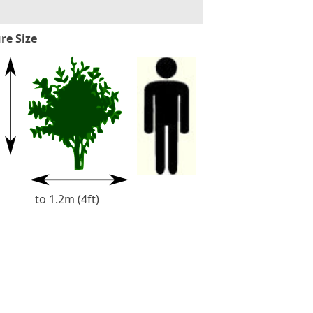
re Size
to 1.2m (4ft)