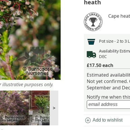
heath
Cape heat
Pot size -
2 to 3 
Availability
Estima
DEC
£17.50
each
Estimated availabil
Not yet confirmed.
 illustrative purposes only.
September and Dec
Notify me when this 
>
add_circle
Add to wishlist