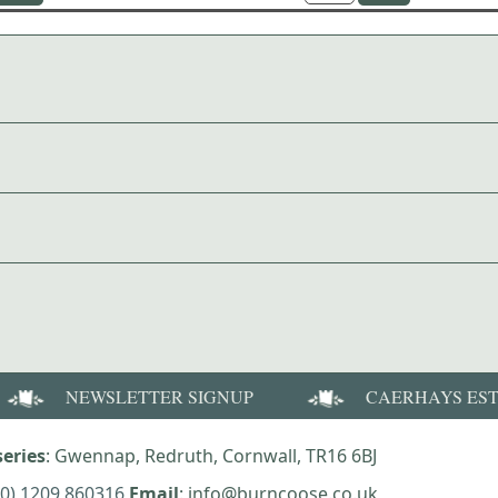
NEWSLETTER SIGNUP
CAERHAYS ES
eries
: Gwennap, Redruth, Cornwall, TR16 6BJ
(0) 1209 860316
Email
: info@burncoose.co.uk