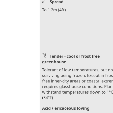
Spread
To 1.2m (4ft)
Tender - cool or frost free
greenhouse
Tolerant of low temperatures, but no
surviving being frozen. Except in fros
free inner-city areas or coastal extre
requires glasshouse conditions. Plan
withstand temperatures down to 1°
(34°F)
Acid / ericaceous loving