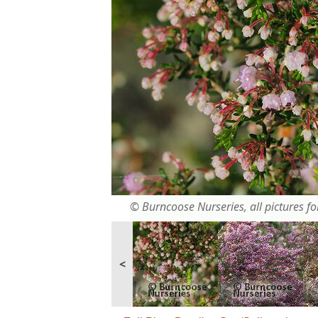
© Burncoose Nurseries, all pictures for
<