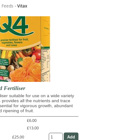
& Feeds
-
Vitax
d Fertiliser
iliser suitable for use on a wide variety
4 provides all the nutrients and trace
ential for vigorous growth, abundant
 ripening of fruit.
£6.00
£13.00
£25.00