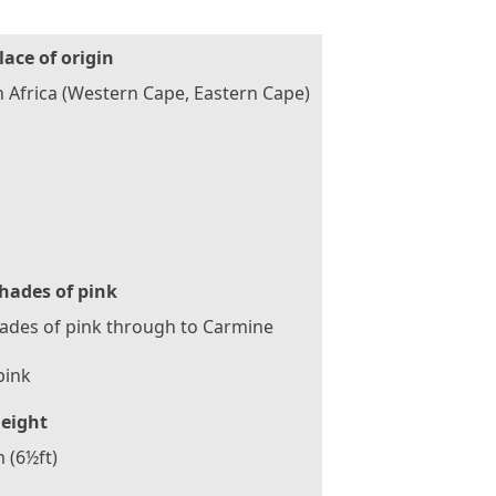
lace of origin
 Africa (Western Cape, Eastern Cape)
hades of pink
hades of pink through to Carmine
pink
eight
 (6½ft)