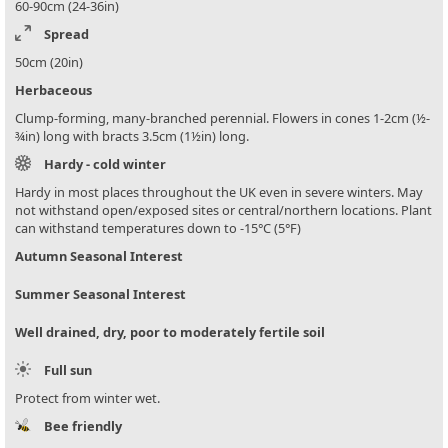
60-90cm (24-36in)
Spread
50cm (20in)
Herbaceous
Clump-forming, many-branched perennial. Flowers in cones 1-2cm (½-
¾in) long with bracts 3.5cm (1½in) long.
Hardy - cold winter
Hardy in most places throughout the UK even in severe winters. May
not withstand open/exposed sites or central/northern locations. Plant
can withstand temperatures down to -15°C (5°F)
Autumn Seasonal Interest
Summer Seasonal Interest
Well drained, dry, poor to moderately fertile soil
Full sun
Protect from winter wet.
Bee friendly