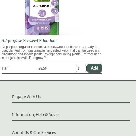
All-purpose Seaweed Stimulant
All-purpose organic concentrated seaweed feed that is a ready to
use, derived from sustainable harvested kelp, that can be used on
all outdoor and indoor plants, except acid loving plants. Perfect used
in conjunction with Rootgrow™.
1 ltr
£8.50
Engage With Us
Information, Help & Advice
About Us & Our Services