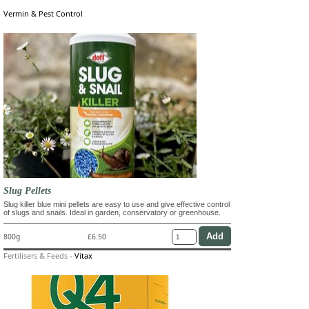
Vermin & Pest Control
Slug Pellets
Slug killer blue mini pellets are easy to use and give effective control
of slugs and snails. Ideal in garden, conservatory or greenhouse.
800g
£6.50
Fertilisers & Feeds
-
Vitax