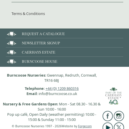
Terms & Conditions
REQUEST A CATALOGUE
NEWSLETTER SIGNUP
CAERHAYS ESTATE
BURNCOOSE HOUSE
Burncoose Nurseries
: Gwennap, Redruth, Cornwall,
TR16 6BJ
Telephone
:
+44 (0) 1209 860316
Email
: info@burncoose.co.uk
Nursery & Free Gardens Open
: Mon - Sat 08.30 - 16.30 &
Sun 10:00 - 16:00
Pop up café, Open Daily (weather permitting) 10:00 -
15:00 & Sunday 11:00 - 15:00
© Burncoose Nurseries 1997 - 2026
Website by
Forgecom