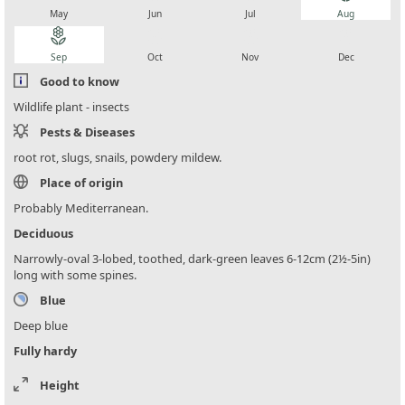
May
Jun
Jul
Aug
local_florist
local_florist
local_florist
local_florist
Sep
Oct
Nov
Dec
Good to know
Wildlife plant - insects
Pests & Diseases
root rot, slugs, snails, powdery mildew.
Place of origin
Probably Mediterranean.
Deciduous
Narrowly-oval 3-lobed, toothed, dark-green leaves 6-12cm (2½-5in)
long with some spines.
Blue
Deep blue
Fully hardy
Height