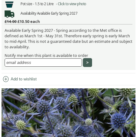
Pot size -
1.5 to 2 Litre -
Click to view photo
Availability
Available Early Spring 2027
£14.00
£10.50
each
Available Early Spring 2027 - Spring according to the Met office is
defined as March 1st - May 31st. Therefore early spring is early March
to mid-April. This is not a guaranteed date but an estimate and subject
to availability.
Notify me when this plant is available to order
add_circle
Add to wishlist