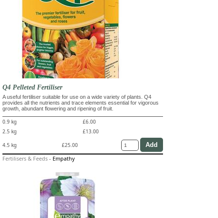
Q4 Pelleted Fertiliser
A useful fertiliser suitable for use on a wide variety of plants. Q4
provides all the nutrients and trace elements essential for vigorous
growth, abundant flowering and ripening of fruit.
0.9 kg
£6.00
2.5 kg
£13.00
4.5 kg
£25.00
Fertilisers & Feeds
-
Empathy