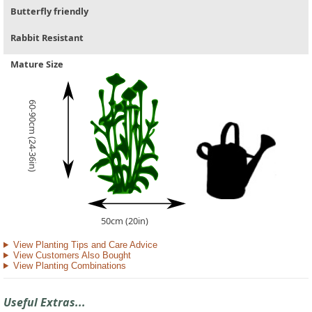
Butterfly friendly
Rabbit Resistant
Mature Size
60-90cm (24-36in)
50cm (20in)
View Planting Tips and Care Advice
View Customers Also Bought
View Planting Combinations
Useful Extras...