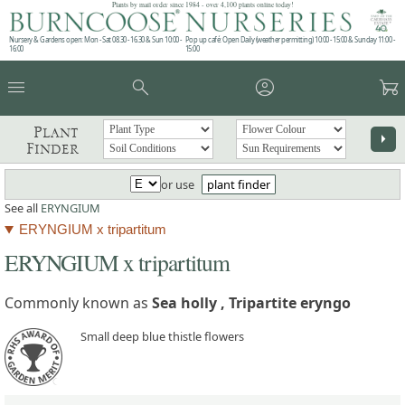
Plants by mail order since 1984 - over 4,100 plants online today!
Nursery & Gardens open: Mon - Sat 08.30 - 16.30 & Sun 10:00 -
Pop up café: Open Daily (weather permitting) 10:00 - 15:00 & Sunday 11:00 -
16:00
15:00
menu
search
account_circle
garden_cart
Plant
arrow_right
Finder
or use
plant finder
See all
ERYNGIUM
ERYNGIUM x tripartitum
ERYNGIUM x tripartitum
Commonly known as
Sea holly , Tripartite eryngo
Small deep blue thistle flowers