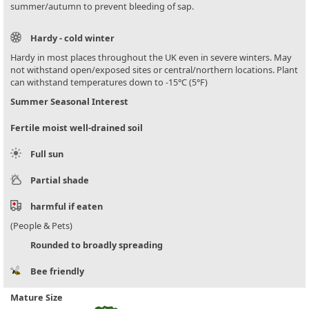
summer/autumn to prevent bleeding of sap.
Hardy - cold winter
Hardy in most places throughout the UK even in severe winters. May
not withstand open/exposed sites or central/northern locations. Plant
can withstand temperatures down to -15°C (5°F)
Summer Seasonal Interest
Fertile moist well-drained soil
Full sun
Partial shade
harmful if eaten
(People & Pets)
Rounded to broadly spreading
Bee friendly
Mature Size