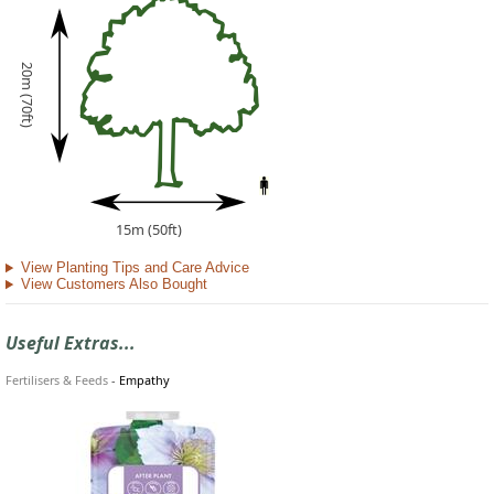
20m (70ft)
15m (50ft)
View Planting Tips and Care Advice
View Customers Also Bought
Useful Extras...
Fertilisers & Feeds
-
Empathy