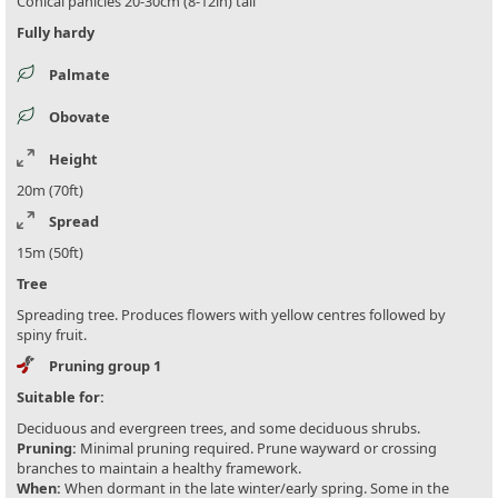
Conical panicles 20-30cm (8-12in) tall
Fully hardy
Palmate
Obovate
Height
20m (70ft)
Spread
15m (50ft)
Tree
Spreading tree. Produces flowers with yellow centres followed by
spiny fruit.
Pruning group 1
Suitable for:
Deciduous and evergreen trees, and some deciduous shrubs.
Pruning:
Minimal pruning required. Prune wayward or crossing
branches to maintain a healthy framework.
When:
When dormant in the late winter/early spring. Some in the