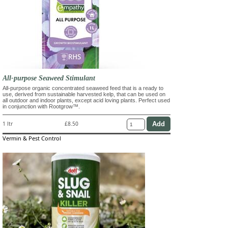
All-purpose Seaweed Stimulant
All-purpose organic concentrated seaweed feed that is a ready to
use, derived from sustainable harvested kelp, that can be used on
all outdoor and indoor plants, except acid loving plants. Perfect used
in conjunction with Rootgrow™.
1 ltr
£8.50
Vermin & Pest Control