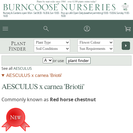
Plants by mail order since 1984 - over 4,100 plants online today!
Nursery & Gardens open: Mon - Sat 08.30 - 16.30 & Sun 10:00 -
Pop up café: Open Daily (weather permitting) 10:00 - 15:00 & Sunday 11:00 -
16:00
15:00
menu
search
account_circle
garden_cart
Plant
arrow_right
Finder
or use
plant finder
See all
AESCULUS
AESCULUS x carnea 'Briotii'
AESCULUS x carnea 'Briotii'
Commonly known as
Red horse chestnut