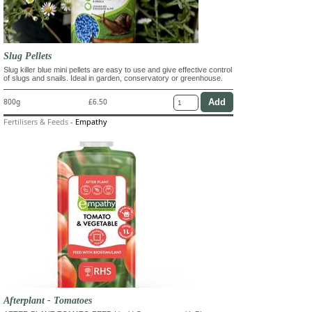
Slug Pellets
Slug killer blue mini pellets are easy to use and give effective control
of slugs and snails. Ideal in garden, conservatory or greenhouse.
800g
£6.50
Fertilisers & Feeds
-
Empathy
Afterplant - Tomatoes