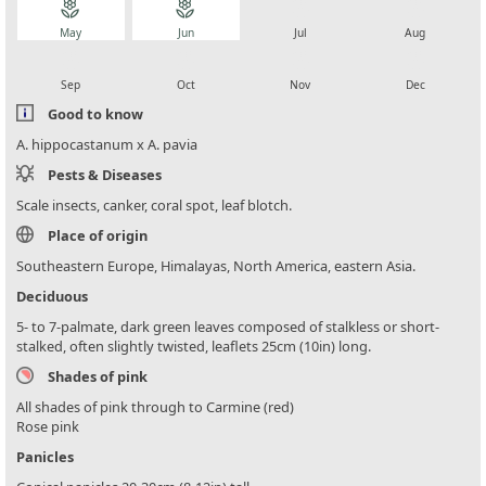
local_florist
local_florist
local_florist
local_florist
May
Jun
Jul
Aug
local_florist
local_florist
local_florist
local_florist
Sep
Oct
Nov
Dec
Good to know
A. hippocastanum x A. pavia
Pests & Diseases
Scale insects, canker, coral spot, leaf blotch.
Place of origin
Southeastern Europe, Himalayas, North America, eastern Asia.
Deciduous
5- to 7-palmate, dark green leaves composed of stalkless or short-
stalked, often slightly twisted, leaflets 25cm (10in) long.
Shades of pink
All shades of pink through to Carmine (red)
Rose pink
Panicles