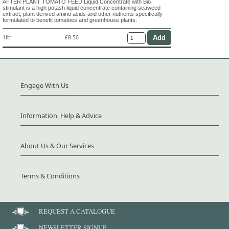
AFTER PLANT TOMATO FEED Liquid Concentrate with Bio
stimulant is a high potash liquid concentrate containing seaweed
extract, plant derived amino acids and other nutrients specifically
formulated to benefit tomatoes and greenhouse plants.
1ltr
£8.50
Engage With Us
Information, Help & Advice
About Us & Our Services
Terms & Conditions
REQUEST A CATALOGUE
NEWSLETTER SIGNUP