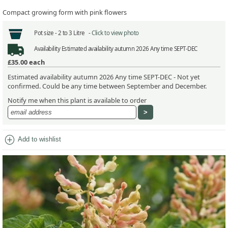
Compact growing form with pink flowers
Pot size -
2 to 3 Litre -
Click to view photo
Availability
Estimated availability autumn 2026 Any time SEPT-DEC
£35.00
each
Estimated availability autumn 2026 Any time SEPT-DEC - Not yet
confirmed. Could be any time between September and December.
Notify me when this plant is available to order
add_circle
Add to wishlist