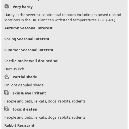
Very hardy
Hardy in the severest continental climates including exposed upland
locations in the UK. Plant can withstand temperatures < -20 (-4°F)
Autumn Seasonal Interest
Spring Seasonal Interest
Summer Seasonal Interest
Fertile moist well-drained soil
Humus-rich.
Partial shade
Or light dappled shade.
skin & eye irritant
People and pets, i.e. cats, dogs, rabbits, rodents
toxic if eaten
People and pets, i.e. cats, dogs, rabbits, rodents
Rabbit Resistant