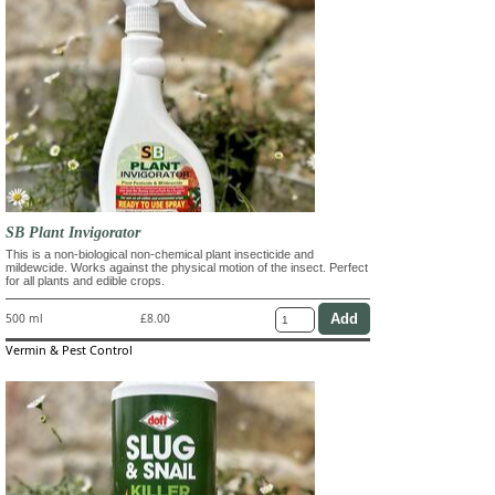
SB Plant Invigorator
This is a non-biological non-chemical plant insecticide and
mildewcide. Works against the physical motion of the insect. Perfect
for all plants and edible crops.
500 ml
£8.00
Vermin & Pest Control