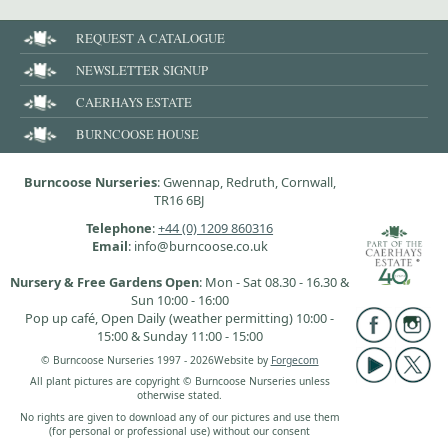
REQUEST A CATALOGUE
NEWSLETTER SIGNUP
CAERHAYS ESTATE
BURNCOOSE HOUSE
Burncoose Nurseries
: Gwennap, Redruth, Cornwall,
TR16 6BJ
Telephone
:
+44 (0) 1209 860316
Email
: info@burncoose.co.uk
Nursery & Free Gardens Open
: Mon - Sat 08.30 - 16.30 &
Sun 10:00 - 16:00
Pop up café, Open Daily (weather permitting) 10:00 -
15:00 & Sunday 11:00 - 15:00
© Burncoose Nurseries 1997 - 2026
Website by
Forgecom
All plant pictures are copyright © Burncoose Nurseries unless
otherwise stated.
No rights are given to download any of our pictures and use them
(for personal or professional use) without our consent