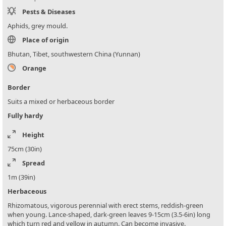
Pests & Diseases
Aphids, grey mould.
Place of origin
Bhutan, Tibet, southwestern China (Yunnan)
Orange
Border
Suits a mixed or herbaceous border
Fully hardy
Height
75cm (30in)
Spread
1m (39in)
Herbaceous
Rhizomatous, vigorous perennial with erect stems, reddish-green
when young. Lance-shaped, dark-green leaves 9-15cm (3.5-6in) long
which turn red and yellow in autumn. Can become invasive.