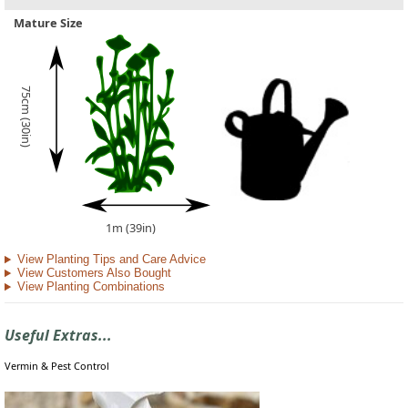
Mature Size
75cm (30in)
1m (39in)
View Planting Tips and Care Advice
View Customers Also Bought
View Planting Combinations
Useful Extras...
Vermin & Pest Control