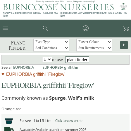
Plants by mail order since 1984 - over 4,100 plants online today!
Nursery & Gardens open: Mon - Sat 08.30 - 16.30 & Sun 10:00 -
Pop up café: Open Daily (weather permitting) 10:00 - 15:00 & Sunday 11:00 -
16:00
15:00
menu
search
account_circle
garden_cart
Plant
arrow_right
Finder
or use
plant finder
See all
EUPHORBIA
|
EUPHORBIA griffithii
EUPHORBIA griffithii 'Fireglow'
EUPHORBIA griffithii 'Fireglow'
Commonly known as
Spurge, Wolf's milk
Orange-red
Pot size -
1 to 1.5 Litre -
Click to view photo
Availability
Available again from summer 2026