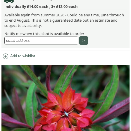
individually
£14.00
each ,
3+ £12.00
each
Available again from summer 2026 - Could be any time, June through
to end August. This is not a guaranteed date but an estimate and
subject to availability.
Notify me when this plant is available to order
add_circle
Add to wishlist