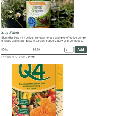
Slug Pellets
Slug killer blue mini pellets are easy to use and give effective control
of slugs and snails. Ideal in garden, conservatory or greenhouse.
800g
£6.50
Fertilisers & Feeds
-
Vitax