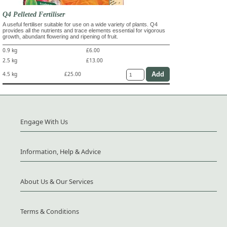
Q4 Pelleted Fertiliser
A useful fertiliser suitable for use on a wide variety of plants. Q4
provides all the nutrients and trace elements essential for vigorous
growth, abundant flowering and ripening of fruit.
0.9 kg
£6.00
2.5 kg
£13.00
4.5 kg
£25.00
Engage With Us
Information, Help & Advice
About Us & Our Services
Terms & Conditions