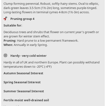
Clump forming perennial. Robust, softly-hairy stems. Oval to elliptic,
dark-green leaves 3.5-5cm (1½-2in) long, sometimes purple-tinged.
Long-lasting flowers in terminal cymes 4-8cm (1½-3in) across.
Pruning group 4
Suitable for:
Deciduous trees and shrubs that flower on current year's growth or
are grown for winter stem effect.
Pruning:
Hard prune to a low permanent framework.
When:
Annually in early Spring.
Hardy - very cold winter
Hardy in all of UK and northern Europe. Plant can possibly withstand
temperatures down to -20°C (-4°F)
Autumn Seasonal Interest
Spring Seasonal Interest
Summer Seasonal Interest
Fertile moist well-drained soil