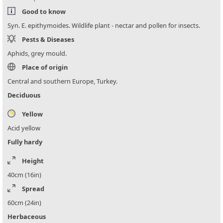
Good to know
Syn. E. epithymoides. Wildlife plant - nectar and pollen for insects.
Pests & Diseases
Aphids, grey mould.
Place of origin
Central and southern Europe, Turkey.
Deciduous
Yellow
Acid yellow
Fully hardy
Height
40cm (16in)
Spread
60cm (24in)
Herbaceous