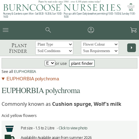
Plants by mail order since 1984 - over 4,100 plants online today!
Nursery & Gardens open: Mon - Sat 08.30 - 16.30 & Sun 10:00 -
Pop up café: Open Daily (weather permitting) 10:00 - 15:00 & Sunday 11:00 -
16:00
15:00
menu
search
account_circle
garden_cart
Plant
arrow_right
Finder
or use
plant finder
See all
EUPHORBIA
EUPHORBIA polychroma
EUPHORBIA polychroma
Commonly known as
Cushion spurge, Wolf's milk
Acid yellow flowers
Pot size -
1.5 to 2 Litre -
Click to view photo
Availability
Available again from summer 2026