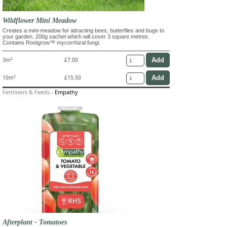
Wildflower Mini Meadow
Creates a mini-meadow for attracting bees, butterflies and bugs to
your garden. 200g sachet which will cover 3 square metres.
Contains Rootgrow™ mycorrhizal fungi.
3m²
£7.00
10m²
£15.50
Fertilisers & Feeds
-
Empathy
Afterplant - Tomatoes