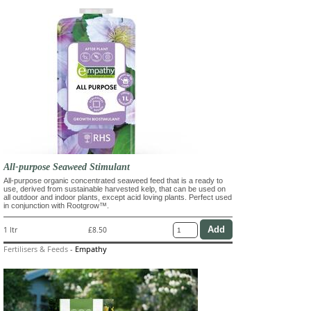
All-purpose Seaweed Stimulant
All-purpose organic concentrated seaweed feed that is a ready to
use, derived from sustainable harvested kelp, that can be used on
all outdoor and indoor plants, except acid loving plants. Perfect used
in conjunction with Rootgrow™.
1 ltr
£8.50
Fertilisers & Feeds
-
Empathy