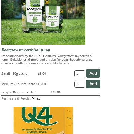
Rootgrow mycorrhizal fungi
Recommended by the RHS. Contains Rootgrow™ mycorrhizal
fungi. Suitable for all trees and shrubs (except rhododendrons,
azaleas, heathers, cranberries and blueberries)
Small - 60g sachet
£3.00
Medium - 150gm sachet
£6.00
Large - 360gram sachet
£12.00
Fertilisers & Feeds
-
Vitax