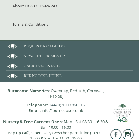
About Us & Our Services
Terms & Conditions
REQUEST A CATALOGUE
NEWSLETTER SIGNUP
CAERHAYS ESTATE
BURNCOOSE HOUSE
Burncoose Nurseries
: Gwennap, Redruth, Cornwall,
TR16 6BJ
Telephone
:
+44 (0) 1209 860316
Email
: info@burncoose.co.uk
Nursery & Free Gardens Open
: Mon - Sat 08.30 - 16.30 &
Sun 10:00 - 16:00
Pop up café, Open Daily (weather permitting) 10:00 -
15:00 & Sunday 11:00 - 15:00