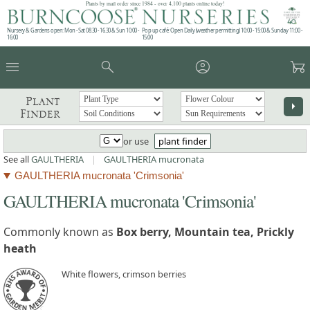
Plants by mail order since 1984 - over 4,100 plants online today!
Nursery & Gardens open: Mon - Sat 08.30 - 16.30 & Sun 10:00 -
Pop up café: Open Daily (weather permitting) 10:00 - 15:00 & Sunday 11:00 -
16:00
15:00
menu
search
account_circle
garden_cart
Plant
arrow_right
Finder
or use
plant finder
See all
GAULTHERIA
|
GAULTHERIA mucronata
GAULTHERIA mucronata 'Crimsonia'
GAULTHERIA mucronata 'Crimsonia'
Commonly known as
Box berry, Mountain tea, Prickly
heath
White flowers, crimson berries