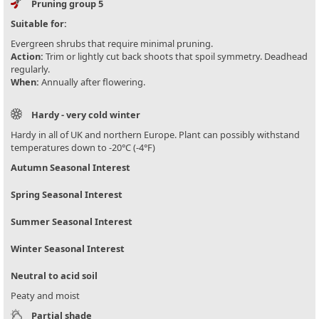
Pruning group 5
Suitable for:
Evergreen shrubs that require minimal pruning.
Action:
Trim or lightly cut back shoots that spoil symmetry. Deadhead
regularly.
When:
Annually after flowering.
Hardy - very cold winter
Hardy in all of UK and northern Europe. Plant can possibly withstand
temperatures down to -20°C (-4°F)
Autumn Seasonal Interest
Spring Seasonal Interest
Summer Seasonal Interest
Winter Seasonal Interest
Neutral to acid soil
Peaty and moist
Partial shade