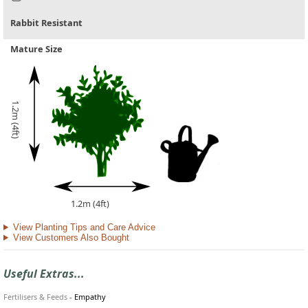
Rabbit Resistant
Mature Size
1.2m (4ft)
1.2m (4ft)
View Planting Tips and Care Advice
View Customers Also Bought
Useful Extras...
Fertilisers & Feeds
-
Empathy