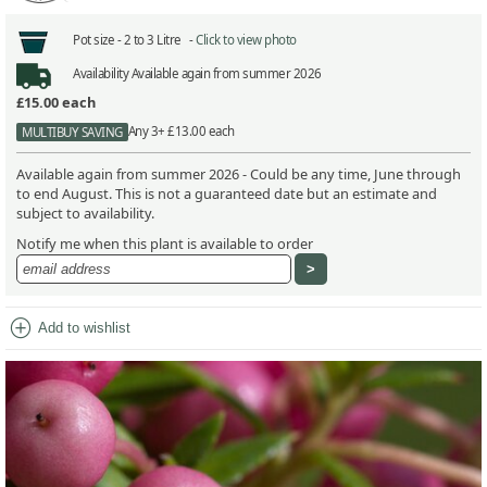
Pot size -
2 to 3 Litre -
Click to view photo
Availability
Available again from summer 2026
£15.00
each
Any 3+ £13.00 each
MULTIBUY SAVING
Available again from summer 2026 - Could be any time, June through
to end August. This is not a guaranteed date but an estimate and
subject to availability.
Notify me when this plant is available to order
add_circle
Add to wishlist