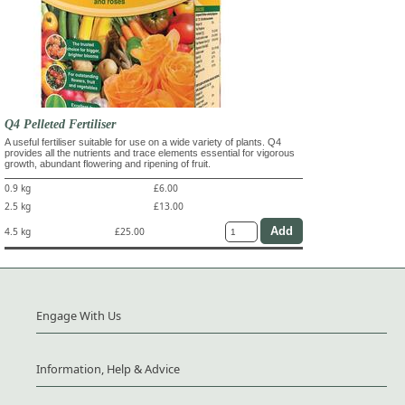
Q4 Pelleted Fertiliser
A useful fertiliser suitable for use on a wide variety of plants. Q4
provides all the nutrients and trace elements essential for vigorous
growth, abundant flowering and ripening of fruit.
0.9 kg
£6.00
2.5 kg
£13.00
4.5 kg
£25.00
Engage With Us
Information, Help & Advice