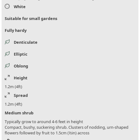
White
Suitable for small gardens
Fully hardy
Denticulate
Elliptic
Oblong
Height
1.2m (4ft)
Spread
1.2m (4ft)
Medium shrub
Typically grow to around 4-6 feet in height
Compact, bushy, suckering shrub. Clusters of nodding, urn-shaped
flowers followed by fruit to 1.5cm (½in) across