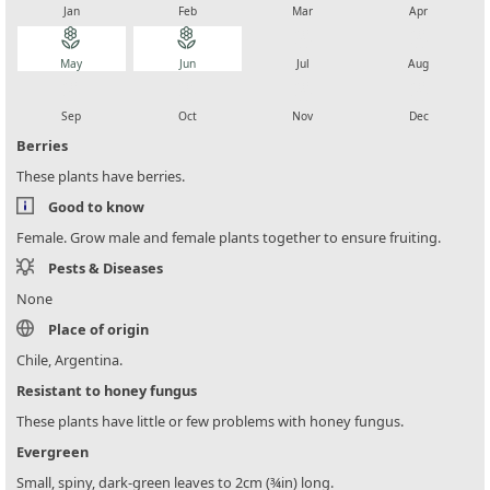
Jan
Feb
Mar
Apr
local_florist
local_florist
local_florist
local_florist
May
Jun
Jul
Aug
local_florist
local_florist
local_florist
local_florist
Sep
Oct
Nov
Dec
Berries
These plants have berries.
Good to know
Female. Grow male and female plants together to ensure fruiting.
Pests & Diseases
None
Place of origin
Chile, Argentina.
Resistant to honey fungus
These plants have little or few problems with honey fungus.
Evergreen
Small, spiny, dark-green leaves to 2cm (¾in) long.