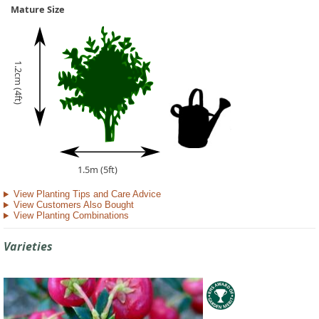
Mature Size
1.2cm (4ft)
1.5m (5ft)
View Planting Tips and Care Advice
View Customers Also Bought
View Planting Combinations
Varieties