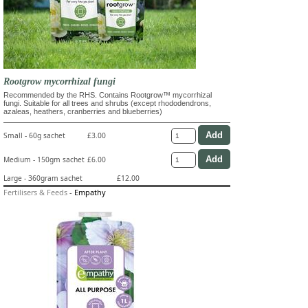
Rootgrow mycorrhizal fungi
Recommended by the RHS. Contains Rootgrow™ mycorrhizal
fungi. Suitable for all trees and shrubs (except rhododendrons,
azaleas, heathers, cranberries and blueberries)
Small - 60g sachet
£3.00
Medium - 150gm sachet
£6.00
Large - 360gram sachet
£12.00
Fertilisers & Feeds
-
Empathy