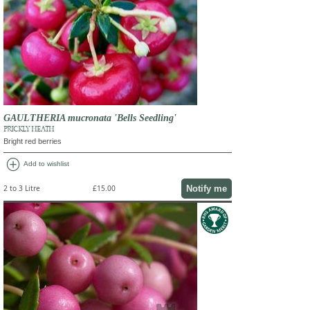
GAULTHERIA mucronata 'Bells Seedling'
PRICKLY HEATH
Bright red berries
add_circle
Add to wishlist
Notify me
2 to 3 Litre
£15.00