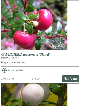
GAULTHERIA mucronata 'Signal'
PRICKLY HEATH
Bright scarlet berries
add_circle
Add to wishlist
Notify me
2 to 3 Litre
£15.00