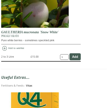
GAULTHERIA mucronata 'Snow White'
PRICKLY HEATH
Pure white berries - sometimes speckled pink
add_circle
Add to wishlist
2 to 3 Litre
£15.00
Useful Extras...
Fertilisers & Feeds
-
Vitax