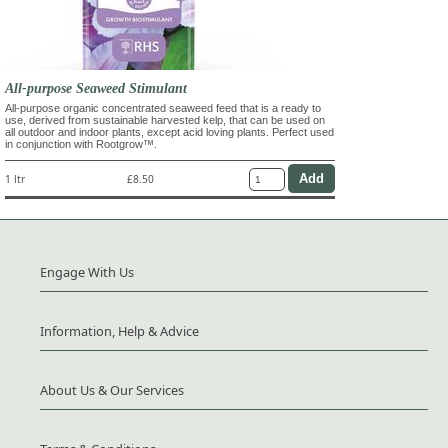
All-purpose Seaweed Stimulant
All-purpose organic concentrated seaweed feed that is a ready to
use, derived from sustainable harvested kelp, that can be used on
all outdoor and indoor plants, except acid loving plants. Perfect used
in conjunction with Rootgrow™.
1 ltr
£8.50
Engage With Us
Information, Help & Advice
About Us & Our Services