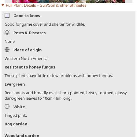
Full Plant Details - Sun/Soil & other attributes
Good to know
Good for game cover and shelter for wildlife.
Pests & Diseases
None
Place of origin
Western North America.
Resistant to honey fungus
These plants have little or few problems with honey fungus.
Evergreen
Red shoots and broadly oval, sharp-pointed, bristly toothed, glossy,
dark-green leaves to 10cm (4in) long.
White
Tinged pink.
Bog garden
Woodland garden