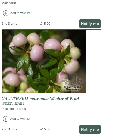
Male form
add_circle
Add to wishlist
Notify me
2 to 3 Litre
£15.00
GAULTHERIA mucronata 'Mother of Pearl'
PRICKLY HEATH
Pale pink berries
add_circle
Add to wishlist
Notify me
2 to 3 Litre
£15.00