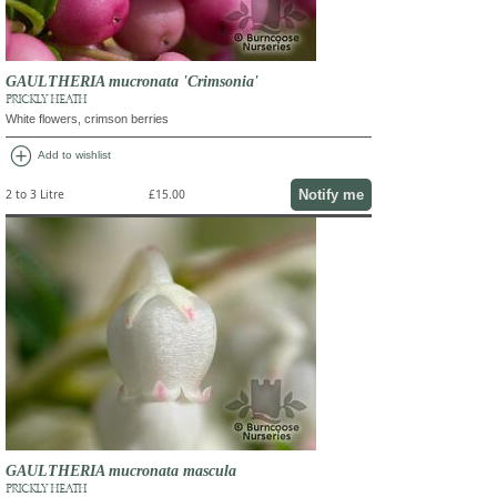
GAULTHERIA mucronata 'Crimsonia'
PRICKLY HEATH
White flowers, crimson berries
add_circle
Add to wishlist
Notify me
2 to 3 Litre
£15.00
GAULTHERIA mucronata mascula
PRICKLY HEATH