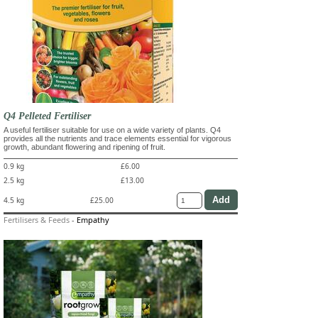
Q4 Pelleted Fertiliser
A useful fertiliser suitable for use on a wide variety of plants. Q4
provides all the nutrients and trace elements essential for vigorous
growth, abundant flowering and ripening of fruit.
0.9 kg
£6.00
2.5 kg
£13.00
4.5 kg
£25.00
Fertilisers & Feeds
-
Empathy