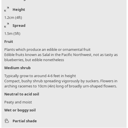
Height
1.2cm (4ft)
Spread
1.5m (5ft)
Fruit
Plants which produce an edible or ornamental fruit
Edible fruits known as Salal in the Pacific Northwest, not as tasty as
blueberries, but edible nonetheless
Medium shrub
Typically grow to around 4-6 feet in height
Compact, bushy shrub spreading vigorously by suckers. Flowers in
arching racemes to 10cm (4in) long of broadly urn-shaped flowers.
Neutral to acid soil
Peaty and moist
Wet or boggy soil
Partial shade