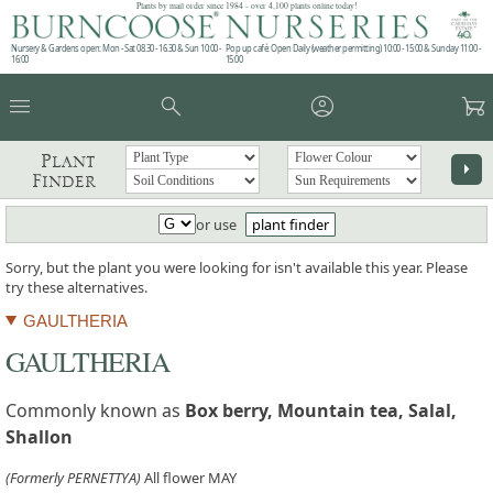
Plants by mail order since 1984 - over 4,100 plants online today!
Nursery & Gardens open: Mon - Sat 08.30 - 16.30 & Sun 10:00 -
Pop up café: Open Daily (weather permitting) 10:00 - 15:00 & Sunday 11:00 -
16:00
15:00
menu
search
account_circle
garden_cart
Plant
arrow_right
Finder
or use
plant finder
Sorry, but the plant you were looking for isn't available this year. Please
try these alternatives.
GAULTHERIA
GAULTHERIA
Commonly known as
Box berry, Mountain tea, Salal,
Shallon
(Formerly PERNETTYA)
All flower MAY