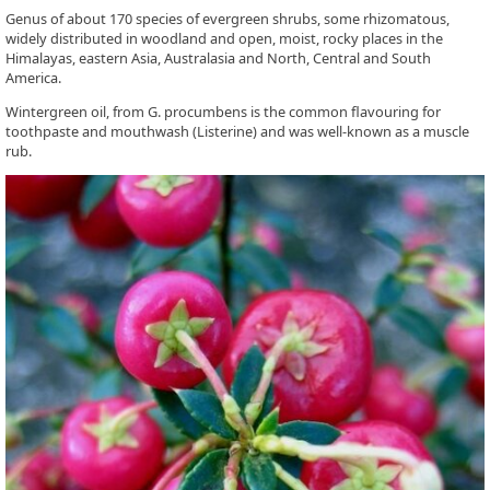
Genus of about 170 species of evergreen shrubs, some rhizomatous,
widely distributed in woodland and open, moist, rocky places in the
Himalayas, eastern Asia, Australasia and North, Central and South
America.
Wintergreen oil, from G. procumbens is the common flavouring for
toothpaste and mouthwash (Listerine) and was well-known as a muscle
rub.