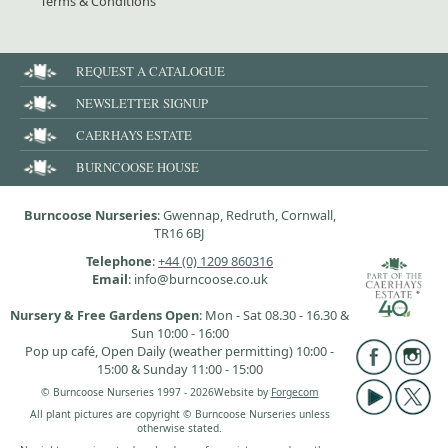
Terms & Conditions
REQUEST A CATALOGUE
NEWSLETTER SIGNUP
CAERHAYS ESTATE
BURNCOOSE HOUSE
Burncoose Nurseries
: Gwennap, Redruth, Cornwall,
TR16 6BJ
Telephone
:
+44 (0) 1209 860316
Email
: info@burncoose.co.uk
Nursery & Free Gardens Open
: Mon - Sat 08.30 - 16.30 &
Sun 10:00 - 16:00
Pop up café, Open Daily (weather permitting) 10:00 -
15:00 & Sunday 11:00 - 15:00
© Burncoose Nurseries 1997 - 2026
Website by
Forgecom
All plant pictures are copyright © Burncoose Nurseries unless
otherwise stated.