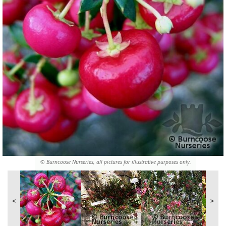
© Burncoose Nurseries, all pictures for illustrative purposes only.
<
>