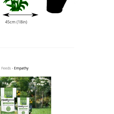
45cm (18in)
& Feeds
-
Empathy