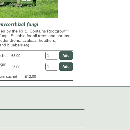
mycorrhizal fungi
d by the RHS. Contains Rootgrow™
fungi. Suitable for all trees and shrubs
dodendrons, azaleas, heathers,
and blueberries)
achet
£3.00
50gm
£6.00
ram sachet
£12.00