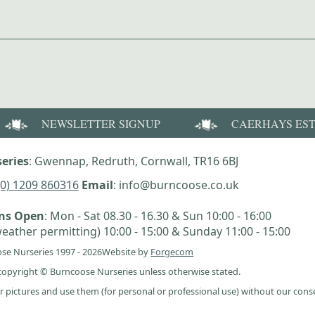
NEWSLETTER SIGNUP
CAERHAYS ES
eries
: Gwennap, Redruth, Cornwall, TR16 6BJ
(0) 1209 860316
Email
: info@burncoose.co.uk
ens Open
: Mon - Sat 08.30 - 16.30 & Sun 10:00 - 16:00
eather permitting) 10:00 - 15:00 & Sunday 11:00 - 15:00
se Nurseries 1997 - 2026
Website by
Forgecom
e copyright © Burncoose Nurseries unless otherwise stated.
r pictures and use them (for personal or professional use) without our cons