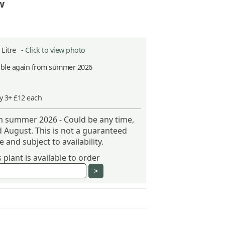
w
2 Litre -
Click to view photo
able again from summer 2026
y 3+ £12 each
om summer 2026 - Could be any time,
 August. This is not a guaranteed
 and subject to availability.
plant is available to order