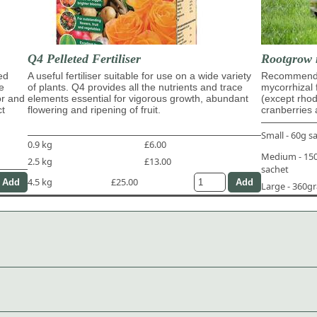
Q4 Pelleted Fertiliser
Rootgrow 
ed
A useful fertiliser suitable for use on a wide variety
Recommende
e
of plants. Q4 provides all the nutrients and trace
mycorrhizal 
or and
elements essential for vigorous growth, abundant
(except rho
ct
flowering and ripening of fruit.
cranberries 
Small - 60g s
0.9 kg
£6.00
Medium - 1
2.5 kg
£13.00
sachet
4.5 kg
£25.00
Large - 360g