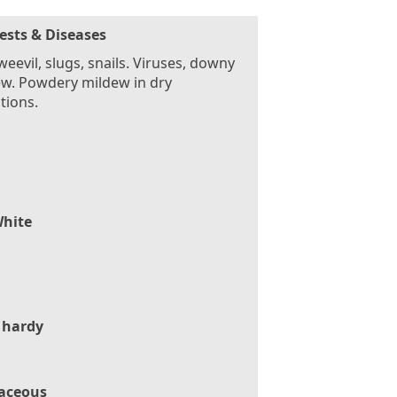
ests & Diseases
weevil, slugs, snails. Viruses, downy
w. Powdery mildew in dry
tions.
hite
 hardy
aceous