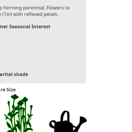
 forming perennial. Flowers to
 (1in) with reflexed petals.
er Seasonal Interest
artial shade
re Size