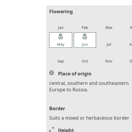
Flowering
local_florist
local_florist
local_florist
loca
Jan
Feb
Mar
A
local_florist
local_florist
local_florist
loca
May
Jun
Jul
A
local_florist
local_florist
local_florist
loca
Sep
Oct
Nov
D
Place of origin
central, southern and southeastern
Europe to Russia.
Border
Suits a mixed or herbaceous border
Height