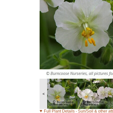
© Burncoose Nurseries, all pictures for
<
Full Plant Details - Sun/Soil & other att