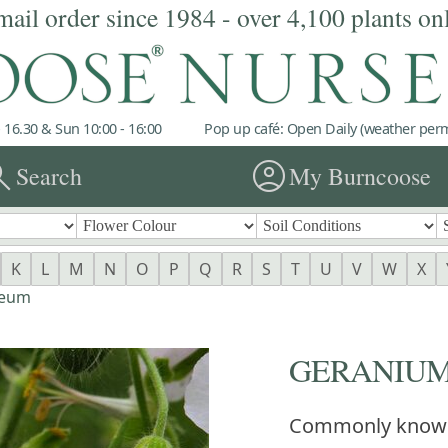
mail order since 1984 - over 4,100 plants on
 16.30 & Sun 10:00 - 16:00
Pop up café: Open Daily (weather permi
rch
account_circle
Search
My Burncoose
K
L
M
N
O
P
Q
R
S
T
U
V
W
X
aeum
GERANIUM 
Commonly know