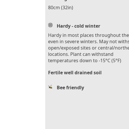
80cm (32in)
Hardy - cold winter
Hardy in most places throughout th
even in severe winters. May not with
open/exposed sites or central/north
locations. Plant can withstand
temperatures down to -15°C (5°F)
Fertile well drained soil
Bee friendly