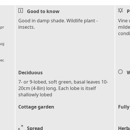
Good to know
P
l_florist
Good in damp shade. Wildlife plant -
Vine 
insects.
milde
pr
condi
l_florist
ug
l_florist
ec
Deciduous
W
7- or 9-lobed, soft green, basal leaves 10-
20cm (4-8in) long. Each lobe is itself
shallowly lobed
Cottage garden
Fully
Spread
Herb