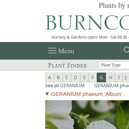
Plants by 
Nursery & Gardens open: Mon - Sat 08.30 -
menu
sea
Menu
Plant Finder
A
B
C
D
E
F
G
H
I
J
See all
GERANIUM
|
GERANIUM ph
GERANIUM phaeum 'Album'