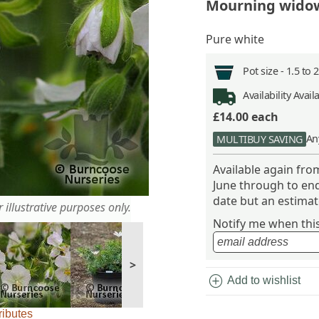
Mourning wido
Pure white
Pot size -
1.5 to 
Availability
Avail
£14.00
each
An
MULTIBUY SAVING
Available again fr
June through to end
date but an estimate
 illustrative purposes only.
Notify me when this 
>
add_circle
Add to wishlist
ributes