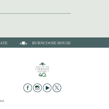
TATE
BURNCOOSE HOUSE
ent