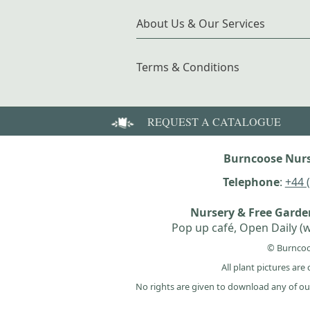
About Us & Our Services
Terms & Conditions
REQUEST A CATALOGUE
Burncoose Nurs
Telephone
:
+44 
Nursery & Free Gard
Pop up café, Open Daily (w
© Burncoo
All plant pictures ar
No rights are given to download any of ou