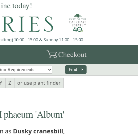
line today!
tting) 10:00 - 15:00 & Sunday 11:00 - 15:00
garden_cart
Checkout
arrow_right
Find
Y
Z
or use plant finder
phaeum 'Album'
n as
Dusky cranesbill,