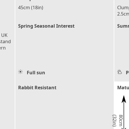
45cm (18in)
Clump
2.5cm
Spring Seasonal Interest
Summ
e UK
stand
ern
Full sun
P
Rabbit Resistant
Matu
)
8
0
c
m
(
3
2
i
n