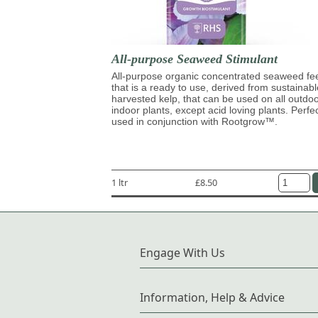
All-purpose Seaweed Stimulant
All-purpose organic concentrated seaweed fe
that is a ready to use, derived from sustainabl
harvested kelp, that can be used on all outdo
indoor plants, except acid loving plants. Perfe
used in conjunction with Rootgrow™.
1 ltr
£8.50
Engage With Us
Information, Help & Advice