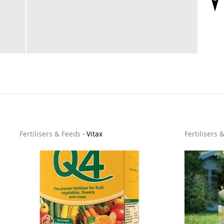
Fertilisers & Feeds
-
Vitax
Fertilisers 