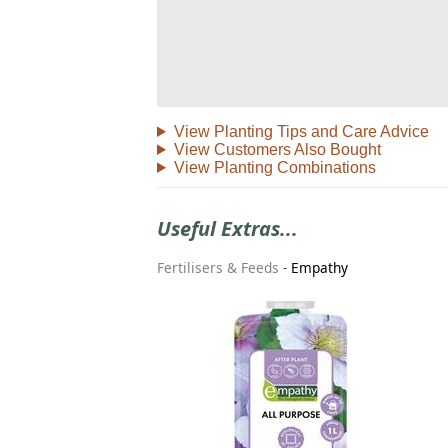
View Planting Tips and Care Advice
View Customers Also Bought
View Planting Combinations
Useful Extras...
Fertilisers & Feeds
-
Empathy