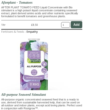
Afterplant - Tomatoes
AFTER PLANT TOMATO FEED Liquid Concentrate with Bio
stimulant is a high potash liquid concentrate containing seaweed
extract, plant derived amino acids and other nutrients specifically
formulated to benefit tomatoes and greenhouse plants.
1ltr
£8.50
Fertilisers & Feeds
-
Empathy
All-purpose Seaweed Stimulant
All-purpose organic concentrated seaweed feed that is a ready to
use, derived from sustainable harvested kelp, that can be used on
all outdoor and indoor plants, except acid loving plants. Perfect used
in conjunction with Rootgrow™.