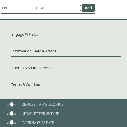
1 ltr
£8.50
Engage With Us
Information, Help & Advice
About Us & Our Services
Terms & Conditions
REQUEST A CATALOGUE
NEWSLETTER SIGNUP
CAERHAYS ESTATE