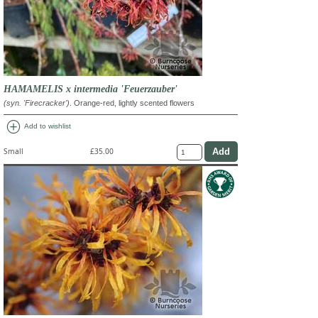
HAMAMELIS x intermedia 'Feuerzauber'
(syn. 'Firecracker')
. Orange-red, lightly scented flowers
add_circle
Add to wishlist
Small
£35.00