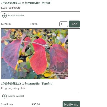
HAMAMELIS x intermedia 'Rubin'
Dark red flowers
add_circle
Add to wishlist
Medium
£40.00
HAMAMELIS x intermedia 'Yamina'
Fragrant, pale yellow
add_circle
Add to wishlist
Notify me
Small only
£35.00