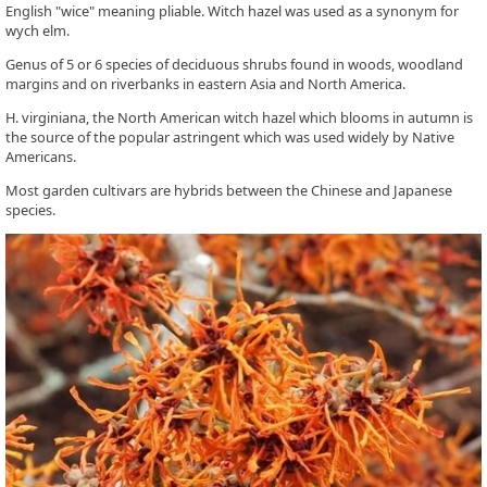
English "wice" meaning pliable. Witch hazel was used as a synonym for
wych elm.
Genus of 5 or 6 species of deciduous shrubs found in woods, woodland
margins and on riverbanks in eastern Asia and North America.
H. virginiana, the North American witch hazel which blooms in autumn is
the source of the popular astringent which was used widely by Native
Americans.
Most garden cultivars are hybrids between the Chinese and Japanese
species.