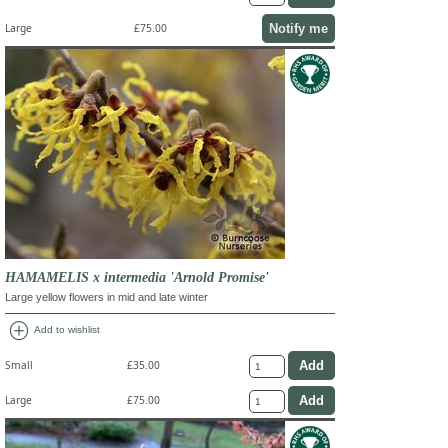
Notify me
Large
£75.00
HAMAMELIS x intermedia 'Arnold Promise'
Large yellow flowers in mid and late winter
add_circle
Add to wishlist
Small
£35.00
Large
£75.00