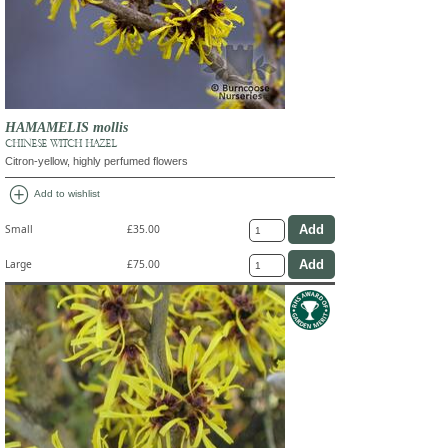
HAMAMELIS mollis
CHINESE WITCH HAZEL
Citron-yellow, highly perfumed flowers
add_circle
Add to wishlist
Small
£35.00
Large
£75.00