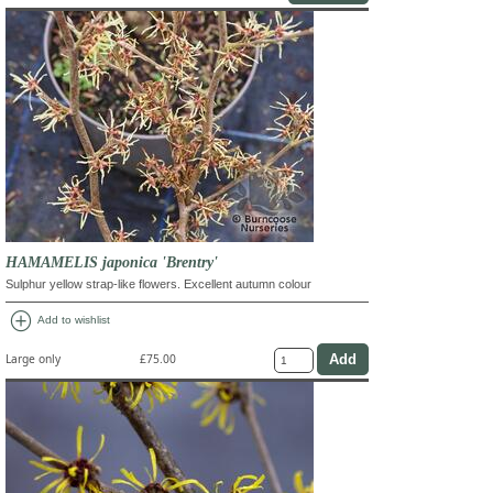
HAMAMELIS japonica 'Brentry'
Sulphur yellow strap-like flowers. Excellent autumn colour
add_circle
Add to wishlist
Large only
£75.00