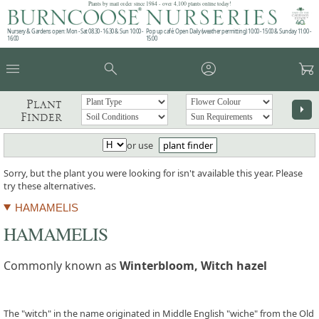
Plants by mail order since 1984 - over 4,100 plants online today!
Nursery & Gardens open: Mon - Sat 08.30 - 16.30 & Sun 10:00 -
Pop up café: Open Daily (weather permitting) 10:00 - 15:00 & Sunday 11:00 -
16:00
15:00
menu
search
account_circle
garden_cart
Plant
arrow_right
Finder
or use
plant finder
Sorry, but the plant you were looking for isn't available this year. Please
try these alternatives.
HAMAMELIS
HAMAMELIS
Commonly known as
Winterbloom, Witch hazel
The "witch" in the name originated in Middle English "wiche" from the Old