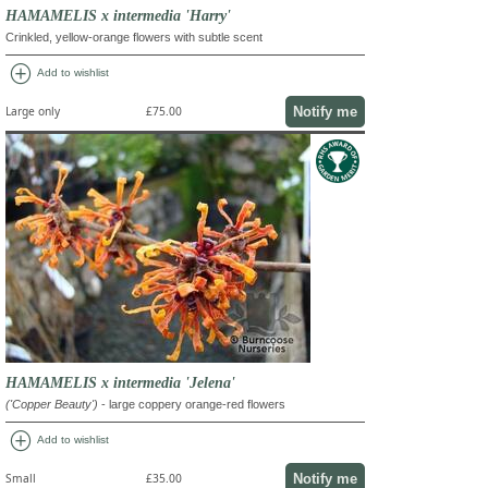
HAMAMELIS x intermedia 'Harry'
Crinkled, yellow-orange flowers with subtle scent
add_circle
Add to wishlist
Notify me
Large only
£75.00
HAMAMELIS x intermedia 'Jelena'
('Copper Beauty')
- large coppery orange-red flowers
add_circle
Add to wishlist
Notify me
Small
£35.00