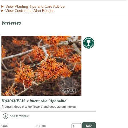
View Planting Tips and Care Advice
View Customers Also Bought
Varieties
HAMAMELIS x intermedia 'Aphrodite'
Fragrant deep orange flowers and good autumn colour
add_circle
Add to wishlist
Small
£35.00