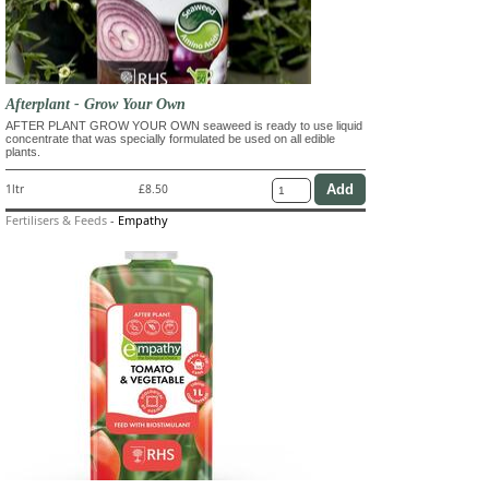
Afterplant - Grow Your Own
AFTER PLANT GROW YOUR OWN seaweed is ready to use liquid
concentrate that was specially formulated be used on all edible
plants.
1ltr
£8.50
Fertilisers & Feeds
-
Empathy