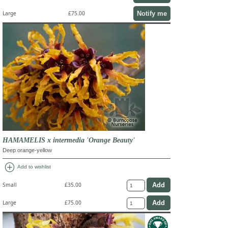
Notify me
Large
£75.00
HAMAMELIS x intermedia 'Orange Beauty'
Deep orange-yellow
add_circle
Add to wishlist
Small
£35.00
Large
£75.00