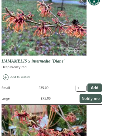
HAMAMELIS x intermedia 'Diane'
Deep bronzy red
add_circle
Add to wishlist
Small
£35.00
Notify me
Large
£75.00