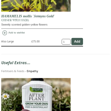
HAMAMELIS mollis 'Jermyns Gold'
CHINESE WITCH HAZEL
Sweetly scented golden-yellow flowers
add_circle
Add to wishlist
Also Large
£75.00
Useful Extras...
Fertilisers & Feeds
-
Empathy