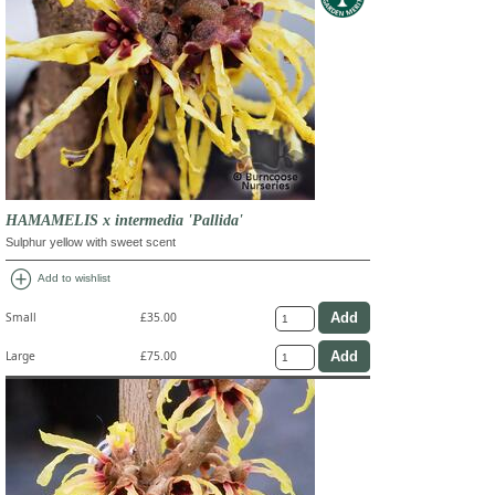
HAMAMELIS x intermedia 'Pallida'
Sulphur yellow with sweet scent
add_circle
Add to wishlist
Small
£35.00
Large
£75.00