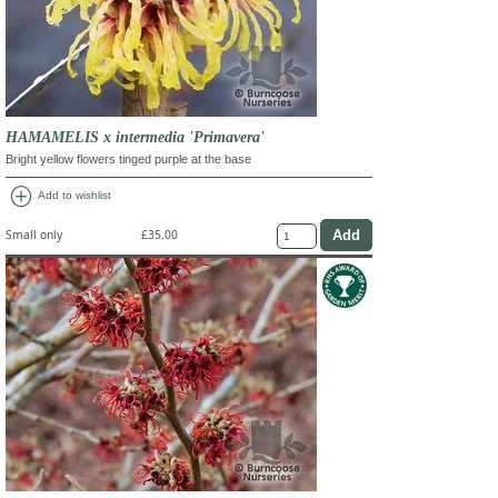
HAMAMELIS x intermedia 'Primavera'
Bright yellow flowers tinged purple at the base
add_circle
Add to wishlist
Small only
£35.00