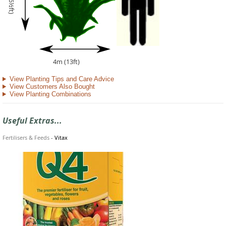
2m (6½ft)
4m (13ft)
View Planting Tips and Care Advice
View Customers Also Bought
View Planting Combinations
Useful Extras...
Fertilisers & Feeds
-
Vitax