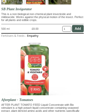
SB Plant Invigorator
This is a non-biological non-chemical plant insecticide and
mildewcide. Works against the physical motion of the insect. Perfect
for all plants and edible crops.
500 ml
£8.00
Fertilisers & Feeds
-
Empathy
Afterplant - Tomatoes
AFTER PLANT TOMATO FEED Liquid Concentrate with Bio
stimulant is a high potash liquid concentrate containing seaweed
extract, plant derived amino acids and other nutrients specifically