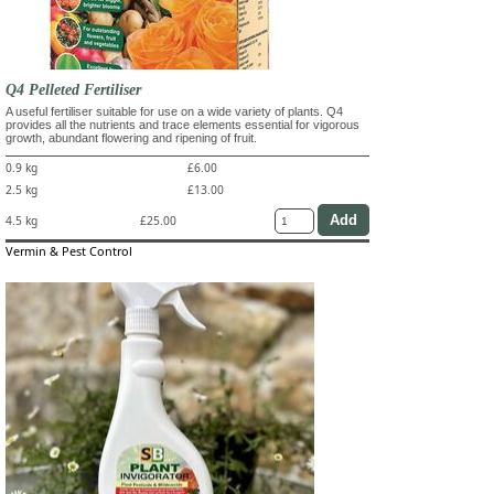
Q4 Pelleted Fertiliser
A useful fertiliser suitable for use on a wide variety of plants. Q4
provides all the nutrients and trace elements essential for vigorous
growth, abundant flowering and ripening of fruit.
0.9 kg
£6.00
2.5 kg
£13.00
4.5 kg
£25.00
Vermin & Pest Control