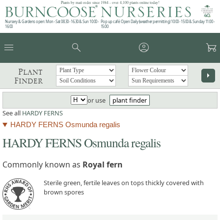
Plants by mail order since 1984 - over 4,100 plants online today!
Nursery & Gardens open: Mon - Sat 08.30 - 16.30 & Sun 10:00 -
Pop up café: Open Daily (weather permitting) 10:00 - 15:00 & Sunday 11:00 -
16:00
15:00
menu
search
account_circle
garden_cart
Plant
arrow_right
Finder
or use
plant finder
See all
HARDY FERNS
HARDY FERNS Osmunda regalis
HARDY FERNS Osmunda regalis
Commonly known as
Royal fern
Sterile green, fertile leaves on tops thickly covered with
brown spores