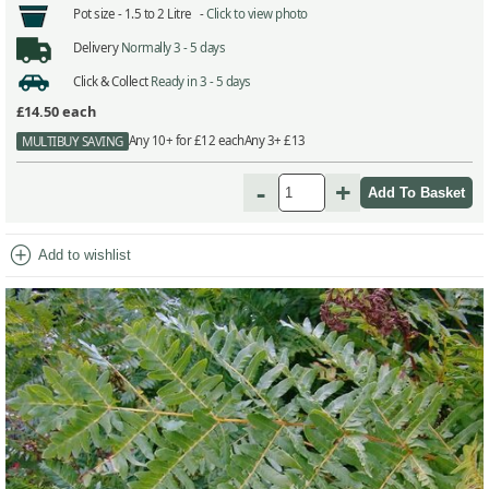
Pot size -
1.5 to 2 Litre -
Click to view photo
Delivery
Normally 3 - 5 days
Click & Collect
Ready in 3 - 5 days
£14.50
each
Any 10+ for £12 each
Any 3+ £13
MULTIBUY SAVING
-
+
add_circle
Add to wishlist