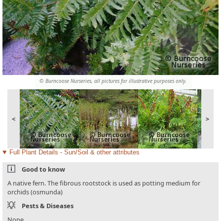
© Burncoose Nurseries, all pictures for illustrative purposes only.
<
>
Full Plant Details - Sun/Soil & other attributes
Good to know
A native fern. The fibrous rootstock is used as potting medium for
orchids (osmunda)
Pests & Diseases
None.