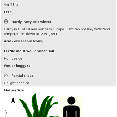
4m (13ft)
Fern
Hardy - very cold winter
Hardy in all of UK and northern Europe. Plant can possibly withstand
temperatures down to -20°C (-4°F)
Acid / ericaceous loving
Fertile moist well-drained soil
Humus-rich
Wet or boggy soil
Partial shade
Or light dappled
Mature Size