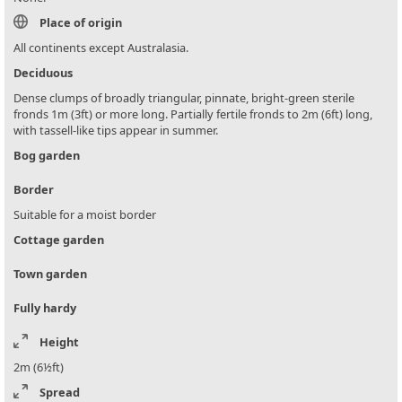
Place of origin
All continents except Australasia.
Deciduous
Dense clumps of broadly triangular, pinnate, bright-green sterile
fronds 1m (3ft) or more long. Partially fertile fronds to 2m (6ft) long,
with tassell-like tips appear in summer.
Bog garden
Border
Suitable for a moist border
Cottage garden
Town garden
Fully hardy
Height
2m (6½ft)
Spread