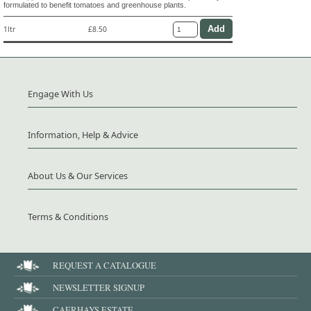
formulated to benefit tomatoes and greenhouse plants.
1ltr
£8.50
Engage With Us
Information, Help & Advice
About Us & Our Services
Terms & Conditions
REQUEST A CATALOGUE
NEWSLETTER SIGNUP
CAERHAYS ESTATE