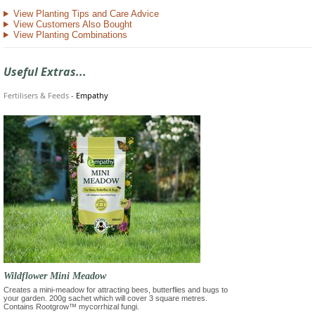
View Planting Tips and Care Advice
View Customers Also Bought
View Planting Combinations
Useful Extras...
Fertilisers & Feeds
-
Empathy
Wildflower Mini Meadow
Creates a mini-meadow for attracting bees, butterflies and bugs to
your garden. 200g sachet which will cover 3 square metres.
Contains Rootgrow™ mycorrhizal fungi.