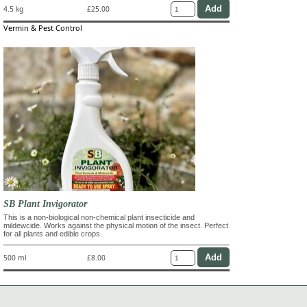
4.5 kg
£25.00
Vermin & Pest Control
SB Plant Invigorator
This is a non-biological non-chemical plant insecticide and
mildewcide. Works against the physical motion of the insect. Perfect
for all plants and edible crops.
500 ml
£8.00