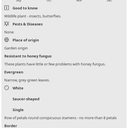
Sep
Oct
Nov
Dec
Good to know
Wildlife plant - insects, butterflies.
Pests & Diseases
None
Place of origin
Garden origin
Resistant to honey fungus
These plants have little or few problems with honey fungus.
Evergreen
Narrow, grey-green leaves.
White
Saucer-shaped
Single
Row of petals round conspicuous stamens - no more than 8 petals
Border