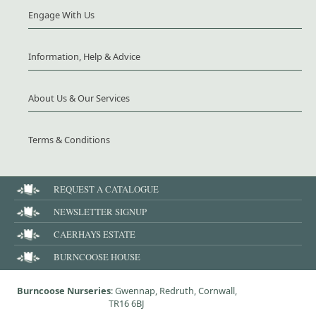
Engage With Us
Information, Help & Advice
About Us & Our Services
Terms & Conditions
REQUEST A CATALOGUE
NEWSLETTER SIGNUP
CAERHAYS ESTATE
BURNCOOSE HOUSE
Burncoose Nurseries
: Gwennap, Redruth, Cornwall,
TR16 6BJ