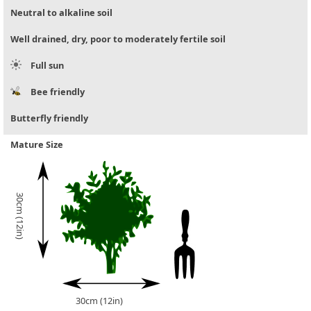
Neutral to alkaline soil
Well drained, dry, poor to moderately fertile soil
Full sun
Bee friendly
Butterfly friendly
Mature Size
30cm (12in)
30cm (12in)