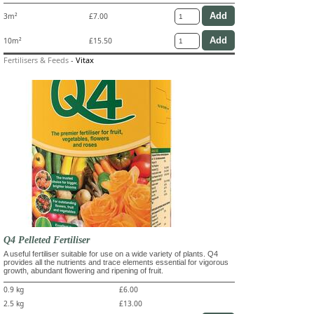
3m²
£7.00
10m²
£15.50
Fertilisers & Feeds
-
Vitax
Q4 Pelleted Fertiliser
A useful fertiliser suitable for use on a wide variety of plants. Q4
provides all the nutrients and trace elements essential for vigorous
growth, abundant flowering and ripening of fruit.
0.9 kg
£6.00
2.5 kg
£13.00