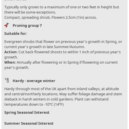
Typically only grows to a maximum of one or two feet in height but
there will be some exceptions.
Compact, spreading shrub. Flowers 2.5cm (1in) across.
Pruning group 7
Suitable for:
Evergreen shrubs that flower on previous year's growth in Spring, or
current year's growth in late Summer/Autumn.
Action:
Cut back flowered shoots to within 1 inch of previous year's
growth.
When:
Annually after flowering or in Spring if flowering on current
year's growth.
Hardy - average winter
Hardy through most of the UK apart from inland valleys, at altitude
and central/northerly locations. May suffer foliage damage and stem
dieback in harsh winters in cold gardens. Plant can withstand
temperatures down to -10°C (14°F)
Spring Seasonal Interest
Summer Seasonal Interest