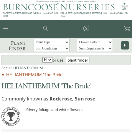
Plants by mail order since 1984 - over 4,100 plants online today!
Nursery & Gardens open: Mon - Sat 08.30 - 16.30 & Sun 10:00 -
Pop up café: Open Daily (weather permitting) 10:00 - 15:00 & Sunday 11:00 -
16:00
15:00
menu
search
account_circle
garden_cart
Plant
arrow_right
Finder
or use
plant finder
See all
HELIANTHEMUM
HELIANTHEMUM 'The Bride'
HELIANTHEMUM 'The Bride'
Commonly known as
Rock rose, Sun rose
Silvery foliage and white flowers