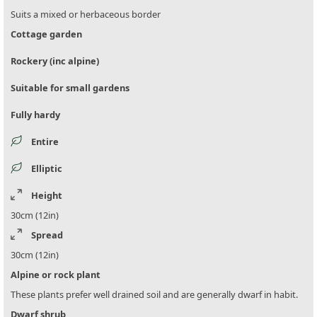
Suits a mixed or herbaceous border
Cottage garden
Rockery (inc alpine)
Suitable for small gardens
Fully hardy
Entire
Elliptic
Height
30cm (12in)
Spread
30cm (12in)
Alpine or rock plant
These plants prefer well drained soil and are generally dwarf in habit.
Dwarf shrub