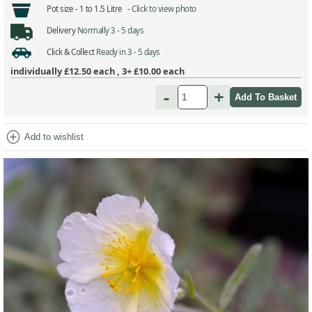
Pot size -
1 to 1.5 Litre -
Click to view photo
Delivery
Normally 3 - 5 days
Click & Collect
Ready in 3 - 5 days
individually
£12.50
each ,
3+ £10.00
each
-
+
add_circle
Add to wishlist