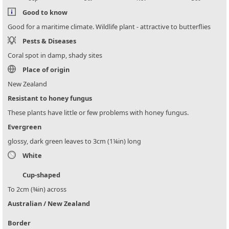
Good to know
Good for a maritime climate. Wildlife plant - attractive to butterflies
Pests & Diseases
Coral spot in damp, shady sites
Place of origin
New Zealand
Resistant to honey fungus
These plants have little or few problems with honey fungus.
Evergreen
glossy, dark green leaves to 3cm (1¼in) long
White
Cup-shaped
To 2cm (¾in) across
Australian / New Zealand
Border