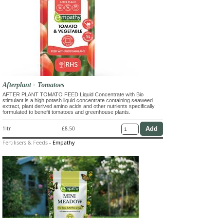
Afterplant - Tomatoes
AFTER PLANT TOMATO FEED Liquid Concentrate with Bio
stimulant is a high potash liquid concentrate containing seaweed
extract, plant derived amino acids and other nutrients specifically
formulated to benefit tomatoes and greenhouse plants.
1ltr
£8.50
Fertilisers & Feeds
-
Empathy