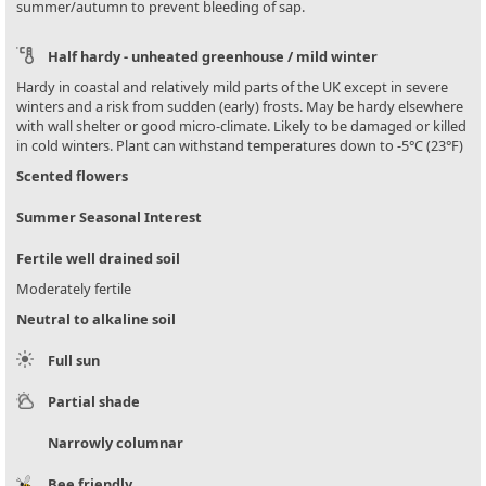
summer/autumn to prevent bleeding of sap.
Half hardy - unheated greenhouse / mild winter
Hardy in coastal and relatively mild parts of the UK except in severe
winters and a risk from sudden (early) frosts. May be hardy elsewhere
with wall shelter or good micro-climate. Likely to be damaged or killed
in cold winters. Plant can withstand temperatures down to -5°C (23°F)
Scented flowers
Summer Seasonal Interest
Fertile well drained soil
Moderately fertile
Neutral to alkaline soil
Full sun
Partial shade
Narrowly columnar
Bee friendly