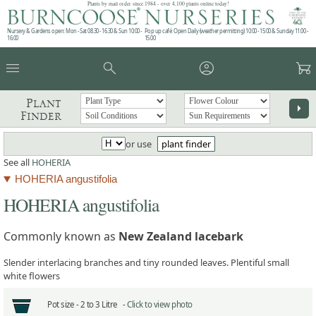
Plants by mail order since 1984 - over 4,100 plants online today!
Nursery & Gardens open: Mon - Sat 08.30 - 16.30 & Sun 10:00 -
Pop up café: Open Daily (weather permitting) 10:00 - 15:00 & Sunday 11:00 -
16:00
15:00
menu
search
account_circle
garden_cart
Plant
arrow_right
Finder
or use
plant finder
See all
HOHERIA
HOHERIA angustifolia
HOHERIA angustifolia
Commonly known as
New Zealand lacebark
Slender interlacing branches and tiny rounded leaves. Plentiful small
white flowers
Pot size -
2 to 3 Litre -
Click to view photo