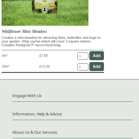
Wildflower Mini Meadow
Creates a mini-meadow for attracting bees, butterflies and bugs to
your garden. 200g sachet which will cover 3 square metres.
Contains Rootgrow™ mycorrhizal fungi.
3m²
£7.00
10m²
£15.50
Engage With Us
Information, Help & Advice
About Us & Our Services