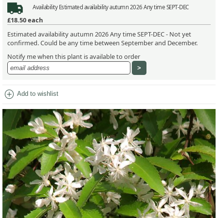
Availability
Estimated availability autumn 2026 Any time SEPT-DEC
£18.50
each
Estimated availability autumn 2026 Any time SEPT-DEC - Not yet
confirmed. Could be any time between September and December.
Notify me when this plant is available to order
add_circle
Add to wishlist