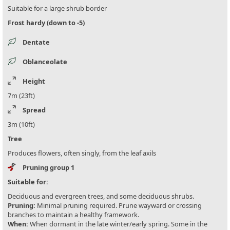
Suitable for a large shrub border
Frost hardy (down to -5)
Dentate
Oblanceolate
Height
7m (23ft)
Spread
3m (10ft)
Tree
Produces flowers, often singly, from the leaf axils
Pruning group 1
Suitable for:
Deciduous and evergreen trees, and some deciduous shrubs.
Pruning:
Minimal pruning required. Prune wayward or crossing
branches to maintain a healthy framework.
When:
When dormant in the late winter/early spring. Some in the