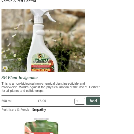
Vermin & Pest Control
SB Plant Invigorator
This is a non-biological non-chemical plant insecticide and
mildewcide. Works against the physical motion of the insect. Perfect
for all plants and edible crops.
500 ml
£8.00
Fertilisers & Feeds
-
Empathy