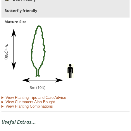
Butterfly friendly
Mature Size
7m (23ft)
3m (10ft)
View Planting Tips and Care Advice
View Customers Also Bought
View Planting Combinations
Useful Extras...