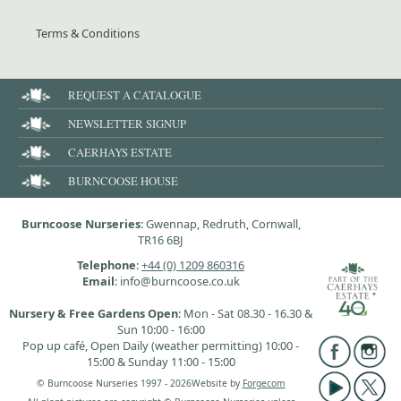
Terms & Conditions
REQUEST A CATALOGUE
NEWSLETTER SIGNUP
CAERHAYS ESTATE
BURNCOOSE HOUSE
Burncoose Nurseries
: Gwennap, Redruth, Cornwall,
TR16 6BJ
Telephone
:
+44 (0) 1209 860316
Email
: info@burncoose.co.uk
Nursery & Free Gardens Open
: Mon - Sat 08.30 - 16.30 &
Sun 10:00 - 16:00
Pop up café, Open Daily (weather permitting) 10:00 -
15:00 & Sunday 11:00 - 15:00
© Burncoose Nurseries 1997 - 2026
Website by
Forgecom