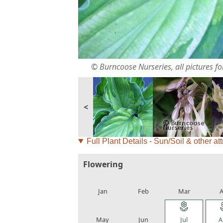
© Burncoose Nurseries, all pictures for
<
Full Plant Details - Sun/Soil & other att
Flowering
local_florist
local_florist
local_florist
loca
Jan
Feb
Mar
A
local_florist
local_florist
local_florist
loca
May
Jun
Jul
A