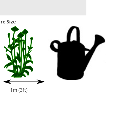
re Size
1m (3ft)