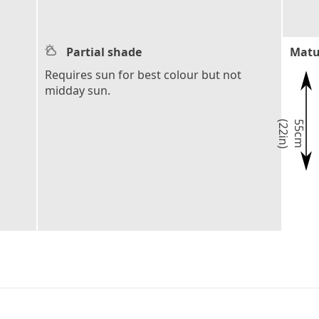
Partial shade
Matu
Requires sun for best colour but not
midday sun.
)
5
5
c
m
(
2
2
i
n