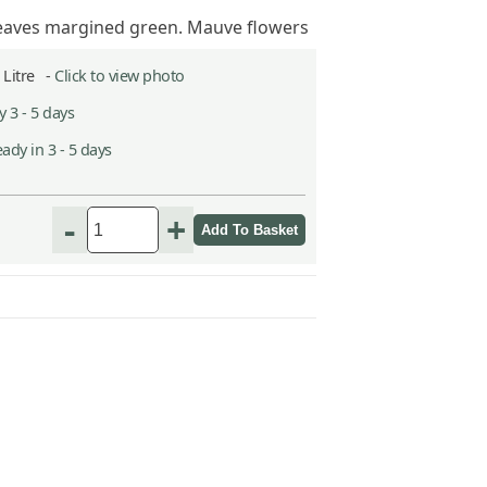
leaves margined green. Mauve flowers
2 Litre -
Click to view photo
 3 - 5 days
ady in 3 - 5 days
h
-
+