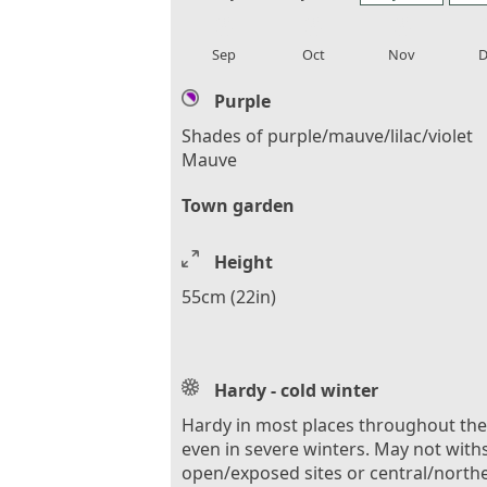
local_florist
local_florist
local_florist
loca
Sep
Oct
Nov
D
Purple
Shades of purple/mauve/lilac/violet
Mauve
Town garden
Height
55cm (22in)
Hardy - cold winter
Hardy in most places throughout th
even in severe winters. May not with
open/exposed sites or central/north