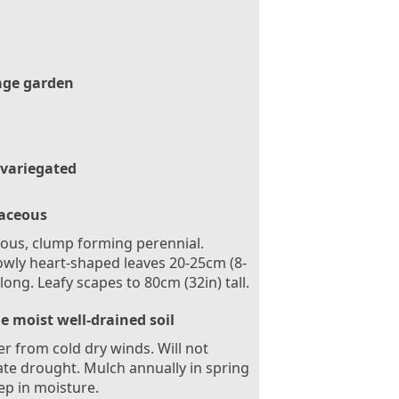
age garden
 variegated
aceous
ous, clump forming perennial.
wly heart-shaped leaves 20-25cm (8-
 long. Leafy scapes to 80cm (32in) tall.
le moist well-drained soil
er from cold dry winds. Will not
ate drought. Mulch annually in spring
ep in moisture.