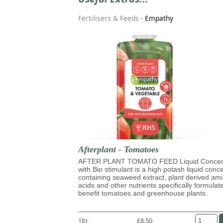
Fertilisers & Feeds
-
Empathy
Afterplant - Tomatoes
AFTER PLANT TOMATO FEED Liquid Concen
with Bio stimulant is a high potash liquid conc
containing seaweed extract, plant derived am
acids and other nutrients specifically formulat
benefit tomatoes and greenhouse plants.
1ltr
£8.50