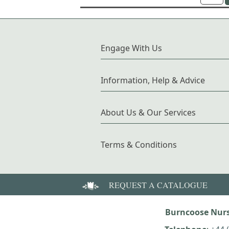
Engage With Us
Information, Help & Advice
About Us & Our Services
Terms & Conditions
REQUEST A CATALOGUE
Burncoose Nurs