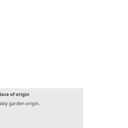
lace of origin
bly garden origin.