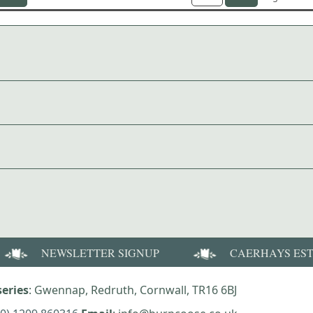
NEWSLETTER SIGNUP
CAERHAYS ES
eries
: Gwennap, Redruth, Cornwall, TR16 6BJ