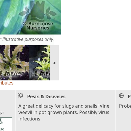
 illustrative purposes only.
>
ributes
Pests & Diseases
P
l_florist
A great delicacy for slugs and snails! Vine
Proba
weevil in pot grown plants. Possibly virus
pr
infections
l_florist
ug