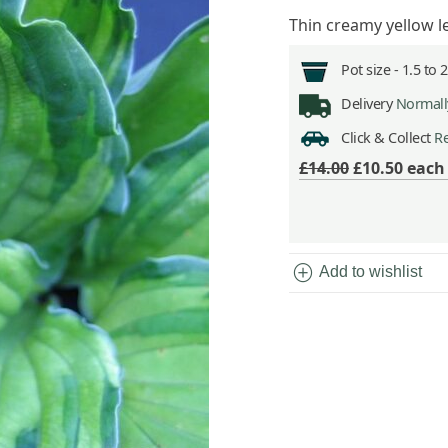
Thin creamy yellow 
Pot size -
1.5 to 
Delivery
Normally
Click & Collect
Re
£14.00
£10.50
eac
add_circle
Add to wishlist