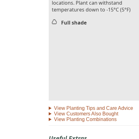
locations. Plant can withstand
temperatures down to -15°C (5°F)
Full shade
View Planting Tips and Care Advice
View Customers Also Bought
View Planting Combinations
Useful Extras...