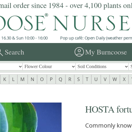
mail order since 1984 - over 4,100 plants on
 16.30 & Sun 10:00 - 16:00
Pop up café: Open Daily (weather permi
rch
account_circle
Search
My Burncoose
K
L
M
N
O
P
Q
R
S
T
U
V
W
X
HOSTA fortun
Commonly know