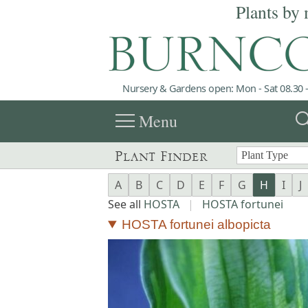
Plants by 
Nursery & Gardens open: Mon - Sat 08.30 -
menu
sea
Menu
Plant Finder
A
B
C
D
E
F
G
H
I
J
See all
HOSTA
|
HOSTA fortunei
HOSTA fortunei albopicta