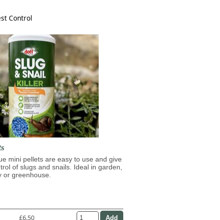
st Control
ts
lue mini pellets are easy to use and give
trol of slugs and snails. Ideal in garden,
y or greenhouse.
£6.50