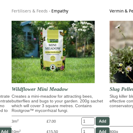
Fertilisers & Feeds
-
Empathy
Vermin & Pe
Wildflower Mini Meadow
Slug Pelle
trate
Creates a mini-meadow for attracting bees,
Slug killer b
entrate
butterflies and bugs to your garden. 200g sachet
effective con
ino
which will cover 3 square metres. Contains
conservator
ed to
Rootgrow™ mycorrhizal fungi.
3m²
£7.00
10m²
£15.50
800g