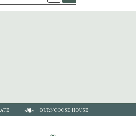
TATE
BURNCOOSE HOUSE