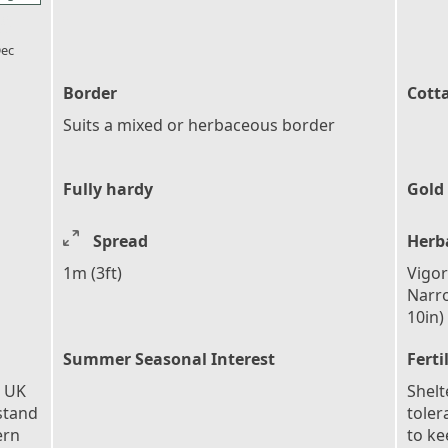
l_florist
ec
Border
Cott
Suits a mixed or herbaceous border
Fully hardy
Gold
Spread
Herb
1m (3ft)
Vigor
Narro
10in)
Summer Seasonal Interest
Ferti
e UK
Shelt
stand
toler
ern
to ke