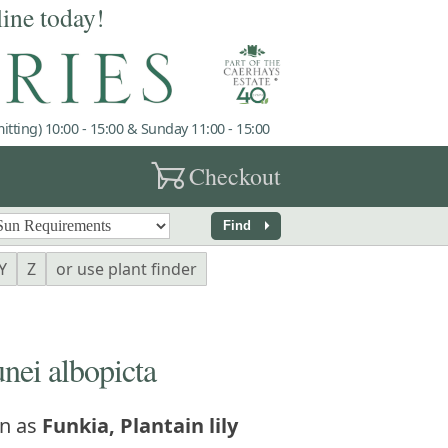
line today!
tting) 10:00 - 15:00 & Sunday 11:00 - 15:00
garden_cart
Checkout
arrow_right
Find
Y
Z
or use plant finder
ei albopicta
n as
Funkia, Plantain lily