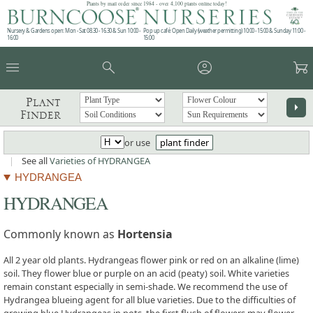
Plants by mail order since 1984 - over 4,100 plants online today!
Nursery & Gardens open: Mon - Sat 08.30 - 16.30 & Sun 10:00 -
Pop up café: Open Daily (weather permitting) 10:00 - 15:00 & Sunday 11:00 -
16:00
15:00
menu
search
account_circle
garden_cart
Plant
arrow_right
Finder
or use
plant finder
|
See all
Varieties of HYDRANGEA
HYDRANGEA
HYDRANGEA
Commonly known as
Hortensia
All 2 year old plants. Hydrangeas flower pink or red on an alkaline (lime)
soil. They flower blue or purple on an acid (peaty) soil. White varieties
remain constant especially in semi-shade. We recommend the use of
Hydrangea blueing agent for all blue varieties. Due to the difficulties of