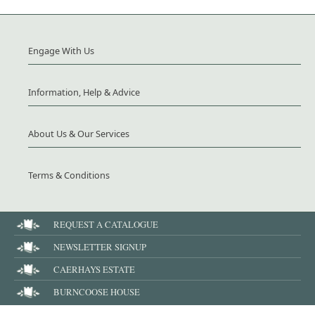
Engage With Us
Information, Help & Advice
About Us & Our Services
Terms & Conditions
REQUEST A CATALOGUE
NEWSLETTER SIGNUP
CAERHAYS ESTATE
BURNCOOSE HOUSE