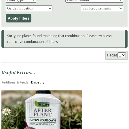
Sorry, no plants found matching that combination. Please try a less
restrictive combination of filters
Pages
Useful Extras...
Fertilisers & Feeds
-
Empathy