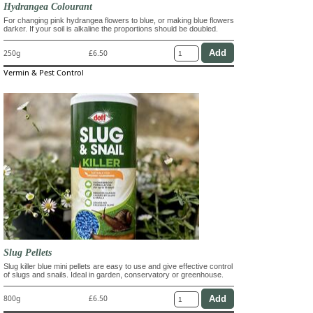
Hydrangea Colourant
For changing pink hydrangea flowers to blue, or making blue flowers
darker. If your soil is alkaline the proportions should be doubled.
250g
£6.50
Vermin & Pest Control
Slug Pellets
Slug killer blue mini pellets are easy to use and give effective control
of slugs and snails. Ideal in garden, conservatory or greenhouse.
800g
£6.50