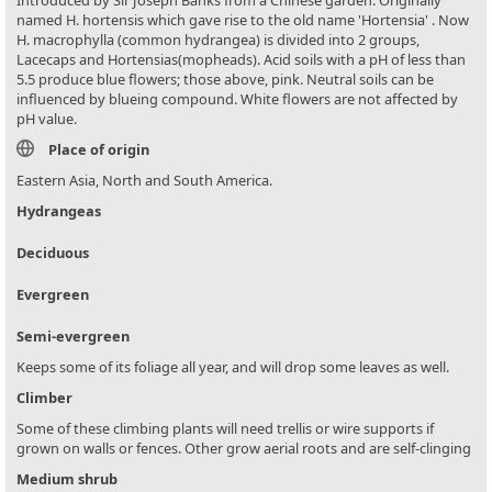
named H. hortensis which gave rise to the old name 'Hortensia' . Now
H. macrophylla (common hydrangea) is divided into 2 groups,
Lacecaps and Hortensias(mopheads). Acid soils with a pH of less than
5.5 produce blue flowers; those above, pink. Neutral soils can be
influenced by blueing compound. White flowers are not affected by
pH value.
Place of origin
Eastern Asia, North and South America.
Hydrangeas
Deciduous
Evergreen
Semi-evergreen
Keeps some of its foliage all year, and will drop some leaves as well.
Climber
Some of these climbing plants will need trellis or wire supports if
grown on walls or fences. Other grow aerial roots and are self-clinging
Medium shrub