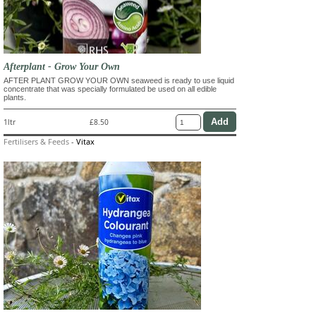
Afterplant - Grow Your Own
AFTER PLANT GROW YOUR OWN seaweed is ready to use liquid
concentrate that was specially formulated be used on all edible
plants.
1ltr
£8.50
Fertilisers & Feeds
-
Vitax