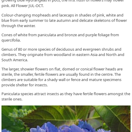
growing blue Hydrangeas in pots, the first flush of flowers may flower
pink. All Flower JUL-OCT.
Colour-changing mopheads and lacecaps in shades of pink, white and
blue from early summer to late autumn and delicate skeletons of flower
through the winter.
Cones of white from paniculata and bronze and purple foliage from
quercifolia.
Genus of 80 or more species of deciduous and evergreen shrubs and
climbers. They originate from woodland in eastern Asia and North and
South America.
The larger, showier flowers on flat, domed or conical flower heads are
sterile, the smaller, fertile flowers are usually found in the centre. The
climbers are suitable for a shady wall or fence and mature specimens
provide shelter for insects.
Paniculata species attract insects as they have fertile flowers amongst the
sterile ones.