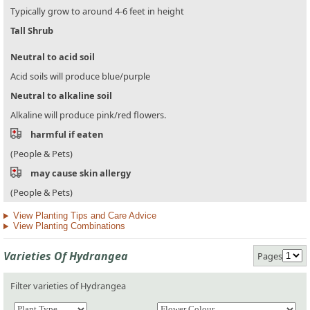
Typically grow to around 4-6 feet in height
Tall Shrub
Neutral to acid soil
Acid soils will produce blue/purple
Neutral to alkaline soil
Alkaline will produce pink/red flowers.
harmful if eaten
(People & Pets)
may cause skin allergy
(People & Pets)
View Planting Tips and Care Advice
View Planting Combinations
Varieties Of Hydrangea
Pages
Filter varieties of Hydrangea