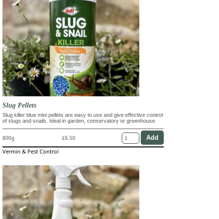
Slug Pellets
Slug killer blue mini pellets are easy to use and give effective control
of slugs and snails. Ideal in garden, conservatory or greenhouse.
800g
£6.50
Vermin & Pest Control