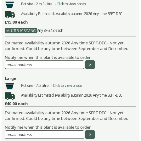
Pot size -
2 to 3 Litre -
Click to view photo
Availability
Estimated availability autumn 2026 Any time SEPT-DEC
£15.00
each
Any 3+ £13 each
MULTIBUY SAVING
Estimated availability autumn 2026 Any time SEPT-DEC - Not yet
confirmed. Could be any time between September and December.
Notify me when this plant is available to order
Large
Pot size -
7.5 Litre -
Click to view photo
Availability
Estimated availability autumn 2026 Any time SEPT-DEC
£40.00
each
Estimated availability autumn 2026 Any time SEPT-DEC - Not yet
confirmed. Could be any time between September and December.
Notify me when this plant is available to order