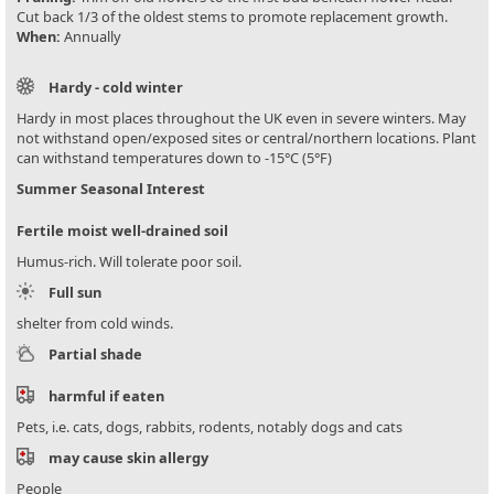
Cut back 1/3 of the oldest stems to promote replacement growth.
When:
Annually
Hardy - cold winter
Hardy in most places throughout the UK even in severe winters. May
not withstand open/exposed sites or central/northern locations. Plant
can withstand temperatures down to -15°C (5°F)
Summer Seasonal Interest
Fertile moist well-drained soil
Humus-rich. Will tolerate poor soil.
Full sun
shelter from cold winds.
Partial shade
harmful if eaten
Pets, i.e. cats, dogs, rabbits, rodents, notably dogs and cats
may cause skin allergy
People