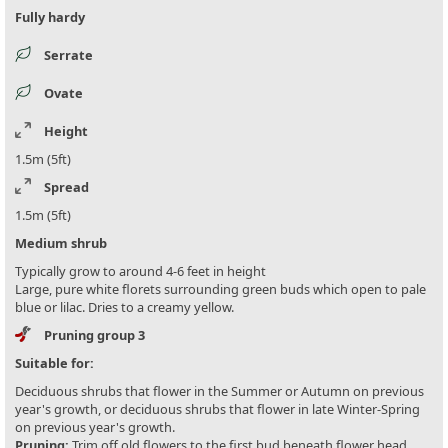
Fully hardy
Serrate
Ovate
Height
1.5m (5ft)
Spread
1.5m (5ft)
Medium shrub
Typically grow to around 4-6 feet in height
Large, pure white florets surrounding green buds which open to pale
blue or lilac. Dries to a creamy yellow.
Pruning group 3
Suitable for:
Deciduous shrubs that flower in the Summer or Autumn on previous
year's growth, or deciduous shrubs that flower in late Winter-Spring
on previous year's growth.
Pruning:
Trim off old flowers to the first bud beneath flower head.