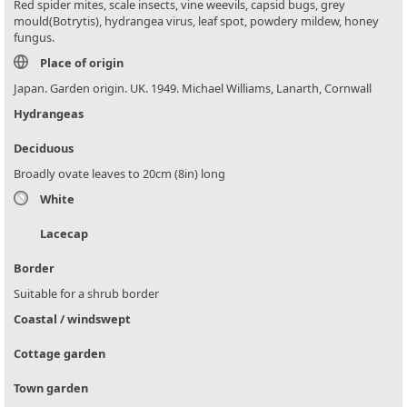
Red spider mites, scale insects, vine weevils, capsid bugs, grey
mould(Botrytis), hydrangea virus, leaf spot, powdery mildew, honey
fungus.
Place of origin
Japan. Garden origin. UK. 1949. Michael Williams, Lanarth, Cornwall
Hydrangeas
Deciduous
Broadly ovate leaves to 20cm (8in) long
White
Lacecap
Border
Suitable for a shrub border
Coastal / windswept
Cottage garden
Town garden