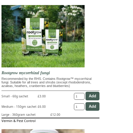
Rootgrow mycorrhizal fungi
Recommended by the RHS. Contains Rootgrow™ mycorrhizal
fungi. Suitable for all trees and shrubs (except rhododendrons,
azaleas, heathers, cranberries and blueberries)
Small - 60g sachet
£3.00
Medium - 150gm sachet
£6.00
Large - 360gram sachet
£12.00
Vermin & Pest Control