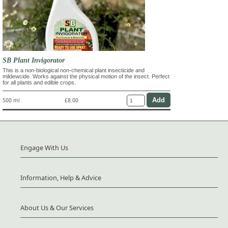
SB Plant Invigorator
This is a non-biological non-chemical plant insecticide and
mildewcide. Works against the physical motion of the insect. Perfect
for all plants and edible crops.
500 ml
£8.00
Engage With Us
Information, Help & Advice
About Us & Our Services