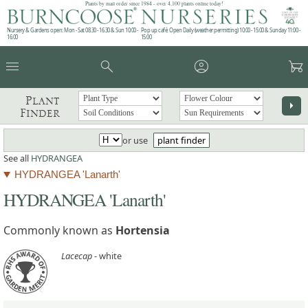
Plants by mail order since 1984 - over 4,100 plants online today!
Nursery & Gardens open: Mon - Sat 08.30 - 16.30 & Sun 10:00 -
Pop up café: Open Daily (weather permitting) 10:00 - 15:00 & Sunday 11:00 -
16:00
15:00
menu
search
account_circle
garden_cart
Plant
arrow_right
Finder
or use
plant finder
See all
HYDRANGEA
HYDRANGEA 'Lanarth'
HYDRANGEA 'Lanarth'
Commonly known as
Hortensia
Lacecap
- white