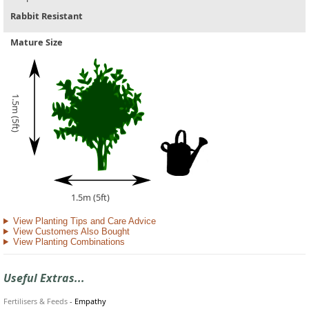
Rabbit Resistant
Mature Size
1.5m (5ft)
1.5m (5ft)
View Planting Tips and Care Advice
View Customers Also Bought
View Planting Combinations
Useful Extras...
Fertilisers & Feeds
-
Empathy