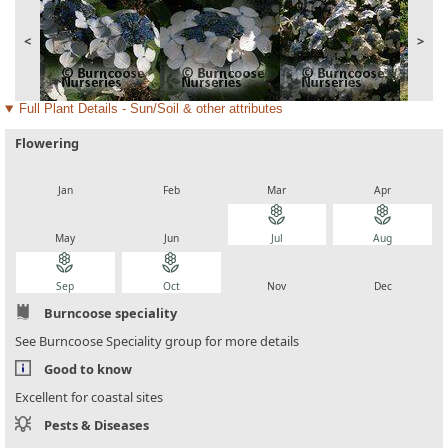
<
>
Full Plant Details - Sun/Soil & other attributes
Flowering
local_florist
local_florist
local_florist
local_florist
Jan
Feb
Mar
Apr
local_florist
local_florist
local_florist
local_florist
May
Jun
Jul
Aug
local_florist
local_florist
local_florist
local_florist
Sep
Oct
Nov
Dec
Burncoose speciality
See Burncoose Speciality group for more details
Good to know
Excellent for coastal sites
Pests & Diseases