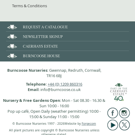
Terms & Conditions
REQUEST A CATALOGUE
NEWSLETTER SIGNUP
CAERHAYS ESTATE
BURNCOOSE HOUSE
Burncoose Nurseries
: Gwennap, Redruth, Cornwall,
TR16 6BJ
Telephone
:
+44 (0) 1209 860316
Email
: info@burncoose.co.uk
Nursery & Free Gardens Open
: Mon - Sat 08.30 - 16.30 &
Sun 10:00 - 16:00
Pop up café, Open Daily (weather permitting) 10:00 -
15:00 & Sunday 11:00 - 15:00
© Burncoose Nurseries 1997 - 2026
Website by
Forgecom
All plant pictures are copyright © Burncoose Nurseries unless
otherwise stated.