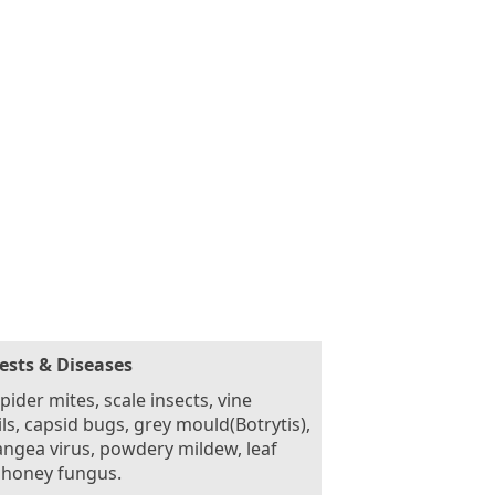
ests & Diseases
pider mites, scale insects, vine
ls, capsid bugs, grey mould(Botrytis),
ngea virus, powdery mildew, leaf
 honey fungus.