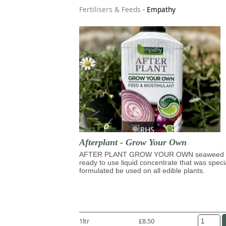
Fertilisers & Feeds
-
Empathy
Afterplant - Grow Your Own
AFTER PLANT GROW YOUR OWN seaweed 
ready to use liquid concentrate that was speci
formulated be used on all edible plants.
1ltr
£8.50