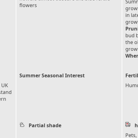
Summ
flowers
growt
in la
grow
Prun
bud b
the o
grow
When
Summer Seasonal Interest
Ferti
e UK
Humu
stand
ern
Partial shade
h
Pets,