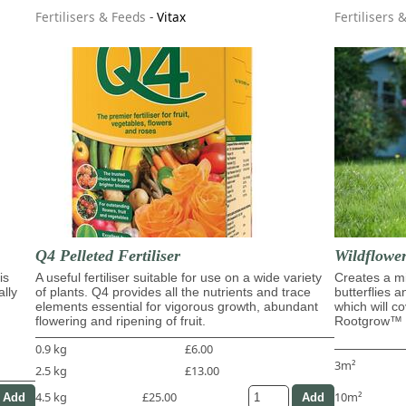
Fertilisers & Feeds
-
Vitax
Fertilisers 
Q4 Pelleted Fertiliser
Wildflowe
is
A useful fertiliser suitable for use on a wide variety
Creates a mi
ally
of plants. Q4 provides all the nutrients and trace
butterflies 
elements essential for vigorous growth, abundant
which will c
flowering and ripening of fruit.
Rootgrow™ m
0.9 kg
£6.00
3m²
2.5 kg
£13.00
4.5 kg
£25.00
10m²