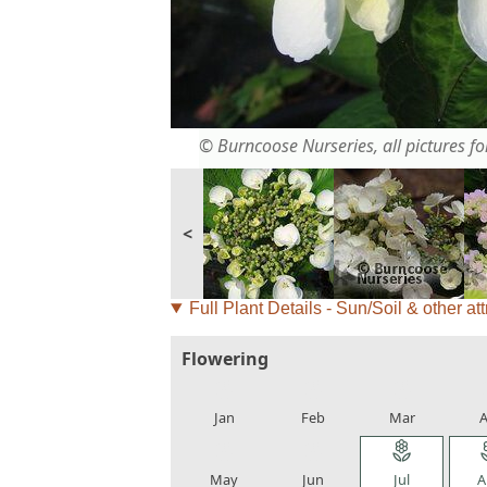
© Burncoose Nurseries, all pictures for
<
Full Plant Details - Sun/Soil & other att
Flowering
local_florist
local_florist
local_florist
loca
Jan
Feb
Mar
A
local_florist
local_florist
local_florist
loca
May
Jun
Jul
A