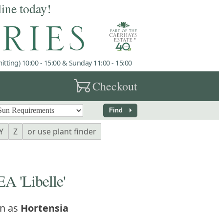
line today!
tting) 10:00 - 15:00 & Sunday 11:00 - 15:00
garden_cart
Checkout
arrow_right
Find
Y
Z
or use plant finder
'Libelle'
n as
Hortensia