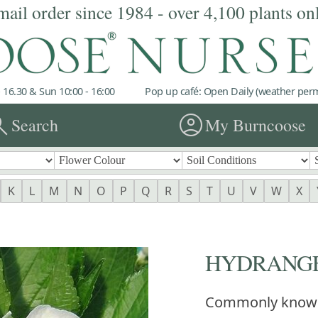
mail order since 1984 - over 4,100 plants on
 16.30 & Sun 10:00 - 16:00
Pop up café: Open Daily (weather permi
rch
account_circle
Search
My Burncoose
K
L
M
N
O
P
Q
R
S
T
U
V
W
X
HYDRANGEA 
Commonly know