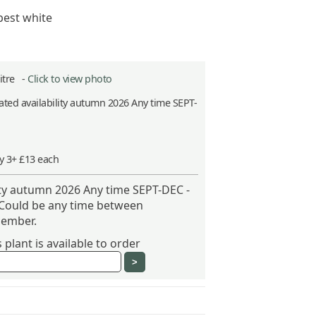
best white
Litre -
Click to view photo
ted availability autumn 2026 Any time SEPT-
y 3+ £13 each
ity autumn 2026 Any time SEPT-DEC -
 Could be any time between
ember.
plant is available to order