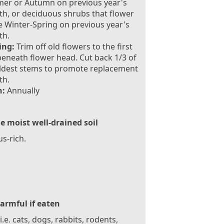
er or Autumn on previous year's
h, or deciduous shrubs that flower
te Winter-Spring on previous year's
th.
ing:
Trim off old flowers to the first
eneath flower head. Cut back 1/3 of
ldest stems to promote replacement
th.
:
Annually
le moist well-drained soil
s-rich.
armful if eaten
 i.e. cats, dogs, rabbits, rodents,