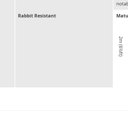
notab
Rabbit Resistant
Matu
2m (6½ft)