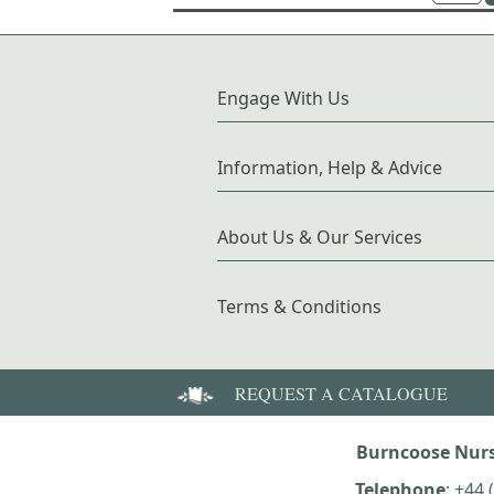
Engage With Us
Information, Help & Advice
About Us & Our Services
Terms & Conditions
REQUEST A CATALOGUE
Burncoose Nurs
Telephone
:
+44 