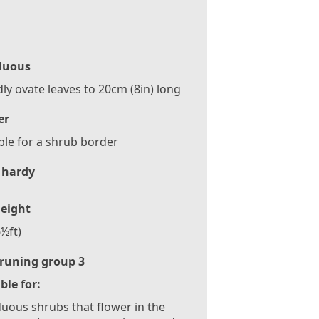
duous
ly ovate leaves to 20cm (8in) long
er
ble for a shrub border
 hardy
eight
½ft)
runing group 3
ble for:
uous shrubs that flower in the