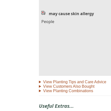
may cause skin allergy
People
View Planting Tips and Care Advice
View Customers Also Bought
View Planting Combinations
Useful Extras...