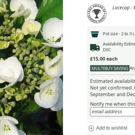
Lacecap
- 
Pot size -
2 to 3 
Availability
Estima
DEC
£15.00
each
An
MULTIBUY SAVING
Estimated availabil
Not yet confirmed.
September and Dec
Notify me when this 
add_circle
Add to wishlist