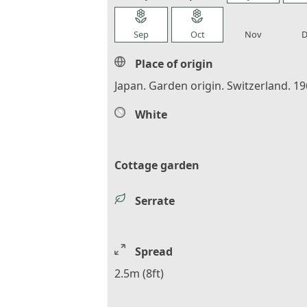
local_florist
local_florist
local_florist
loca
Sep
Oct
Nov
D
Place of origin
Japan. Garden origin. Switzerland. 19
White
Cottage garden
Serrate
Spread
2.5m (8ft)