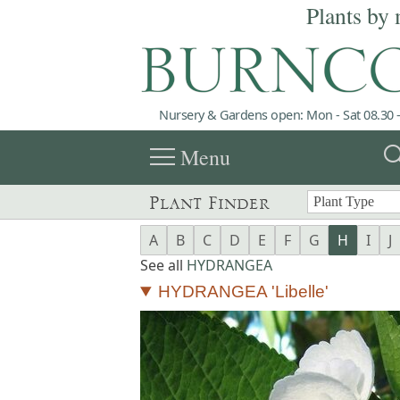
Plants by 
Nursery & Gardens open: Mon - Sat 08.30 -
menu
sea
Menu
Plant Finder
A
B
C
D
E
F
G
H
I
J
See all
HYDRANGEA
HYDRANGEA 'Libelle'