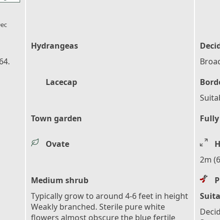
l_florist
ec
Hydrangeas
Deci
64.
Broad
Lacecap
Bord
Suita
Town garden
Fully
Ovate
H
2m (6
Medium shrub
P
Typically grow to around 4-6 feet in height
Suita
Weakly branched. Sterile pure white
Decid
flowers almost obscure the blue fertile