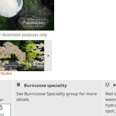
 illustrative purposes only.
>
ributes
Burncoose speciality
P
l_florist
See Burncoose Speciality group for more
Red s
details
weevi
pr
hydra
l_florist
spot,
ug