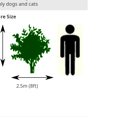
ly dogs and cats
re Size
2.5m (8ft)