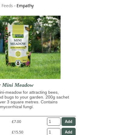
& Feeds
-
Empathy
r Mini Meadow
ni-meadow for attracting bees,
and bugs to your garden. 200g sachet
over 3 square metres. Contains
ycorrhizal fungi.
£7.00
£15.50