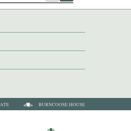
TATE
BURNCOOSE HOUSE