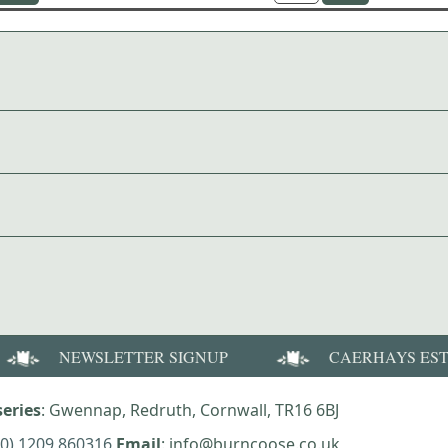
NEWSLETTER SIGNUP
CAERHAYS ES
eries
: Gwennap, Redruth, Cornwall, TR16 6BJ
(0) 1209 860316
Email
: info@burncoose.co.uk