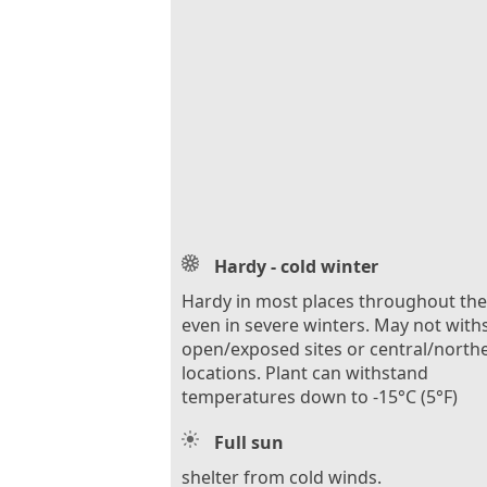
Hardy - cold winter
Hardy in most places throughout th
even in severe winters. May not with
open/exposed sites or central/north
locations. Plant can withstand
temperatures down to -15°C (5°F)
Full sun
shelter from cold winds.