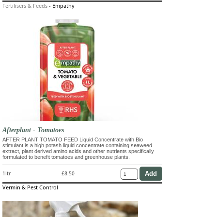
Fertilisers & Feeds
-
Empathy
Afterplant - Tomatoes
AFTER PLANT TOMATO FEED Liquid Concentrate with Bio
stimulant is a high potash liquid concentrate containing seaweed
extract, plant derived amino acids and other nutrients specifically
formulated to benefit tomatoes and greenhouse plants.
1ltr
£8.50
Vermin & Pest Control