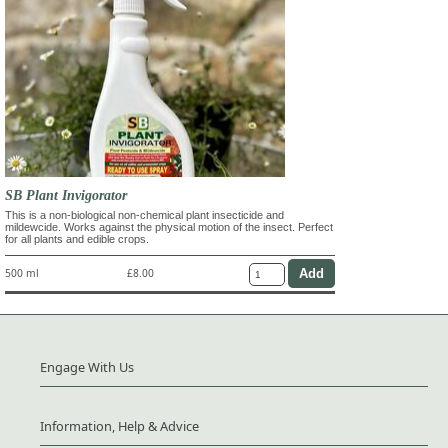
SB Plant Invigorator
This is a non-biological non-chemical plant insecticide and
mildewcide. Works against the physical motion of the insect. Perfect
for all plants and edible crops.
500 ml
£8.00
Engage With Us
Information, Help & Advice