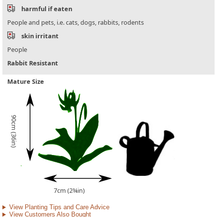
harmful if eaten
People and pets, i.e. cats, dogs, rabbits, rodents
skin irritant
People
Rabbit Resistant
Mature Size
90cm (36in)
7cm (2¾in)
View Planting Tips and Care Advice
View Customers Also Bought