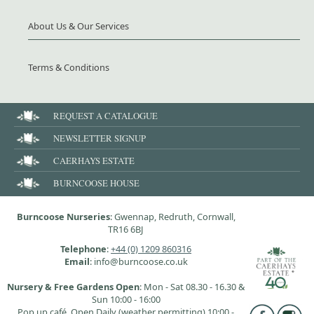
About Us & Our Services
Terms & Conditions
REQUEST A CATALOGUE
NEWSLETTER SIGNUP
CAERHAYS ESTATE
BURNCOOSE HOUSE
Burncoose Nurseries
: Gwennap, Redruth, Cornwall,
TR16 6BJ
Telephone
:
+44 (0) 1209 860316
Email
: info@burncoose.co.uk
Nursery & Free Gardens Open
: Mon - Sat 08.30 - 16.30 &
Sun 10:00 - 16:00
Pop up café, Open Daily (weather permitting) 10:00 -