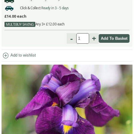
Click & Collect
Ready in 3 - 5 days
£14.00
each
Any 3+ £12.00 each
MULTIBUY SAVING
-
+
add_circle
Add to wishlist