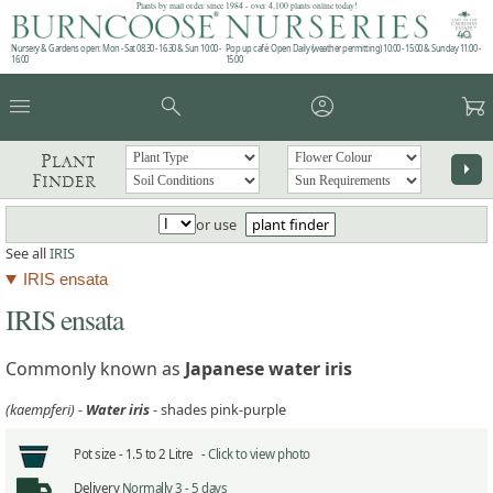
Plants by mail order since 1984 - over 4,100 plants online today!
Nursery & Gardens open: Mon - Sat 08.30 - 16.30 & Sun 10:00 -
Pop up café: Open Daily (weather permitting) 10:00 - 15:00 & Sunday 11:00 -
16:00
15:00
menu
search
account_circle
garden_cart
Plant
arrow_right
Finder
or use
plant finder
See all
IRIS
IRIS ensata
IRIS ensata
Commonly known as
Japanese water iris
(kaempferi) -
Water iris
- shades pink-purple
Pot size -
1.5 to 2 Litre -
Click to view photo
Delivery
Normally 3 - 5 days