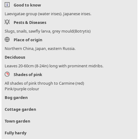
Good to know
Laevigatae group (water irises). Japanese irises.
Pests & Diseases
Slugs, snails, sawfly larva, grey mould(Botrytis)
Place of origin
Northern China, Japan, eastern Russia.
Deciduous
Leaves 20-60cm (8-24in) long with prominent midribs.
Shades of pink
All shades of pink through to Carmine (red)
Pink/purple colour
Bog garden
Cottage garden
Town garden
Fully hardy