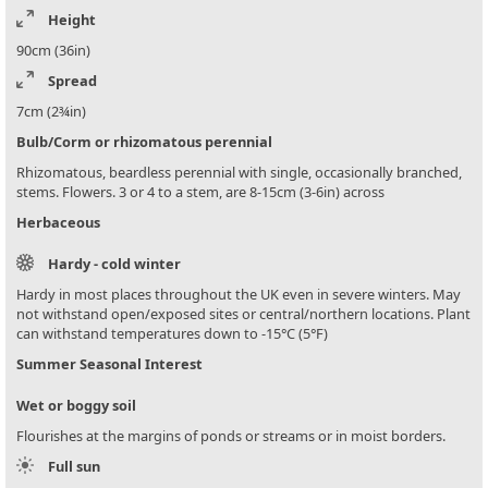
Height
90cm (36in)
Spread
7cm (2¾in)
Bulb/Corm or rhizomatous perennial
Rhizomatous, beardless perennial with single, occasionally branched,
stems. Flowers. 3 or 4 to a stem, are 8-15cm (3-6in) across
Herbaceous
Hardy - cold winter
Hardy in most places throughout the UK even in severe winters. May
not withstand open/exposed sites or central/northern locations. Plant
can withstand temperatures down to -15°C (5°F)
Summer Seasonal Interest
Wet or boggy soil
Flourishes at the margins of ponds or streams or in moist borders.
Full sun