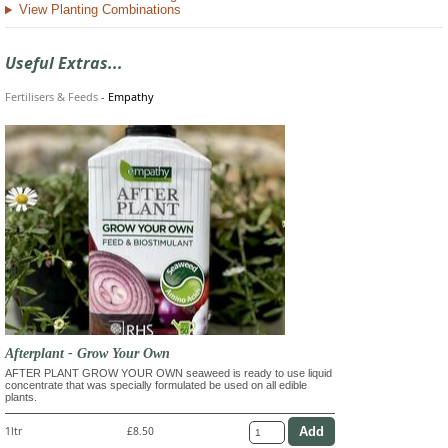
View Planting Combinations
Useful Extras...
Fertilisers & Feeds
-
Empathy
Afterplant - Grow Your Own
AFTER PLANT GROW YOUR OWN seaweed is ready to use liquid
concentrate that was specially formulated be used on all edible
plants.
1ltr
£8.50