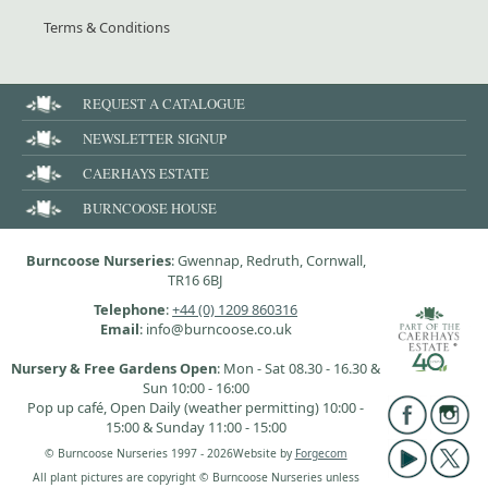
Terms & Conditions
REQUEST A CATALOGUE
NEWSLETTER SIGNUP
CAERHAYS ESTATE
BURNCOOSE HOUSE
Burncoose Nurseries
: Gwennap, Redruth, Cornwall,
TR16 6BJ
Telephone
:
+44 (0) 1209 860316
Email
: info@burncoose.co.uk
Nursery & Free Gardens Open
: Mon - Sat 08.30 - 16.30 &
Sun 10:00 - 16:00
Pop up café, Open Daily (weather permitting) 10:00 -
15:00 & Sunday 11:00 - 15:00
© Burncoose Nurseries 1997 - 2026
Website by
Forgecom
All plant pictures are copyright © Burncoose Nurseries unless