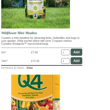
Wildflower Mini Meadow
Creates a mini-meadow for attracting bees, butterflies and bugs to
your garden. 200g sachet which will cover 3 square metres.
Contains Rootgrow™ mycorrhizal fungi.
3m²
£7.00
10m²
£15.50
Fertilisers & Feeds
-
Vitax