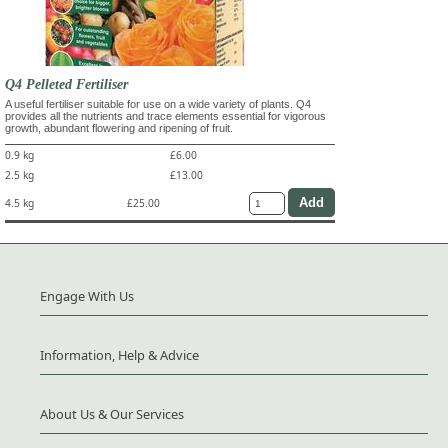
Q4 Pelleted Fertiliser
A useful fertiliser suitable for use on a wide variety of plants. Q4
provides all the nutrients and trace elements essential for vigorous
growth, abundant flowering and ripening of fruit.
0.9 kg
£6.00
2.5 kg
£13.00
4.5 kg
£25.00
Engage With Us
Information, Help & Advice
About Us & Our Services