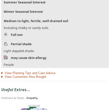
Summer Seasonal Interest
Winter Seasonal Interest
Medium to light, fertile, well drained soil
Including chalky or sandy soils.
Full sun
Partial shade
Light dappled shade.
may cause skin allergy
People
View Planting Tips and Care Advice
View Customers Also Bought
Useful Extras...
Fertilisers & Feeds
-
Empathy