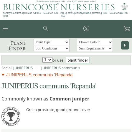
Plants by mail order since 1984 - over 4,100 plants online today!
Nursery & Gardens open: Mon - Sat 08.30 - 16.30 & Sun 10:00 -
Pop up café: Open Daily (weather permitting) 10:00 - 15:00 & Sunday 11:00 -
16:00
15:00
menu
search
account_circle
garden_cart
Plant
arrow_right
Finder
or use
plant finder
See all
JUNIPERUS
|
JUNIPERUS communis
JUNIPERUS communis 'Repanda'
JUNIPERUS communis 'Repanda'
Commonly known as
Common juniper
Green prostrate, good ground cover