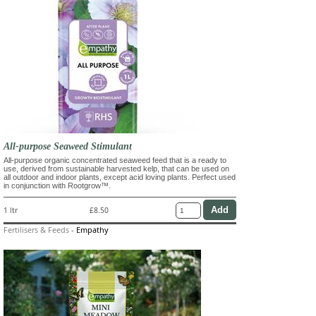
All-purpose Seaweed Stimulant
All-purpose organic concentrated seaweed feed that is a ready to
use, derived from sustainable harvested kelp, that can be used on
all outdoor and indoor plants, except acid loving plants. Perfect used
in conjunction with Rootgrow™.
1 ltr
£8.50
Fertilisers & Feeds
-
Empathy