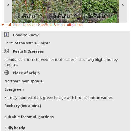
<
>
Full Plant Details - Sun/Soil & other attributes
Good to know
Form of the native juniper.
Pests & Diseases
aphids, scale insects, webber moth caterpillars, twig blight, honey
fungus.
Place of origin
Northern hemisphere.
Evergreen
Sharply pointed, dark-green foliage with bronze tints in winter.
Rockery (inc alpine)
Suitable for small gardens
Fully hardy