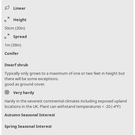
Linear
Height
50cm (20in)
Spread
1m (39in)
Conifer
Dwarf shrub
Typically only grows to a maximum of one or two feet in height but
there will be some exceptions.
good as ground cover.
Very hardy
Hardy in the severest continental climates including exposed upland
locations in the UK. Plant can withstand temperatures < -20 (-4°F)
Autumn Seasonal Interest
Spring Seasonal Interest