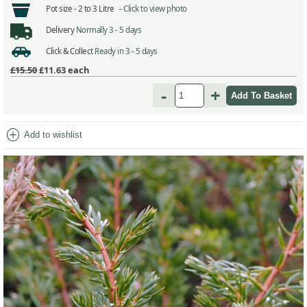
Pot size -
2 to 3 Litre -
Click to view photo
Delivery
Normally 3 - 5 days
Click & Collect
Ready in 3 - 5 days
£15.50
£11.63
each
-
+
add_circle
Add to wishlist