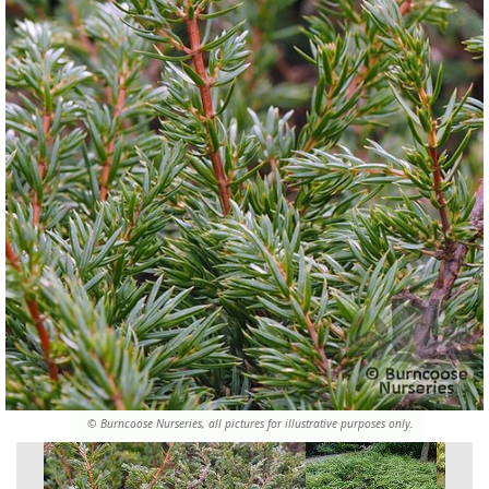
© Burncoose Nurseries, all pictures for illustrative purposes only.