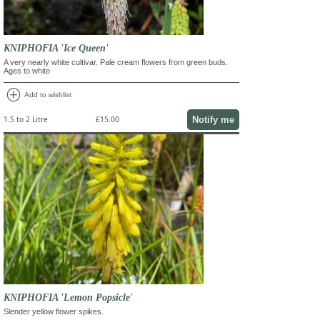
KNIPHOFIA 'Ice Queen'
A very nearly white cultivar. Pale cream flowers from green buds.
Ages to white
add_circle
Add to wishlist
Notify me
1.5 to 2 Litre
£15.00
KNIPHOFIA 'Lemon Popsicle'
Slender yellow flower spikes.