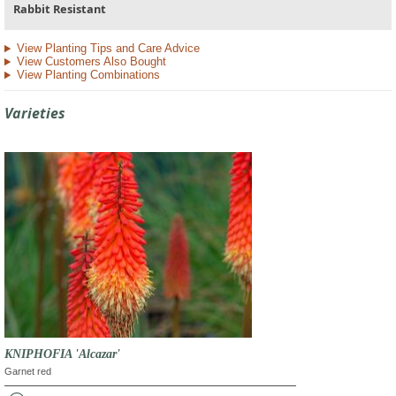
Rabbit Resistant
View Planting Tips and Care Advice
View Customers Also Bought
View Planting Combinations
Varieties
KNIPHOFIA 'Alcazar'
Garnet red