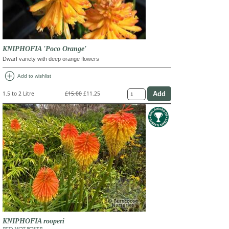
KNIPHOFIA 'Poco Orange'
Dwarf variety with deep orange flowers
add_circle
Add to wishlist
1.5 to 2 Litre
£15.00
£11.25
KNIPHOFIA rooperi
RED HOT POKER