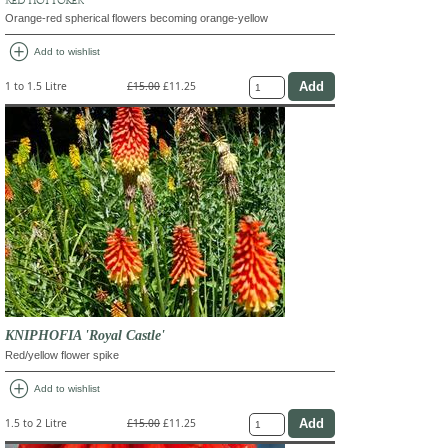
Orange-red spherical flowers becoming orange-yellow
add_circle
Add to wishlist
1 to 1.5 Litre
£15.00
£11.25
KNIPHOFIA 'Royal Castle'
Red/yellow flower spike
add_circle
Add to wishlist
1.5 to 2 Litre
£15.00
£11.25