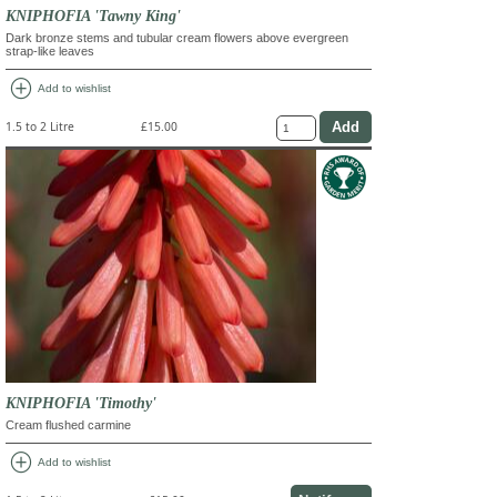
KNIPHOFIA 'Tawny King'
Dark bronze stems and tubular cream flowers above evergreen
strap-like leaves
add_circle
Add to wishlist
1.5 to 2 Litre
£15.00
KNIPHOFIA 'Timothy'
Cream flushed carmine
add_circle
Add to wishlist