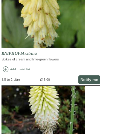
KNIPHOFIA citrina
Spikes of cream and lime-green flowers
add_circle
Add to wishlist
Notify me
1.5 to 2 Litre
£15.00