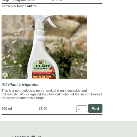
Vermin & Pest Control
SB Plant Invigorator
This is a non-biological non-chemical plant insecticide and
mildewcide. Works against the physical motion of the insect. Perfect
for all plants and edible crops.
500 ml
£8.00