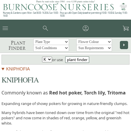
Plants by mail order since 1984 - over 4,100 plants online today!
Nursery & Gardens open: Mon - Sat 08.30 - 16.30 & Sun 10:00 -
Pop up café: Open Daily (weather permitting) 10:00 - 15:00 & Sunday 11:00 -
16:00
15:00
menu
search
account_circle
garden_cart
Plant
arrow_right
Finder
or use
plant finder
KNIPHOFIA
KNIPHOFIA
Commonly known as
Red hot poker, Torch lily, Tritoma
Expanding range of showy pokers for growing in nature-friendly clumps.
Many hybrids have been toned down over time from the original "red hot
pokers" and now come in shades of red, orange, yellow, and greenish
white.