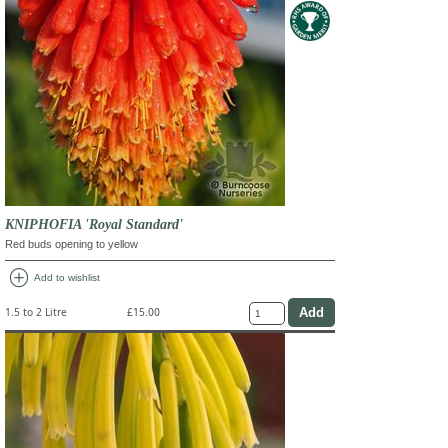
KNIPHOFIA 'Royal Standard'
Red buds opening to yellow
add_circle
Add to wishlist
1.5 to 2 Litre
£15.00