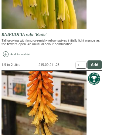
KNIPHOFIA rufa 'Rasta'
Tall growing with long greenish-yellow spikes initially light orange as
the flowers open. An unusual colour combination
add_circle
Add to wishlist
1.5 to 2 Litre
£15.00
£11.25