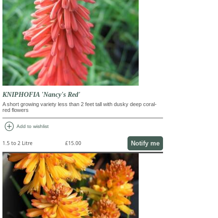
KNIPHOFIA 'Nancy's Red'
A short growing variety less than 2 feet tall with dusky deep coral-
red flowers
add_circle
Add to wishlist
Notify me
1.5 to 2 Litre
£15.00