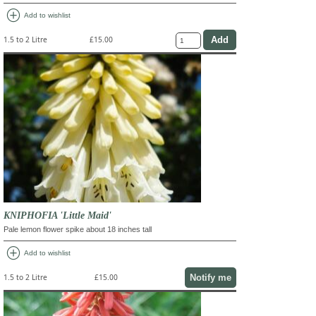
add_circle
Add to wishlist
1.5 to 2 Litre
£15.00
KNIPHOFIA 'Little Maid'
Pale lemon flower spike about 18 inches tall
add_circle
Add to wishlist
Notify me
1.5 to 2 Litre
£15.00