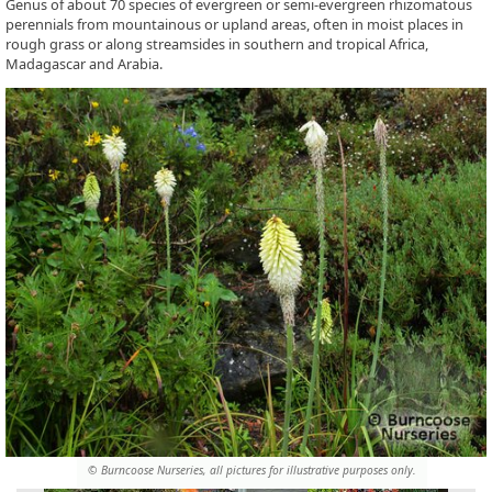
Genus of about 70 species of evergreen or semi-evergreen rhizomatous
perennials from mountainous or upland areas, often in moist places in
rough grass or along streamsides in southern and tropical Africa,
Madagascar and Arabia.
© Burncoose Nurseries, all pictures for illustrative purposes only.