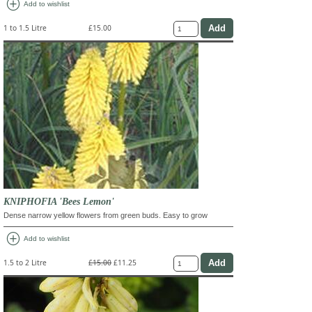
add_circle
Add to wishlist
1 to 1.5 Litre
£15.00
KNIPHOFIA 'Bees Lemon'
Dense narrow yellow flowers from green buds. Easy to grow
add_circle
Add to wishlist
1.5 to 2 Litre
£15.00
£11.25