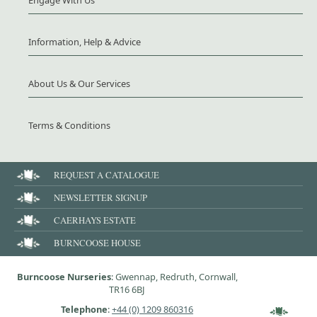
Engage With Us
Information, Help & Advice
About Us & Our Services
Terms & Conditions
REQUEST A CATALOGUE
NEWSLETTER SIGNUP
CAERHAYS ESTATE
BURNCOOSE HOUSE
Burncoose Nurseries
: Gwennap, Redruth, Cornwall,
TR16 6BJ
Telephone
:
+44 (0) 1209 860316