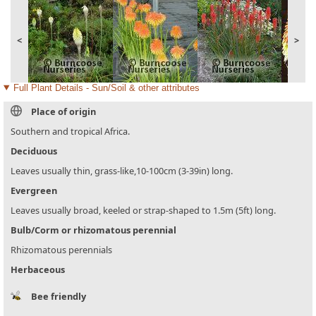
<
>
Full Plant Details - Sun/Soil & other attributes
Place of origin
Southern and tropical Africa.
Deciduous
Leaves usually thin, grass-like,10-100cm (3-39in) long.
Evergreen
Leaves usually broad, keeled or strap-shaped to 1.5m (5ft) long.
Bulb/Corm or rhizomatous perennial
Rhizomatous perennials
Herbaceous
Bee friendly