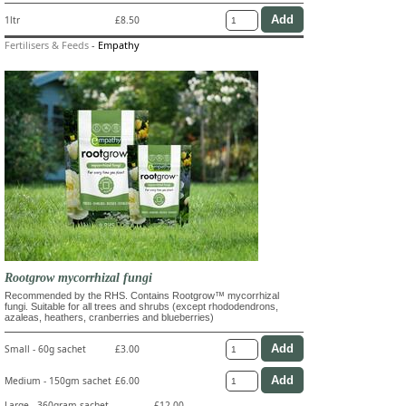
1ltr
£8.50
Fertilisers & Feeds
-
Empathy
Rootgrow mycorrhizal fungi
Recommended by the RHS. Contains Rootgrow™ mycorrhizal
fungi. Suitable for all trees and shrubs (except rhododendrons,
azaleas, heathers, cranberries and blueberries)
Small - 60g sachet
£3.00
Medium - 150gm sachet
£6.00
Large - 360gram sachet
£12.00