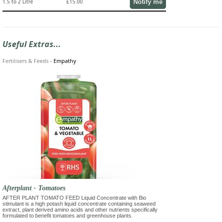
Notify me
1.5 to 2 Litre
£15.00
Useful Extras...
Fertilisers & Feeds
-
Empathy
Afterplant - Tomatoes
AFTER PLANT TOMATO FEED Liquid Concentrate with Bio
stimulant is a high potash liquid concentrate containing seaweed
extract, plant derived amino acids and other nutrients specifically
formulated to benefit tomatoes and greenhouse plants.