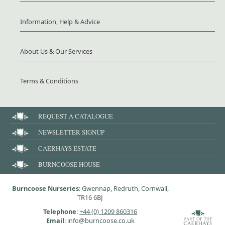
Information, Help & Advice
About Us & Our Services
Terms & Conditions
REQUEST A CATALOGUE
NEWSLETTER SIGNUP
CAERHAYS ESTATE
BURNCOOSE HOUSE
Burncoose Nurseries
: Gwennap, Redruth, Cornwall,
TR16 6BJ
Telephone
:
+44 (0) 1209 860316
Email
: info@burncoose.co.uk