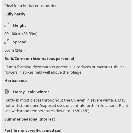
Ideal for a herbaceous border
Fully hardy
Height
90-100cm (36-39in)
Spread
60cm (24in)
Bulb/Corm or rhizomatous perennial
Clump-forming rhizomatous perennial. Produces numerous tubular
flowers in spikes held well above the foliage
Herbaceous
Hardy - cold winter
Hardy in most places throughout the UK even in severe winters. May
not withstand open/exposed sites or central/northern locations. Plant
can withstand temperatures down to -15°C (5°F)
Summer Seasonal Interest
Fertile moist well-drained soil