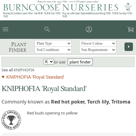
Plants by mail order since 1984 - over 4,100 plants online today!
Nursery & Gardens open: Mon - Sat 08.30 - 16.30 & Sun 10:00 -
Pop up café: Open Daily (weather permitting) 10:00 - 15:00 & Sunday 11:00 -
16:00
15:00
menu
search
account_circle
garden_cart
Plant
arrow_right
Finder
or use
plant finder
See all
KNIPHOFIA
KNIPHOFIA 'Royal Standard'
KNIPHOFIA 'Royal Standard'
Commonly known as
Red hot poker, Torch lily, Tritoma
Red buds opening to yellow