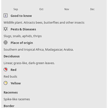
local_florist
local_florist
local_florist
local_florist
Sep
Oct
Nov
Dec
Good to know
Wildlife plant. Attracts bees, butterflies and other insects
Pests & Diseases
Slugs, snails, aphids, thrips
Place of origin
Southern and tropical Africa, Madagascar, Arabia.
Deciduous
Linear, grass-like, dark-green leaves.
Red
Red buds
Yellow
Racemes
Spike-like racemes
Border