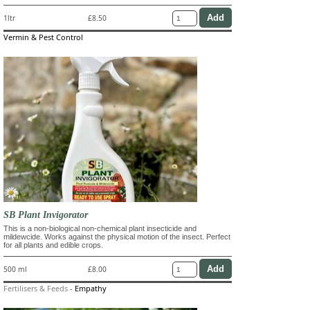
1ltr
£8.50
Vermin & Pest Control
SB Plant Invigorator
This is a non-biological non-chemical plant insecticide and
mildewcide. Works against the physical motion of the insect. Perfect
for all plants and edible crops.
500 ml
£8.00
Fertilisers & Feeds
-
Empathy