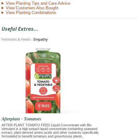
View Planting Tips and Care Advice
View Customers Also Bought
View Planting Combinations
Useful Extras...
Fertilisers & Feeds
-
Empathy
Afterplant - Tomatoes
AFTER PLANT TOMATO FEED Liquid Concentrate with Bio
stimulant is a high potash liquid concentrate containing seaweed
extract, plant derived amino acids and other nutrients specifically
formulated to benefit tomatoes and greenhouse plants.