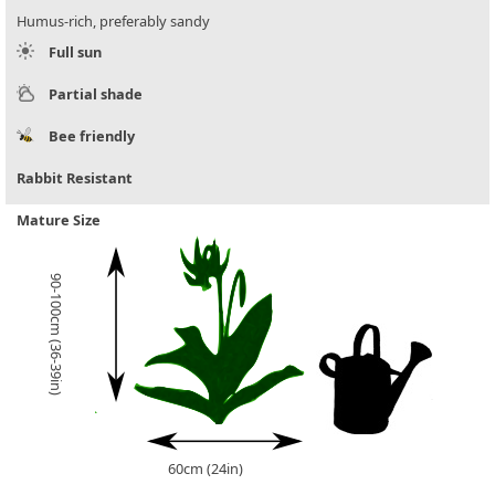
Humus-rich, preferably sandy
Full sun
Partial shade
Bee friendly
Rabbit Resistant
Mature Size
90-100cm (36-39in)
60cm (24in)