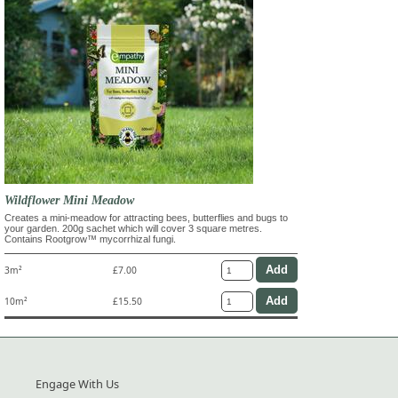
Wildflower Mini Meadow
Creates a mini-meadow for attracting bees, butterflies and bugs to
your garden. 200g sachet which will cover 3 square metres.
Contains Rootgrow™ mycorrhizal fungi.
3m²
£7.00
10m²
£15.50
Engage With Us