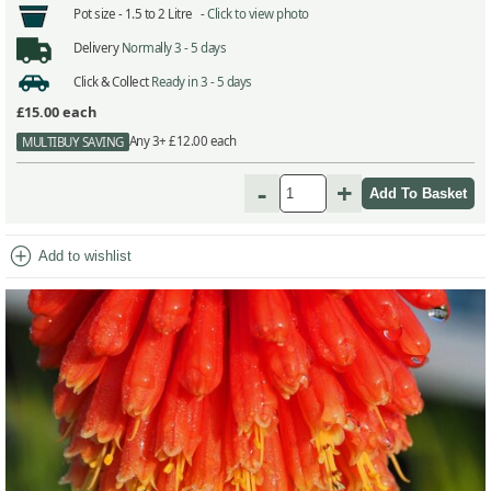
Pot size -
1.5 to 2 Litre -
Click to view photo
Delivery
Normally 3 - 5 days
Click & Collect
Ready in 3 - 5 days
£15.00
each
Any 3+ £12.00 each
MULTIBUY SAVING
-
+
add_circle
Add to wishlist