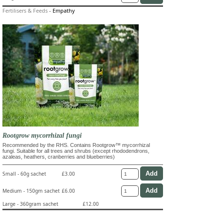
Fertilisers & Feeds
-
Empathy
Rootgrow mycorrhizal fungi
Recommended by the RHS. Contains Rootgrow™ mycorrhizal
fungi. Suitable for all trees and shrubs (except rhododendrons,
azaleas, heathers, cranberries and blueberries)
Small - 60g sachet
£3.00
Medium - 150gm sachet
£6.00
Large - 360gram sachet
£12.00