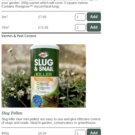
your garden. 200g sachet which will cover 3 square metres.
Contains Rootgrow™ mycorrhizal fungi.
3m²
£7.00
10m²
£15.50
Vermin & Pest Control
Slug Pellets
Slug killer blue mini pellets are easy to use and give effective control
of slugs and snails. Ideal in garden, conservatory or greenhouse.
800g
£6.50