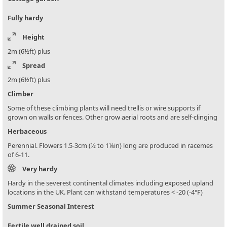
Fully hardy
Height
2m (6½ft) plus
Spread
2m (6½ft) plus
Climber
Some of these climbing plants will need trellis or wire supports if
grown on walls or fences. Other grow aerial roots and are self-clinging
Herbaceous
Perennial. Flowers 1.5-3cm (½ to 1¼in) long are produced in racemes
of 6-11.
Very hardy
Hardy in the severest continental climates including exposed upland
locations in the UK. Plant can withstand temperatures < -20 (-4°F)
Summer Seasonal Interest
Fertile well drained soil