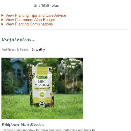
2m (6½ft) plus
View Planting Tips and Care Advice
View Customers Also Bought
View Planting Combinations
Useful Extras...
Fertilisers & Feeds
-
Empathy
Wildflower Mini Meadow
Creates a mini-meadow for attracting bees, butterflies and bugs to