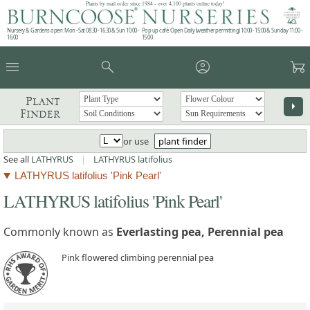
Plants by mail order since 1984 - over 4,100 plants online today!
Nursery & Gardens open: Mon - Sat 08.30 - 16.30 & Sun 10:00 -
Pop up café: Open Daily (weather permitting) 10:00 - 15:00 & Sunday 11:00 -
16:00
15:00
menu
search
account_circle
garden_cart
Plant
arrow_right
Finder
or use
plant finder
See all
LATHYRUS
|
LATHYRUS latifolius
LATHYRUS latifolius 'Pink Pearl'
LATHYRUS latifolius 'Pink Pearl'
Commonly known as
Everlasting pea, Perennial pea
Pink flowered climbing perennial pea