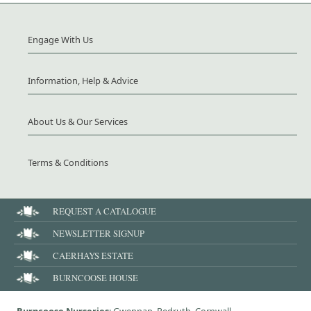
Engage With Us
Information, Help & Advice
About Us & Our Services
Terms & Conditions
REQUEST A CATALOGUE
NEWSLETTER SIGNUP
CAERHAYS ESTATE
BURNCOOSE HOUSE