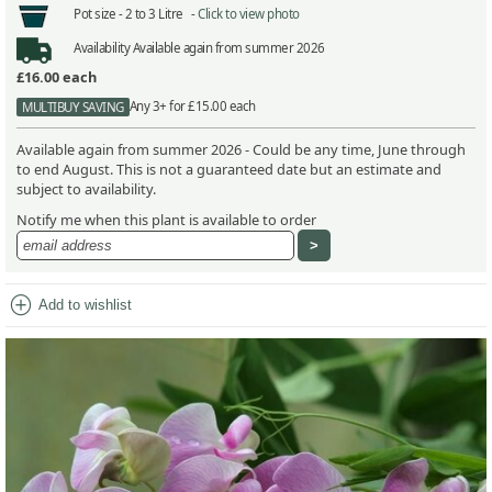
Pot size -
2 to 3 Litre -
Click to view photo
Availability
Available again from summer 2026
£16.00
each
Any 3+ for £15.00 each
MULTIBUY SAVING
Available again from summer 2026 - Could be any time, June through
to end August. This is not a guaranteed date but an estimate and
subject to availability.
Notify me when this plant is available to order
add_circle
Add to wishlist