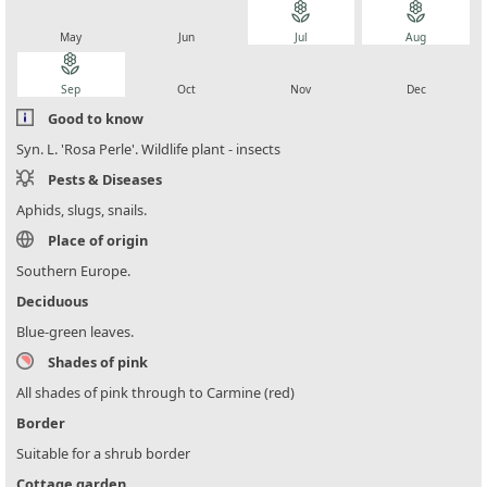
local_florist
local_florist
local_florist
local_florist
May
Jun
Jul
Aug
local_florist
local_florist
local_florist
local_florist
Sep
Oct
Nov
Dec
Good to know
Syn. L. 'Rosa Perle'. Wildlife plant - insects
Pests & Diseases
Aphids, slugs, snails.
Place of origin
Southern Europe.
Deciduous
Blue-green leaves.
Shades of pink
All shades of pink through to Carmine (red)
Border
Suitable for a shrub border
Cottage garden