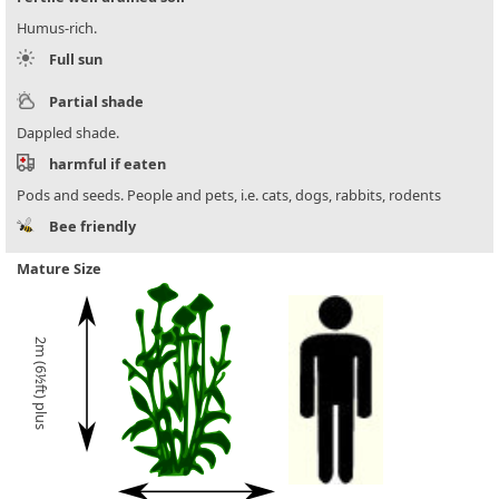
Humus-rich.
Full sun
Partial shade
Dappled shade.
harmful if eaten
Pods and seeds. People and pets, i.e. cats, dogs, rabbits, rodents
Bee friendly
Mature Size
2m (6½ft) plus