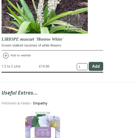
LIRIOPE muscari 'Monroe White'
Green-stalked racemes of white flowers
add_circle
Add to wishlist
1.5 to 2 Litre
£14.00
Useful Extras...
Fertilisers & Feeds
-
Empathy