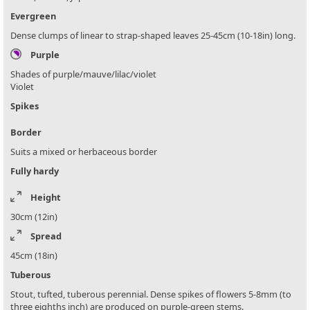
Evergreen
Dense clumps of linear to strap-shaped leaves 25-45cm (10-18in) long.
Purple
Shades of purple/mauve/lilac/violet
Violet
Spikes
Border
Suits a mixed or herbaceous border
Fully hardy
Height
30cm (12in)
Spread
45cm (18in)
Tuberous
Stout, tufted, tuberous perennial. Dense spikes of flowers 5-8mm (to
three eighths inch) are produced on purple-green stems.