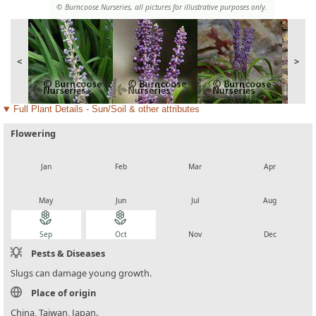
© Burncoose Nurseries, all pictures for illustrative purposes only.
<
>
Full Plant Details - Sun/Soil & other attributes
Flowering
local_florist
local_florist
local_florist
local_florist
Jan
Feb
Mar
Apr
local_florist
local_florist
local_florist
local_florist
May
Jun
Jul
Aug
local_florist
local_florist
local_florist
local_florist
Sep
Oct
Nov
Dec
Pests & Diseases
Slugs can damage young growth.
Place of origin
China, Taiwan, Japan.