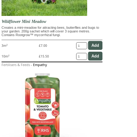
Wildflower Mini Meadow
Creates a mini-meadow for attracting bees, butterflies and bugs to
your garden. 200g sachet which will cover 3 square metres.
Contains Rootgrow™ mycorrhizal fungi.
3m²
£7.00
10m²
£15.50
Fertilisers & Feeds
-
Empathy