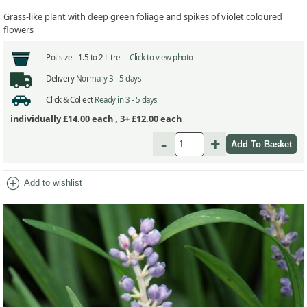
Grass-like plant with deep green foliage and spikes of violet coloured
flowers
Pot size -
1.5 to 2 Litre -
Click to view photo
Delivery
Normally 3 - 5 days
Click & Collect
Ready in 3 - 5 days
individually
£14.00
each ,
3+ £12.00
each
-
+
add_circle
Add to wishlist