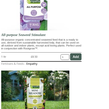
All-purpose Seaweed Stimulant
All-purpose organic concentrated seaweed feed that is a ready to
use, derived from sustainable harvested kelp, that can be used on
all outdoor and indoor plants, except acid loving plants. Perfect used
in conjunction with Rootgrow™.
1 ltr
£8.50
Fertilisers & Feeds
-
Empathy