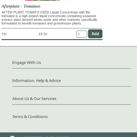
Afterplant - Tomatoes
AFTER PLANT TOMATO FEED Liquid Concentrate with Bio
stimulant is a high potash liquid concentrate containing seaweed
extract, plant derived amino acids and other nutrients specifically
formulated to benefit tomatoes and greenhouse plants.
1ltr
£8.50
Engage With Us
Information, Help & Advice
About Us & Our Services
Terms & Conditions