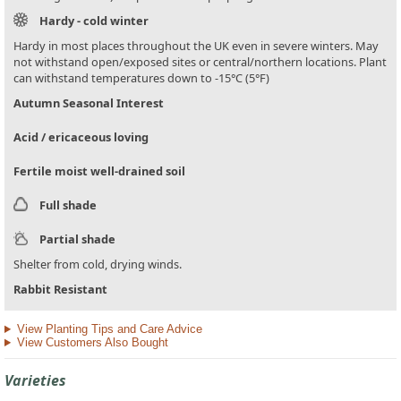
Hardy - cold winter
Hardy in most places throughout the UK even in severe winters. May
not withstand open/exposed sites or central/northern locations. Plant
can withstand temperatures down to -15°C (5°F)
Autumn Seasonal Interest
Acid / ericaceous loving
Fertile moist well-drained soil
Full shade
Partial shade
Shelter from cold, drying winds.
Rabbit Resistant
View Planting Tips and Care Advice
View Customers Also Bought
Varieties