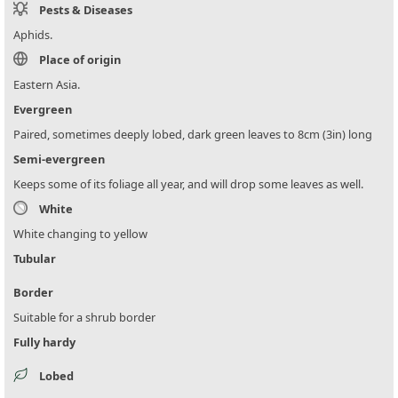
Pests & Diseases
Aphids.
Place of origin
Eastern Asia.
Evergreen
Paired, sometimes deeply lobed, dark green leaves to 8cm (3in) long
Semi-evergreen
Keeps some of its foliage all year, and will drop some leaves as well.
White
White changing to yellow
Tubular
Border
Suitable for a shrub border
Fully hardy
Lobed