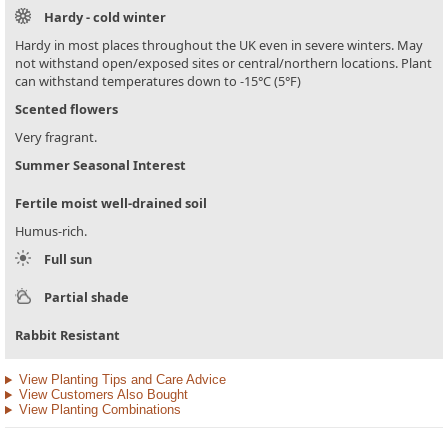
Hardy - cold winter
Hardy in most places throughout the UK even in severe winters. May
not withstand open/exposed sites or central/northern locations. Plant
can withstand temperatures down to -15°C (5°F)
Scented flowers
Very fragrant.
Summer Seasonal Interest
Fertile moist well-drained soil
Humus-rich.
Full sun
Partial shade
Rabbit Resistant
View Planting Tips and Care Advice
View Customers Also Bought
View Planting Combinations