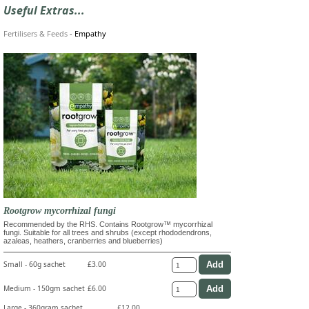
Useful Extras...
Fertilisers & Feeds
-
Empathy
Rootgrow mycorrhizal fungi
Recommended by the RHS. Contains Rootgrow™ mycorrhizal
fungi. Suitable for all trees and shrubs (except rhododendrons,
azaleas, heathers, cranberries and blueberries)
Small - 60g sachet
£3.00
Medium - 150gm sachet
£6.00
Large - 360gram sachet
£12.00