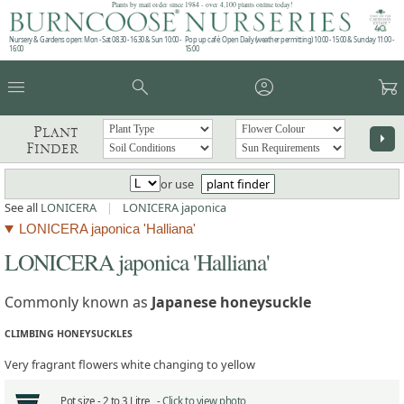
Plants by mail order since 1984 - over 4,100 plants online today!
Nursery & Gardens open: Mon - Sat 08.30 - 16.30 & Sun 10:00 -
Pop up café: Open Daily (weather permitting) 10:00 - 15:00 & Sunday 11:00 -
16:00
15:00
menu
search
account_circle
garden_cart
Plant
arrow_right
Finder
or use
plant finder
See all
LONICERA
|
LONICERA japonica
LONICERA japonica 'Halliana'
LONICERA japonica 'Halliana'
Commonly known as
Japanese honeysuckle
CLIMBING HONEYSUCKLES
Very fragrant flowers white changing to yellow
Pot size -
2 to 3 Litre -
Click to view photo