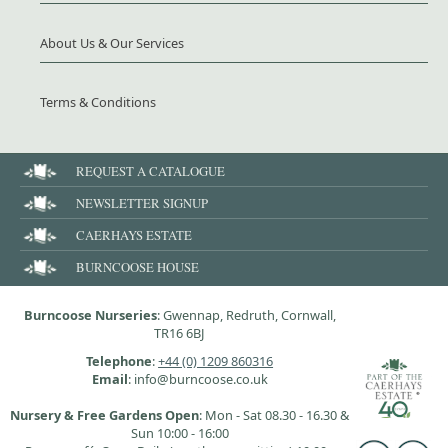
About Us & Our Services
Terms & Conditions
REQUEST A CATALOGUE
NEWSLETTER SIGNUP
CAERHAYS ESTATE
BURNCOOSE HOUSE
Burncoose Nurseries
: Gwennap, Redruth, Cornwall,
TR16 6BJ
Telephone
:
+44 (0) 1209 860316
Email
: info@burncoose.co.uk
Nursery & Free Gardens Open
: Mon - Sat 08.30 - 16.30 &
Sun 10:00 - 16:00