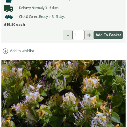
Delivery
Normally 3 - 5 days
Click & Collect
Ready in 3 - 5 days
£19.50
each
-
+
add_circle
Add to wishlist