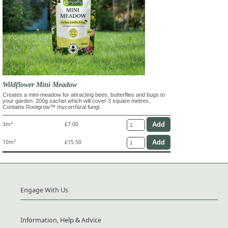
Wildflower Mini Meadow
Creates a mini-meadow for attracting bees, butterflies and bugs to
your garden. 200g sachet which will cover 3 square metres.
Contains Rootgrow™ mycorrhizal fungi.
3m²
£7.00
10m²
£15.50
Engage With Us
Information, Help & Advice