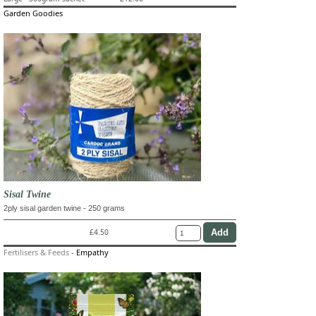
Garden Goodies
Sisal Twine
2ply sisal garden twine - 250 grams
£4.50
Fertilisers & Feeds
-
Empathy