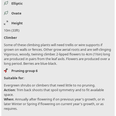
Elliptic
Ovate
Height
10m (33ft)
Climber
Some of these climbing plants will need trellis or wire supports if
grown on walls or fences. Other grow aerial roots and are self-clinging
Vigorous, woody, twining climber. 2-lipped flowers to 4cm (1½in) long
are produced in pairs from the leaf axils. Flowers are produced over a
long period. Berries are blue-black.
Pruning group 6
Suitable for:
Evergreen shrubs or climbers that need little to no pruning.
Action:
Trim back shoots that spoil symmetry and to fit available
space.
When:
Annually after flowering if on previous year's growth, or in
later Winter or Spring if flowering on current year's growth, or as
requires.