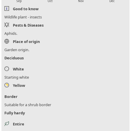
Sep
Oct
Nov
Dec
Good to know
Wildlife plant - insects
Pests & Diseases
Aphids.
Place of origin
Garden origin.
Deciduous
White
Starting white
Yellow
Border
Suitable for a shrub border
Fully hardy
Entire