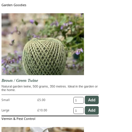
Garden Goodies
Brown / Green Twine
Natural garden twine, 500 grams, 350 metres. Ideal in the garden or
the home.
Small
£5.00
Large
£10.00
Vermin & Pest Control