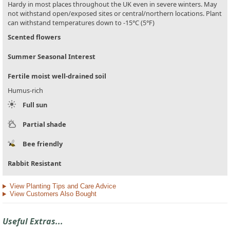
Hardy in most places throughout the UK even in severe winters. May
not withstand open/exposed sites or central/northern locations. Plant
can withstand temperatures down to -15°C (5°F)
Scented flowers
Summer Seasonal Interest
Fertile moist well-drained soil
Humus-rich
Full sun
Partial shade
Bee friendly
Rabbit Resistant
View Planting Tips and Care Advice
View Customers Also Bought
Useful Extras...