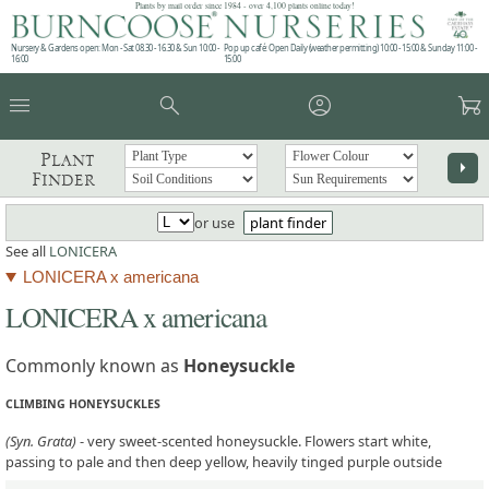
Plants by mail order since 1984 - over 4,100 plants online today!
Nursery & Gardens open: Mon - Sat 08.30 - 16.30 & Sun 10:00 -
Pop up café: Open Daily (weather permitting) 10:00 - 15:00 & Sunday 11:00 -
16:00
15:00
menu
search
account_circle
garden_cart
Plant
arrow_right
Finder
or use
plant finder
See all
LONICERA
LONICERA x americana
LONICERA x americana
Commonly known as
Honeysuckle
CLIMBING HONEYSUCKLES
(Syn. Grata)
- very sweet-scented honeysuckle. Flowers start white,
passing to pale and then deep yellow, heavily tinged purple outside