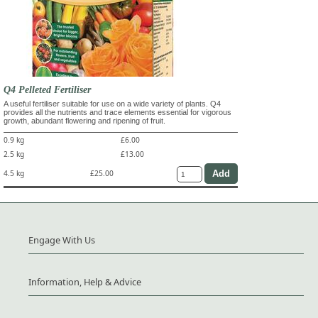
Q4 Pelleted Fertiliser
A useful fertiliser suitable for use on a wide variety of plants. Q4
provides all the nutrients and trace elements essential for vigorous
growth, abundant flowering and ripening of fruit.
0.9 kg
£6.00
2.5 kg
£13.00
4.5 kg
£25.00
Engage With Us
Information, Help & Advice