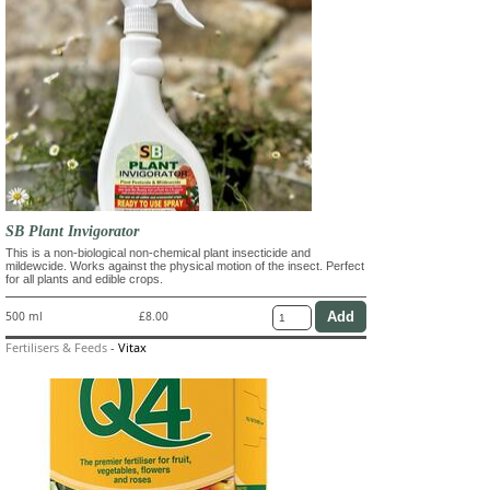
SB Plant Invigorator
This is a non-biological non-chemical plant insecticide and
mildewcide. Works against the physical motion of the insect. Perfect
for all plants and edible crops.
500 ml
£8.00
Fertilisers & Feeds
-
Vitax