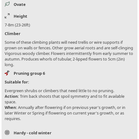
Ovate
Height
7-8m (23-26ft)
Climber
Some of these climbing plants will need trellis or wire supports if
grown on walls or fences. Other grow aerial roots and are self-clinging
Vigorous woody climber. Flowers intermittently from early summer to
autumn. Produces whorls of tubular, 2-lipped flowers to 5cm (2in)
long.
Pruning group 6
Suitable for:
Evergreen shrubs or climbers that need little to no pruning.
Action:
Trim back shoots that spoil symmetry and to fit available
space.
When:
Annually after flowering if on previous year's growth, or in
later Winter or Spring if flowering on current year's growth, or as
requires.
Hardy - cold winter