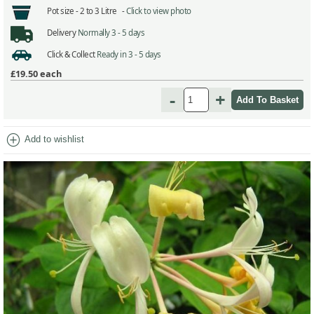
Pot size -
2 to 3 Litre -
Click to view photo
Delivery
Normally 3 - 5 days
Click & Collect
Ready in 3 - 5 days
£19.50
each
-
+
add_circle
Add to wishlist