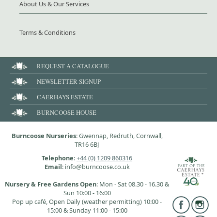
About Us & Our Services
Terms & Conditions
REQUEST A CATALOGUE
NEWSLETTER SIGNUP
CAERHAYS ESTATE
BURNCOOSE HOUSE
Burncoose Nurseries
: Gwennap, Redruth, Cornwall,
TR16 6BJ
Telephone
:
+44 (0) 1209 860316
Email
: info@burncoose.co.uk
Nursery & Free Gardens Open
: Mon - Sat 08.30 - 16.30 &
Sun 10:00 - 16:00
Pop up café, Open Daily (weather permitting) 10:00 -
15:00 & Sunday 11:00 - 15:00