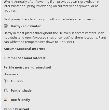
When:
Annually after flowering if on previous year's growth, or in
later Winter or Spring if flowering on current year's growth, or as
requires.
Best pruned back to strong growth immediately after flowering
Hardy - cold winter
Hardy in most places throughout the UK even in severe winters. May
not withstand open/exposed sites or central/northern locations. Plant
can withstand temperatures down to -15°C (5°F)
Autumn Seasonal Interest
Summer Seasonal Interest
Fertile moist well-drained soil
Humus-rich.
Full sun
Partial shade
Bee friendly
Rabbit Resistant