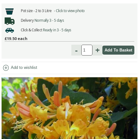
Pot size -
2 to 3 Litre -
Click to view photo
Delivery
Normally 3 - 5 days
Click & Collect
Ready in 3 - 5 days
£19.50
each
-
+
add_circle
Add to wishlist