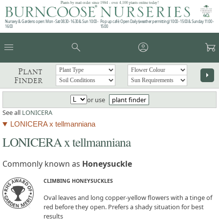
Plants by mail order since 1984 - over 4,100 plants online today!
Nursery & Gardens open: Mon - Sat 08.30 - 16.30 & Sun 10:00 -
Pop up café: Open Daily (weather permitting) 10:00 - 15:00 & Sunday 11:00 -
16:00
15:00
menu
search
account_circle
garden_cart
Plant
arrow_right
Finder
or use
plant finder
See all
LONICERA
LONICERA x tellmanniana
LONICERA x tellmanniana
Commonly known as
Honeysuckle
CLIMBING HONEYSUCKLES
Oval leaves and long copper-yellow flowers with a tinge of
red before they open. Prefers a shady situation for best
results