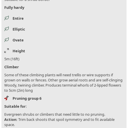
Fully hardy
Entire
Elliptic
Ovate
Height
5m (16ft)
Climber
Some of these climbing plants will need trellis or wire supports if
grown on walls or fences. Other grow aerial roots and are self-clinging
Woody, twining climber. Produces terminal whorls of 2-lipped flowers
to 5cm (2in) long
Pruning group 6
Suitable for:
Evergreen shrubs or climbers that need little to no pruning.
Action:
Trim back shoots that spoil symmetry and to fit available
space.