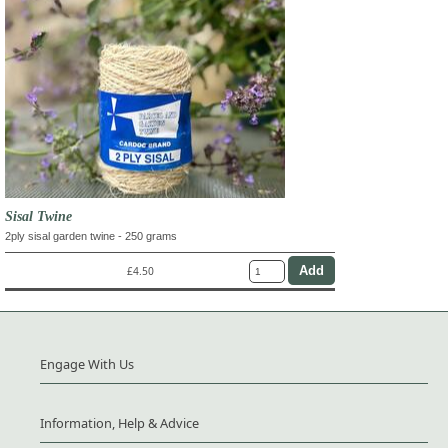
Sisal Twine
2ply sisal garden twine - 250 grams
£4.50
Engage With Us
Information, Help & Advice