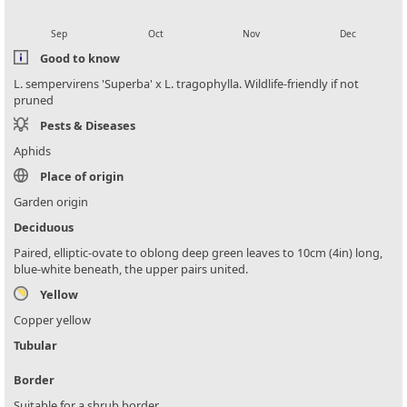
local_florist
local_florist
local_florist
local_florist
Sep
Oct
Nov
Dec
Good to know
L. sempervirens 'Superba' x L. tragophylla. Wildlife-friendly if not
pruned
Pests & Diseases
Aphids
Place of origin
Garden origin
Deciduous
Paired, elliptic-ovate to oblong deep green leaves to 10cm (4in) long,
blue-white beneath, the upper pairs united.
Yellow
Copper yellow
Tubular
Border
Suitable for a shrub border