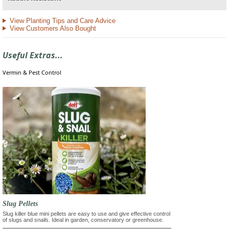
View Planting Tips and Care Advice
View Customers Also Bought
Useful Extras...
Vermin & Pest Control
Slug Pellets
Slug killer blue mini pellets are easy to use and give effective control
of slugs and snails. Ideal in garden, conservatory or greenhouse.