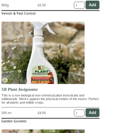
800g
£6.50
Vermin & Pest Control
SB Plant Invigorator
This is a non-biological non-chemical plant insecticide and
mildewcide. Works against the physical motion of the insect. Perfect
for all plants and edible crops.
500 ml
£8.00
Garden Goodies