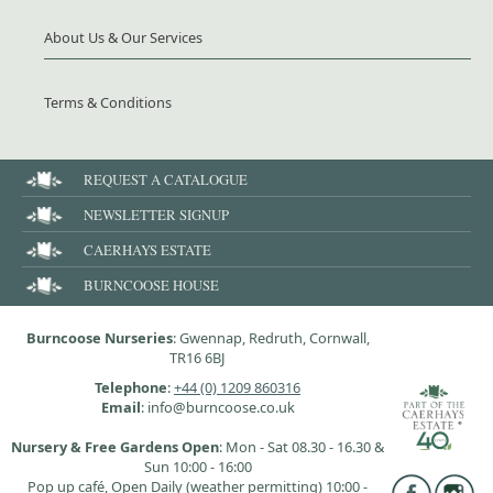
About Us & Our Services
Terms & Conditions
REQUEST A CATALOGUE
NEWSLETTER SIGNUP
CAERHAYS ESTATE
BURNCOOSE HOUSE
Burncoose Nurseries
: Gwennap, Redruth, Cornwall,
TR16 6BJ
Telephone
:
+44 (0) 1209 860316
Email
: info@burncoose.co.uk
Nursery & Free Gardens Open
: Mon - Sat 08.30 - 16.30 &
Sun 10:00 - 16:00
Pop up café, Open Daily (weather permitting) 10:00 -