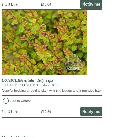
Notify me
2 to 3 Litre
£13.00
LONICERA nitida 'Tidy Tips'
BUSH HONEYSUCKLE, POOR MAN'S BOX
A useful hedging or edging plant with tiny leaves and a rounded habit
add_circle
Add to wishlist
Notify me
2 to 3 Litre
£12.50