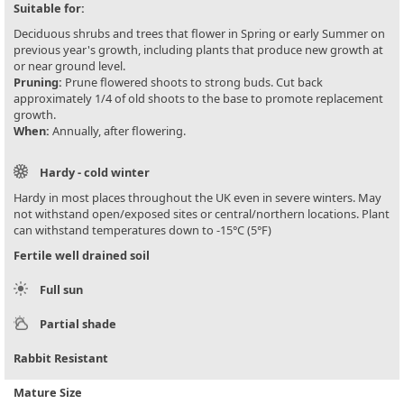
Suitable for:
Deciduous shrubs and trees that flower in Spring or early Summer on
previous year's growth, including plants that produce new growth at
or near ground level.
Pruning:
Prune flowered shoots to strong buds. Cut back
approximately 1/4 of old shoots to the base to promote replacement
growth.
When:
Annually, after flowering.
Hardy - cold winter
Hardy in most places throughout the UK even in severe winters. May
not withstand open/exposed sites or central/northern locations. Plant
can withstand temperatures down to -15°C (5°F)
Fertile well drained soil
Full sun
Partial shade
Rabbit Resistant
Mature Size