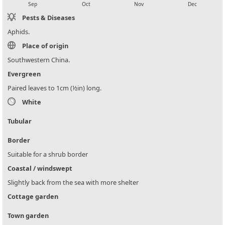
Sep
Oct
Nov
Dec
Pests & Diseases
Aphids.
Place of origin
Southwestern China.
Evergreen
Paired leaves to 1cm (½in) long.
White
Tubular
Border
Suitable for a shrub border
Coastal / windswept
Slightly back from the sea with more shelter
Cottage garden
Town garden