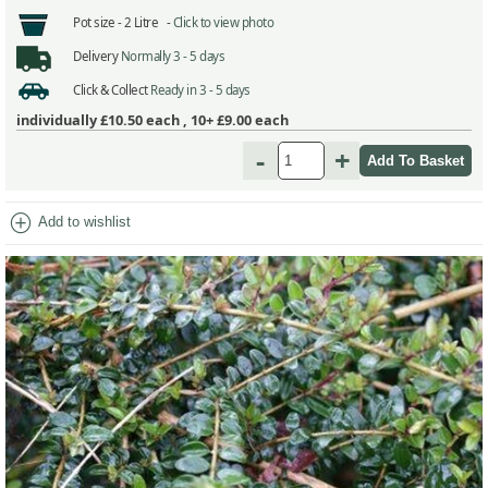
Pot size -
2 Litre -
Click to view photo
Delivery
Normally 3 - 5 days
Click & Collect
Ready in 3 - 5 days
individually
£10.50
each ,
10+ £9.00
each
-
+
add_circle
Add to wishlist