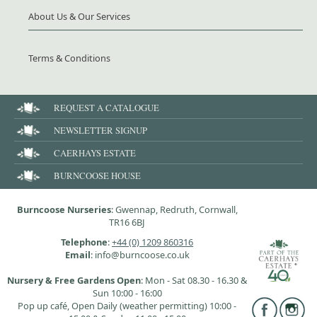
About Us & Our Services
Terms & Conditions
REQUEST A CATALOGUE
NEWSLETTER SIGNUP
CAERHAYS ESTATE
BURNCOOSE HOUSE
Burncoose Nurseries
: Gwennap, Redruth, Cornwall,
TR16 6BJ
Telephone
:
+44 (0) 1209 860316
Email
: info@burncoose.co.uk
Nursery & Free Gardens Open
: Mon - Sat 08.30 - 16.30 &
Sun 10:00 - 16:00
Pop up café, Open Daily (weather permitting) 10:00 -