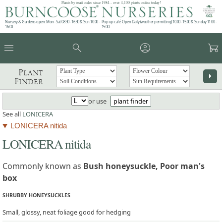
Plants by mail order since 1984 - over 4,100 plants online today!
Nursery & Gardens open: Mon - Sat 08.30 - 16.30 & Sun 10:00 -
Pop up café: Open Daily (weather permitting) 10:00 - 15:00 & Sunday 11:00 -
16:00
15:00
menu
search
account_circle
garden_cart
Plant
arrow_right
Finder
or use
plant finder
See all
LONICERA
LONICERA nitida
LONICERA nitida
Commonly known as
Bush honeysuckle, Poor man's
box
SHRUBBY HONEYSUCKLES
Small, glossy, neat foliage good for hedging