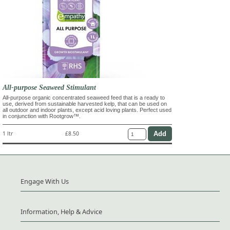
All-purpose Seaweed Stimulant
All-purpose organic concentrated seaweed feed that is a ready to
use, derived from sustainable harvested kelp, that can be used on
all outdoor and indoor plants, except acid loving plants. Perfect used
in conjunction with Rootgrow™.
1 ltr
£8.50
Engage With Us
Information, Help & Advice