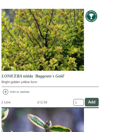
LONICERA nitida 'Baggesen's Gold'
Bright golden yellow form
add_circle
Add to wishlist
2 Litre
£12.50