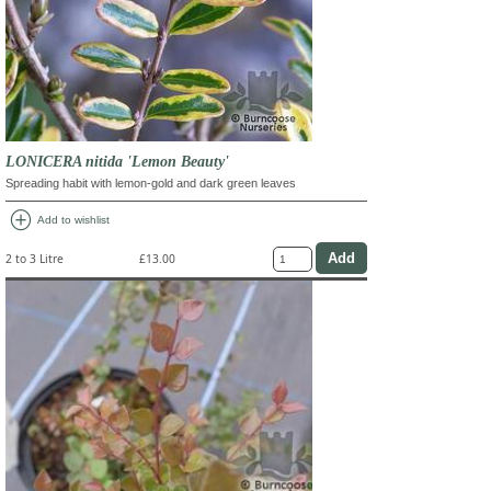
LONICERA nitida 'Lemon Beauty'
Spreading habit with lemon-gold and dark green leaves
add_circle
Add to wishlist
2 to 3 Litre
£13.00