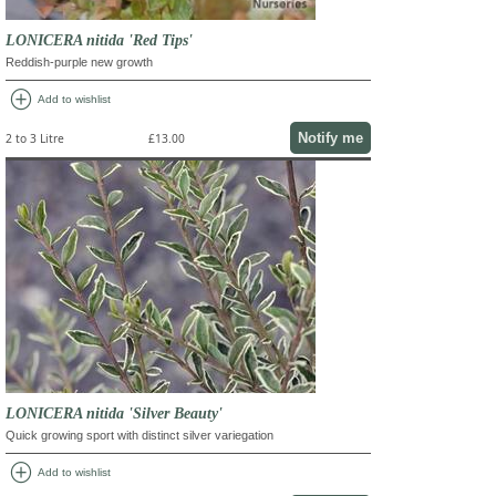
LONICERA nitida 'Red Tips'
Reddish-purple new growth
add_circle
Add to wishlist
Notify me
2 to 3 Litre
£13.00
LONICERA nitida 'Silver Beauty'
Quick growing sport with distinct silver variegation
add_circle
Add to wishlist