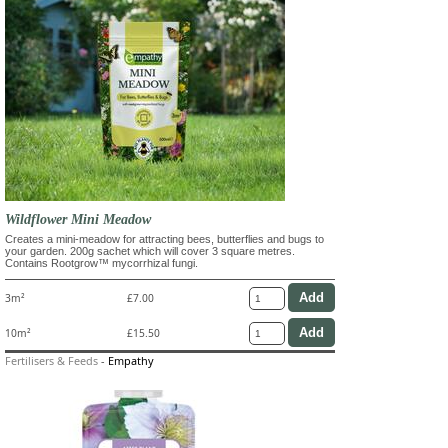
Wildflower Mini Meadow
Creates a mini-meadow for attracting bees, butterflies and bugs to
your garden. 200g sachet which will cover 3 square metres.
Contains Rootgrow™ mycorrhizal fungi.
3m²
£7.00
10m²
£15.50
Fertilisers & Feeds
-
Empathy