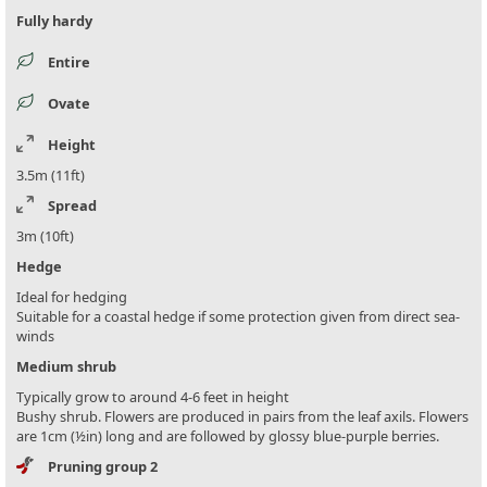
Fully hardy
Entire
Ovate
Height
3.5m (11ft)
Spread
3m (10ft)
Hedge
Ideal for hedging
Suitable for a coastal hedge if some protection given from direct sea-
winds
Medium shrub
Typically grow to around 4-6 feet in height
Bushy shrub. Flowers are produced in pairs from the leaf axils. Flowers
are 1cm (½in) long and are followed by glossy blue-purple berries.
Pruning group 2