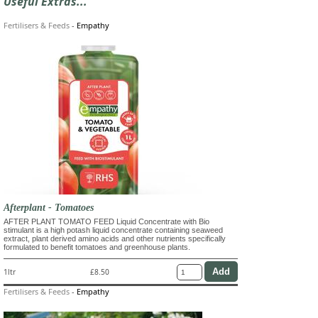
Useful Extras...
Fertilisers & Feeds
-
Empathy
Afterplant - Tomatoes
AFTER PLANT TOMATO FEED Liquid Concentrate with Bio
stimulant is a high potash liquid concentrate containing seaweed
extract, plant derived amino acids and other nutrients specifically
formulated to benefit tomatoes and greenhouse plants.
1ltr
£8.50
Fertilisers & Feeds
-
Empathy