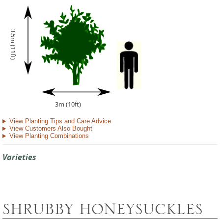
3.5m (11ft)
3m (10ft)
View Planting Tips and Care Advice
View Customers Also Bought
View Planting Combinations
Varieties
SHRUBBY HONEYSUCKLES