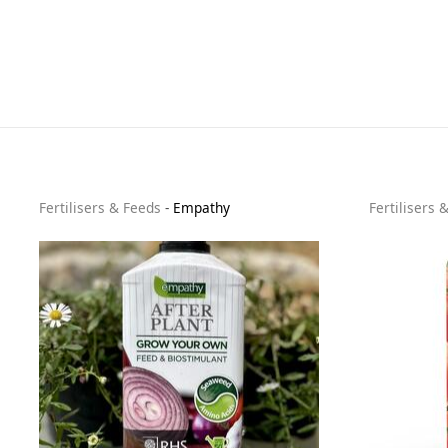
Fertilisers & Feeds
-
Empathy
Fertilisers 