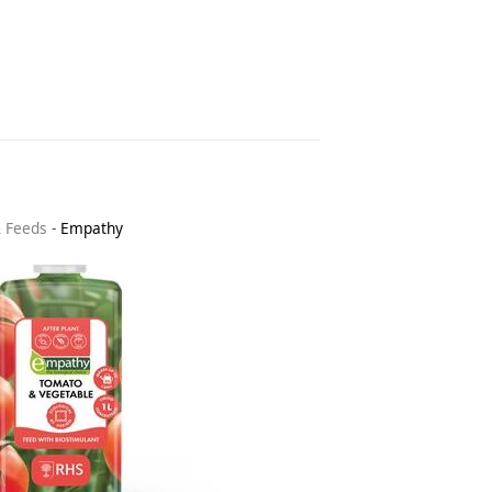
& Feeds
-
Empathy