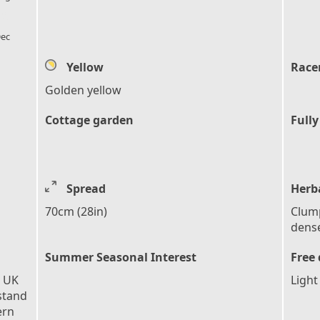
l_florist
ec
Yellow
Race
Golden yellow
Cottage garden
Fully
Spread
Herb
70cm (28in)
Clump
dense
Summer Seasonal Interest
Free 
e UK
Light
stand
ern