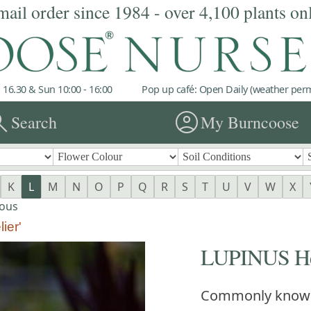
mail order since 1984 - over 4,100 plants on
 16.30 & Sun 10:00 - 16:00
Pop up café: Open Daily (weather permi
rch
account_circle
Search
My Burncoose
K
L
M
N
O
P
Q
R
S
T
U
V
W
X
ous
ier'
LUPINUS Her
Commonly know