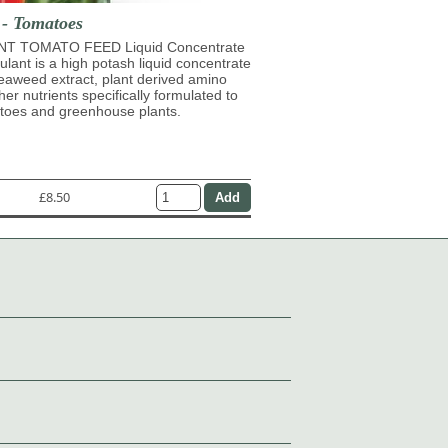
 - Tomatoes
T TOMATO FEED Liquid Concentrate
mulant is a high potash liquid concentrate
eaweed extract, plant derived amino
her nutrients specifically formulated to
atoes and greenhouse plants.
£8.50