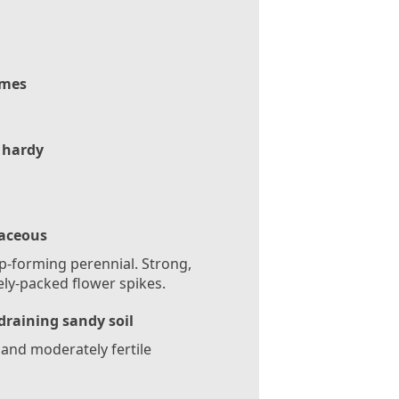
mes
 hardy
aceous
-forming perennial. Strong,
ly-packed flower spikes.
draining sandy soil
 and moderately fertile