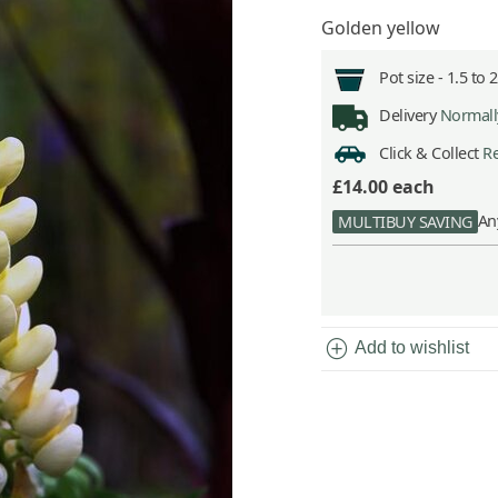
Golden yellow
Pot size -
1.5 to 
Delivery
Normally
Click & Collect
Re
£14.00
each
An
MULTIBUY SAVING
add_circle
Add to wishlist