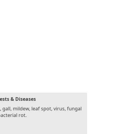
ests & Diseases
, gall, mildew, leaf spot, virus, fungal
acterial rot.