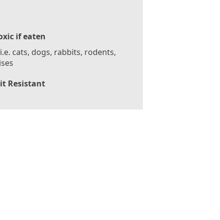
oxic if eaten
 i.e. cats, dogs, rabbits, rodents,
ises
it Resistant