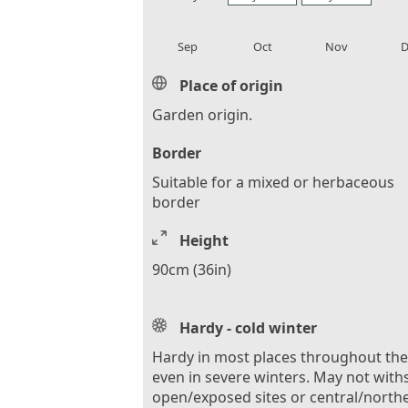
local_florist
local_florist
local_florist
loca
Sep
Oct
Nov
D
Place of origin
Garden origin.
Border
Suitable for a mixed or herbaceous
border
Height
90cm (36in)
Hardy - cold winter
Hardy in most places throughout th
even in severe winters. May not with
open/exposed sites or central/north