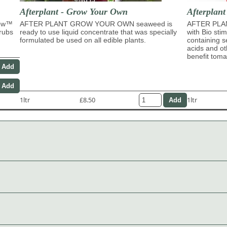
Afterplant - Grow Your Own
Afterplant
row™
AFTER PLANT GROW YOUR OWN seaweed is
AFTER PLAN
hrubs
ready to use liquid concentrate that was specially
with Bio sti
formulated be used on all edible plants.
containing s
acids and ot
benefit tom
1ltr
£8.50
1ltr