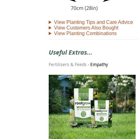
70cm (28in)
View Planting Tips and Care Advice
View Customers Also Bought
View Planting Combinations
Useful Extras...
Fertilisers & Feeds
-
Empathy