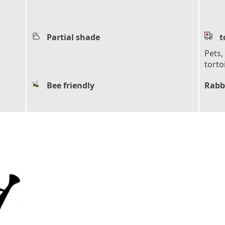
Partial shade
t
Pets,
torto
Bee friendly
Rabb