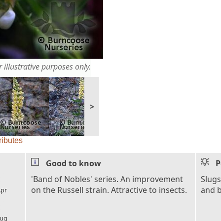
 illustrative purposes only.
>
ributes
Good to know
P
l_florist
'Band of Nobles' series. An improvement
Slugs
on the Russell strain. Attractive to insects.
and b
pr
l_florist
ug