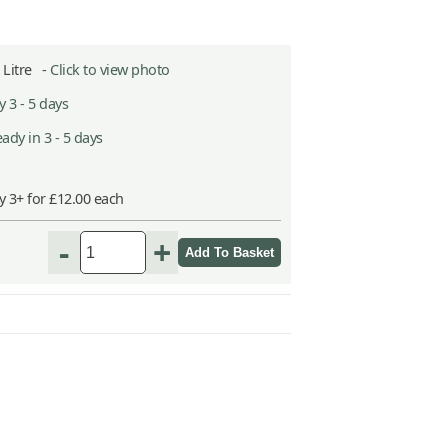
2 Litre -
Click to view photo
 3 - 5 days
ady in 3 - 5 days
y 3+ for £12.00 each
-
+