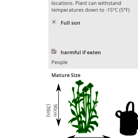
locations. Plant can withstand
temperatures down to -15°C (5°F)
Full sun
harmful if eaten
People
Mature Size
)
9
0
c
m
(
3
6
i
n