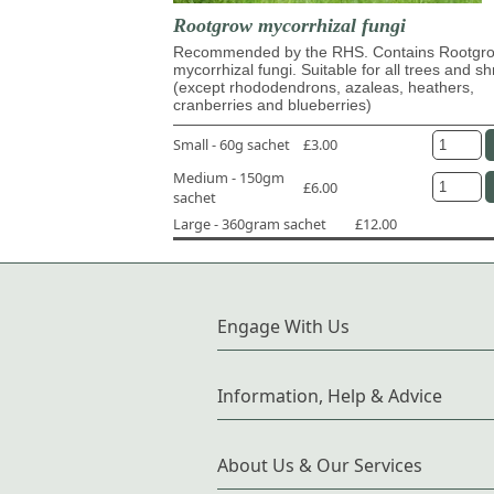
Rootgrow mycorrhizal fungi
Recommended by the RHS. Contains Rootg
mycorrhizal fungi. Suitable for all trees and s
(except rhododendrons, azaleas, heathers,
cranberries and blueberries)
Small - 60g sachet
£3.00
Medium - 150gm
£6.00
sachet
Large - 360gram sachet
£12.00
Engage With Us
Information, Help & Advice
About Us & Our Services