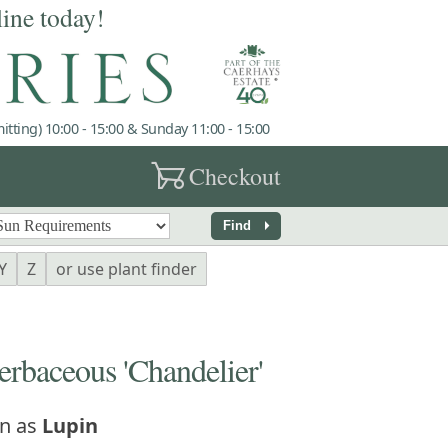
line today!
tting) 10:00 - 15:00 & Sunday 11:00 - 15:00
garden_cart
Checkout
arrow_right
Find
Y
Z
or use plant finder
baceous 'Chandelier'
n as
Lupin