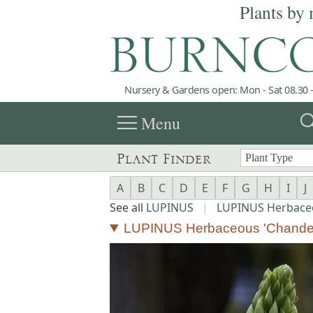
Plants by 
Nursery & Gardens open: Mon - Sat 08.30 -
menu
sea
Menu
Plant Finder
A
B
C
D
E
F
G
H
I
J
See all
LUPINUS
|
LUPINUS Herbace
LUPINUS Herbaceous 'Chandel