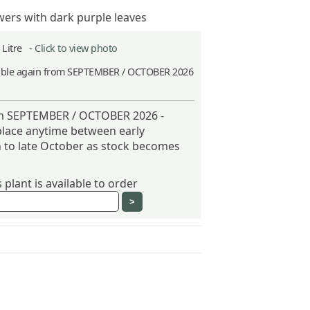
wers with dark purple leaves
2 Litre -
Click to view photo
able again from SEPTEMBER / OCTOBER 2026
h
om SEPTEMBER / OCTOBER 2026 -
place anytime between early
to late October as stock becomes
plant is available to order