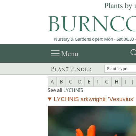
Plants by 
Nursery & Gardens open: Mon - Sat 08.30 -
menu
sea
Menu
Plant Finder
A
B
C
D
E
F
G
H
I
J
See all
LYCHNIS
LYCHNIS arkwrightii 'Vesuvius'