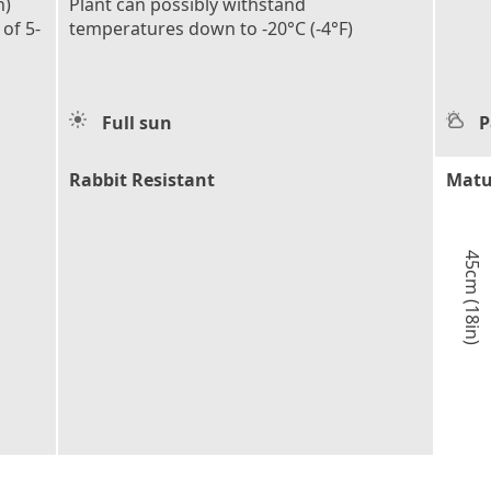
n)
Plant can possibly withstand
 of 5-
temperatures down to -20°C (-4°F)
Full sun
P
Rabbit Resistant
Matu
45cm (18in)