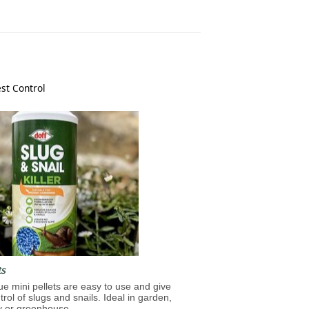
st Control
ts
lue mini pellets are easy to use and give
trol of slugs and snails. Ideal in garden,
y or greenhouse.