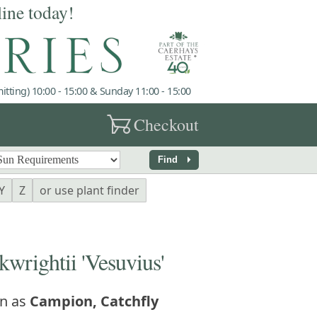
line today!
tting) 10:00 - 15:00 & Sunday 11:00 - 15:00
garden_cart
Checkout
arrow_right
Find
Y
Z
or use plant finder
rightii 'Vesuvius'
n as
Campion, Catchfly