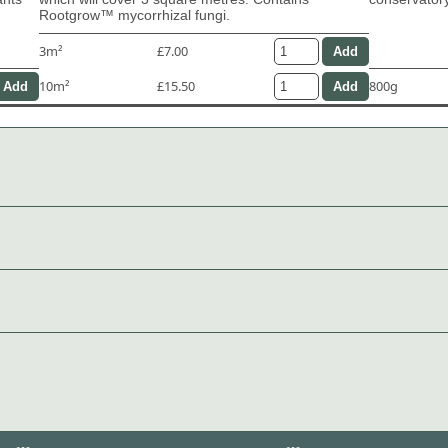
Rootgrow™ mycorrhizal fungi.
3m²
£7.00
10m²
£15.50
800g