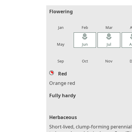
Flowering
local_florist
local_florist
local_florist
loca
Jan
Feb
Mar
A
local_florist
local_florist
local_florist
loca
May
Jun
Jul
A
local_florist
local_florist
local_florist
loca
Sep
Oct
Nov
D
Red
Orange red
Fully hardy
Herbaceous
Short-lived, clump-forming perennial