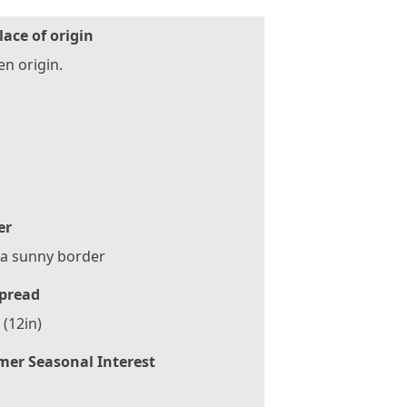
lace of origin
n origin.
er
 a sunny border
pread
(12in)
er Seasonal Interest