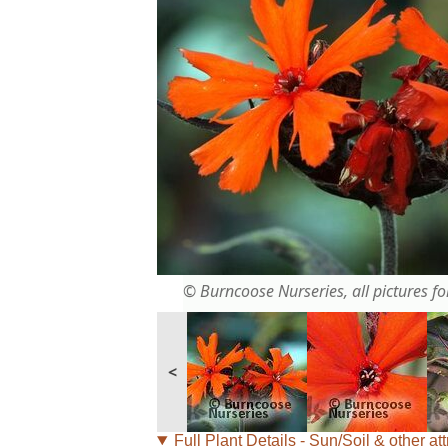
© Burncoose Nurseries, all pictures for
<
Full Plant Details - Sun/Soil & other att