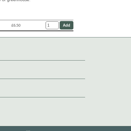
£6.50