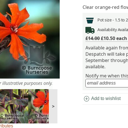
Clear orange-red flo
Pot size -
1.5 to 
Availability
Avail
£14.00
£10.50
eac
Available again fr
Despatch will take 
September through 
available.
Notify me when this 
 illustrative purposes only.
add_circle
Add to wishlist
>
ributes