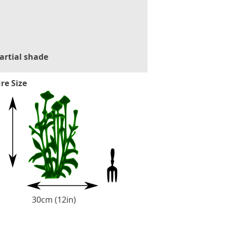
artial shade
re Size
30cm (12in)