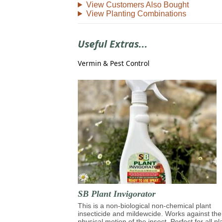
View Customers Also Bought
View Planting Combinations
Useful Extras...
Vermin & Pest Control
SB Plant Invigorator
This is a non-biological non-chemical plant
insecticide and mildewcide. Works against the
physical motion of the insect. Perfect for all pl