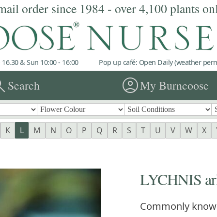
mail order since 1984 - over 4,100 plants on
 16.30 & Sun 10:00 - 16:00
Pop up café: Open Daily (weather permi
rch
account_circle
Search
My Burncoose
K
L
M
N
O
P
Q
R
S
T
U
V
W
X
LYCHNIS arkw
Commonly know