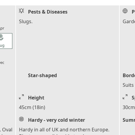
Pests & Diseases
P
l_florist
Slugs.
Garde
pr
l_florist
ug
l_florist
ec
Star-shaped
Bord
Suits
Height
S
45cm (18in)
30cm 
Hardy - very cold winter
Summ
. Oval
Hardy in all of UK and northern Europe.