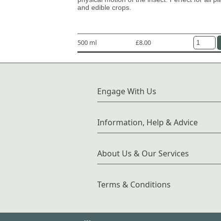
and edible crops.
500 ml
£8.00
Engage With Us
Information, Help & Advice
About Us & Our Services
Terms & Conditions