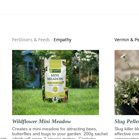
Fertilisers & Feeds
-
Empathy
Vermin & Pe
Wildflower Mini Meadow
Slug Pelle
Creates a mini-meadow for attracting bees,
Slug killer b
butterflies and bugs to your garden. 200g sachet
effective con
ants
which will cover 3 square metres. Contains
conservator