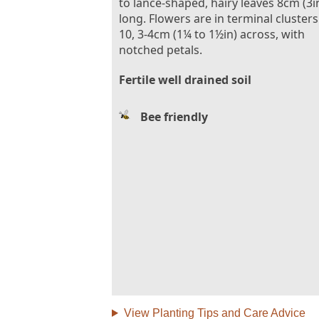
to lance-shaped, hairy leaves 8cm (3i
long. Flowers are in terminal clusters
10, 3-4cm (1¼ to 1½in) across, with
notched petals.
Fertile well drained soil
Bee friendly
View Planting Tips and Care Advice