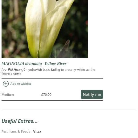
MAGNOLIA denudata 'Yellow River'
(cv 'Fei Huang')
- yellowish buds fading to creamy-white as the
flowers open
add_circle
Add to wishlist
Notify me
Medium
£70.00
Useful Extras...
Fertilisers & Feeds
-
Vitax