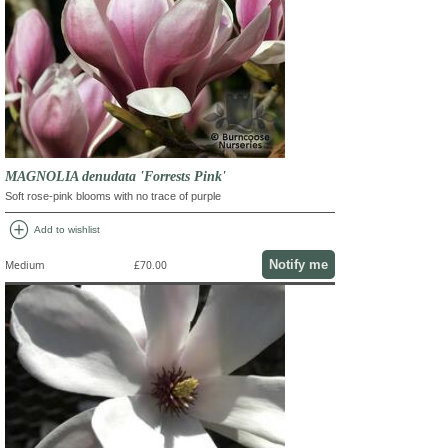
MAGNOLIA denudata 'Forrests Pink'
Soft rose-pink blooms with no trace of purple
add_circle
Add to wishlist
Notify me
Medium
£70.00