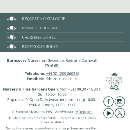
REQUEST A CATALOGUE
NEWSLETTER SIGNUP
CAERHAYS ESTATE
BURNCOOSE HOUSE
Burncoose Nurseries
: Gwennap, Redruth, Cornwall,
TR16 6BJ
Telephone
:
+44 (0) 1209 860316
Email
: info@burncoose.co.uk
Nursery & Free Gardens Open
: Mon - Sat 08.30 - 16.30 &
Sun 10:00 - 16:00
Pop up café, Open Daily (weather permitting) 10:00 -
15:00 & Sunday 11:00 - 15:00
© Burncoose Nurseries 1997 - 2026
Website by
Forgecom
All plant pictures are copyright © Burncoose Nurseries unless
otherwise stated.
No rights are given to download any of our pictures and use them