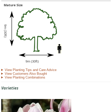
Mature Size
9m (30ft)
9m (30ft)
View Planting Tips and Care Advice
View Customers Also Bought
View Planting Combinations
Varieties