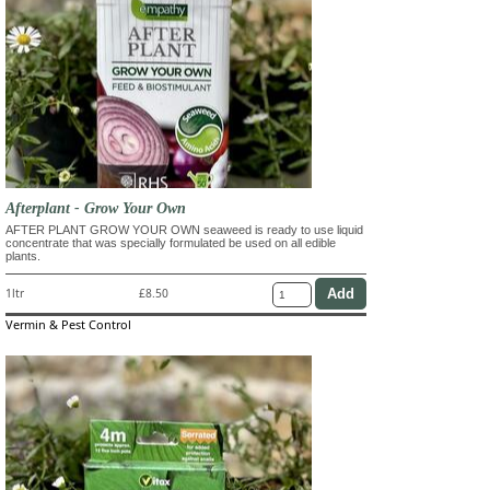
Afterplant - Grow Your Own
AFTER PLANT GROW YOUR OWN seaweed is ready to use liquid
concentrate that was specially formulated be used on all edible
plants.
1ltr
£8.50
Vermin & Pest Control