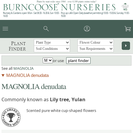
Plants by mail order since 1984 - over 4,100 plants online today!
Nursery & Gardens open: Mon - Sat 08.30 - 16.30 & Sun 10:00 -
Pop up café: Open Daily (weather permitting) 10:00 - 15:00 & Sunday 11:00 -
16:00
15:00
menu
search
account_circle
garden_cart
Plant
arrow_right
Finder
or use
plant finder
See all
MAGNOLIA
MAGNOLIA denudata
MAGNOLIA denudata
Commonly known as
Lily tree, Yulan
Scented pure white cup-shaped flowers