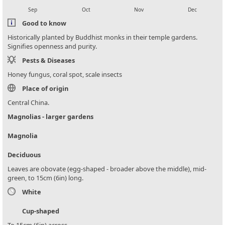
Sep
Oct
Nov
Dec
Good to know
Historically planted by Buddhist monks in their temple gardens.
Signifies openness and purity.
Pests & Diseases
Honey fungus, coral spot, scale insects
Place of origin
Central China.
Magnolias - larger gardens
Magnolia
Deciduous
Leaves are obovate (egg-shaped - broader above the middle), mid-
green, to 15cm (6in) long.
White
Cup-shaped