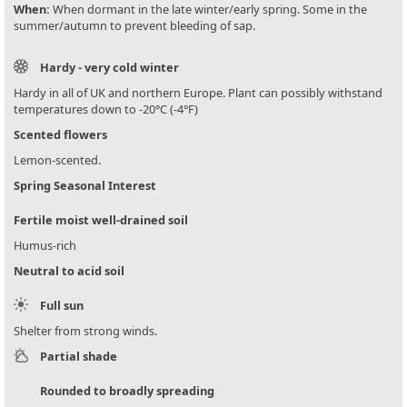
When:
When dormant in the late winter/early spring. Some in the
summer/autumn to prevent bleeding of sap.
Hardy - very cold winter
Hardy in all of UK and northern Europe. Plant can possibly withstand
temperatures down to -20°C (-4°F)
Scented flowers
Lemon-scented.
Spring Seasonal Interest
Fertile moist well-drained soil
Humus-rich
Neutral to acid soil
Full sun
Shelter from strong winds.
Partial shade
Rounded to broadly spreading