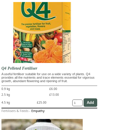
Q4 Pelleted Fertiliser
A useful fertiliser suitable for use on a wide variety of plants. Q4
provides all the nutrients and trace elements essential for vigorous
growth, abundant flowering and ripening of fruit.
0.9 kg
£6.00
2.5 kg
£13.00
4.5 kg
£25.00
Fertilisers & Feeds
-
Empathy