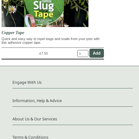
Copper Tape
Quick and easy way to repel slugs and snails from your pots with
this adhesive copper tape.
£7.50
Engage With Us
Information, Help & Advice
About Us & Our Services
Terms & Conditions