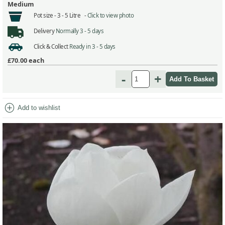
Medium
Pot size -
3 - 5 Litre -
Click to view photo
Delivery
Normally 3 - 5 days
Click & Collect
Ready in 3 - 5 days
£70.00
each
-
+
add_circle
Add to wishlist