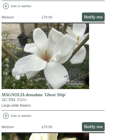
add_circle
Add to wishlist
Notify me
Medium
£70.00
MAGNOLIA denudata 'Ghost Ship'
LILY TREE, YULAN
Large white flowers
add_circle
Add to wishlist
Notify me
Medium
£70.00