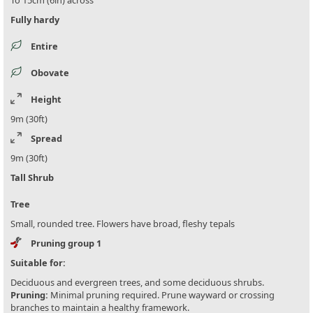
To 15cm (6in) across
Fully hardy
Entire
Obovate
Height
9m (30ft)
Spread
9m (30ft)
Tall Shrub
Tree
Small, rounded tree. Flowers have broad, fleshy tepals
Pruning group 1
Suitable for:
Deciduous and evergreen trees, and some deciduous shrubs.
Pruning:
Minimal pruning required. Prune wayward or crossing
branches to maintain a healthy framework.