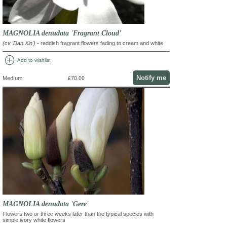
MAGNOLIA denudata 'Fragrant Cloud'
(cv 'Dan Xin')
- reddish fragrant flowers fading to cream and white
add_circle
Add to wishlist
Notify me
Medium
£70.00
MAGNOLIA denudata 'Gere'
Flowers two or three weeks later than the typical species with
simple ivory white flowers