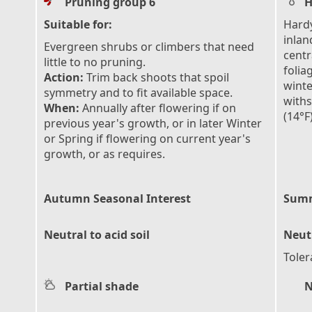
Pruning group 6
H
Suitable for:
Hardy
inlan
Evergreen shrubs or climbers that need
centr
little to no pruning.
folia
Action:
Trim back shoots that spoil
winte
symmetry and to fit available space.
with
When:
Annually after flowering if on
(14°F
previous year's growth, or in later Winter
or Spring if flowering on current year's
growth, or as requires.
Autumn Seasonal Interest
Summ
Neutral to acid soil
Neutr
Toler
Partial shade
N