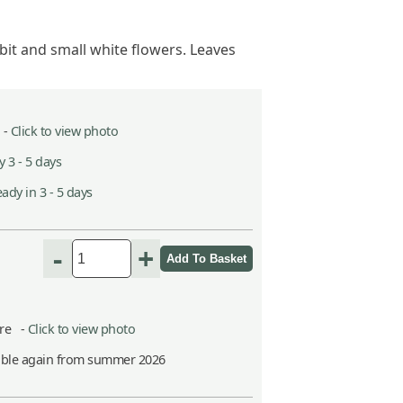
t and small white flowers. Leaves
 -
Click to view photo
 3 - 5 days
ady in 3 - 5 days
-
+
itre -
Click to view photo
able again from summer 2026