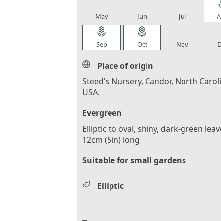
local_florist
local_florist
local_florist
loca
May
Jun
Jul
A
local_florist
local_florist
local_florist
loca
Sep
Oct
Nov
D
Place of origin
Steed's Nursery, Candor, North Carol
USA.
Evergreen
Elliptic to oval, shiny, dark-green leav
12cm (5in) long
Suitable for small gardens
Elliptic