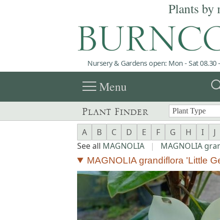
Plants by 
Nursery & Gardens open: Mon - Sat 08.30 -
menu
sea
Menu
Plant Finder
A
B
C
D
E
F
G
H
I
J
See all
MAGNOLIA
|
MAGNOLIA gran
MAGNOLIA grandiflora 'Little G