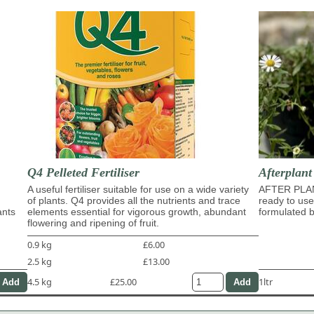
Q4 Pelleted Fertiliser
Afterplan
A useful fertiliser suitable for use on a wide variety
AFTER PLA
of plants. Q4 provides all the nutrients and trace
ready to use
ants
elements essential for vigorous growth, abundant
formulated b
flowering and ripening of fruit.
0.9 kg
£6.00
2.5 kg
£13.00
4.5 kg
£25.00
1ltr