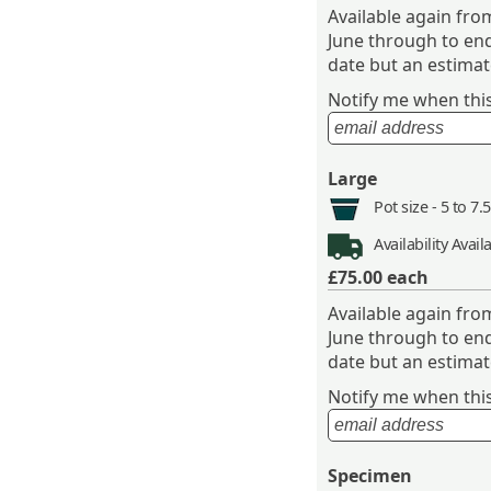
Available again fr
June through to end
date but an estimate
Notify me when this 
Large
Pot size -
5 to 7.
Availability
Avail
£75.00
each
Available again fr
June through to end
date but an estimate
Notify me when this 
Specimen