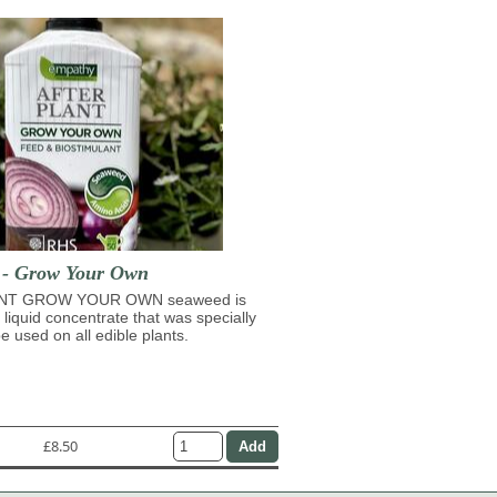
t - Grow Your Own
NT GROW YOUR OWN seaweed is
 liquid concentrate that was specially
e used on all edible plants.
£8.50