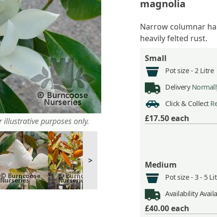
magnolia
Narrow columnar habi
heavily felted rust.
Small
Pot size -
2 Litre
Delivery
Normally
Click & Collect
Re
£17.50
each
 illustrative purposes only.
>
Medium
Pot size -
3 - 5 L
Availability
Avail
£40.00
each