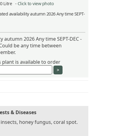
10 Litre -
Click to view photo
ted availability autumn 2026 Any time SEPT-
ity autumn 2026 Any time SEPT-DEC -
 Could be any time between
ember.
plant is available to order
ests & Diseases
 insects, honey fungus, coral spot.