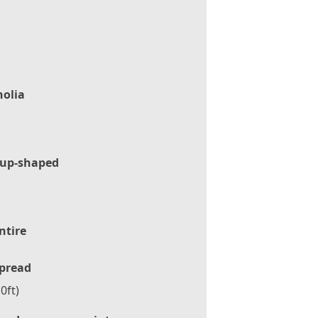
olia
up-shaped
ntire
pread
0ft)