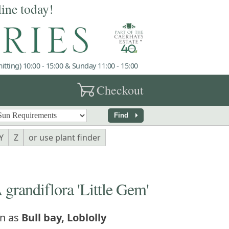
line today!
tting) 10:00 - 15:00 & Sunday 11:00 - 15:00
garden_cart
Checkout
arrow_right
Find
Y
Z
or use plant finder
andiflora 'Little Gem'
n as
Bull bay, Loblolly