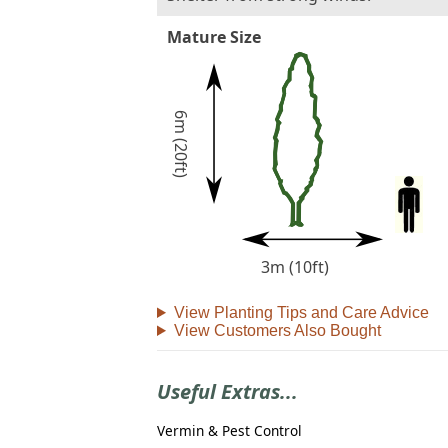
Mature Size
6m (20ft)
3m (10ft)
View Planting Tips and Care Advice
View Customers Also Bought
Useful Extras...
Vermin & Pest Control