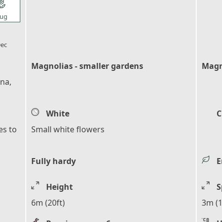
l_florist
ug
l_florist
ec
Magnolias - smaller gardens
Magn
ina,
White
C
es to
Small white flowers
Fully hardy
E
Height
S
6m (20ft)
3m (1