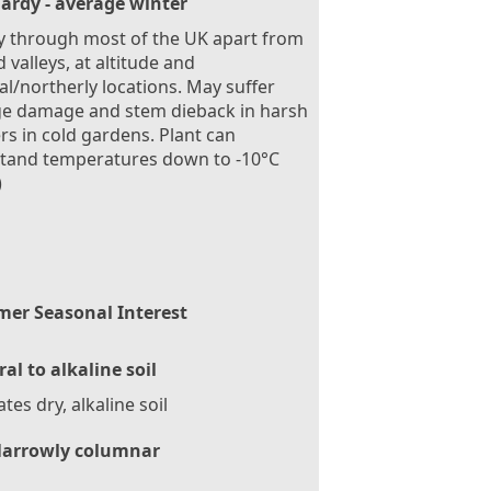
ardy - average winter
 through most of the UK apart from
d valleys, at altitude and
al/northerly locations. May suffer
ge damage and stem dieback in harsh
rs in cold gardens. Plant can
stand temperatures down to -10°C
)
er Seasonal Interest
al to alkaline soil
ates dry, alkaline soil
arrowly columnar