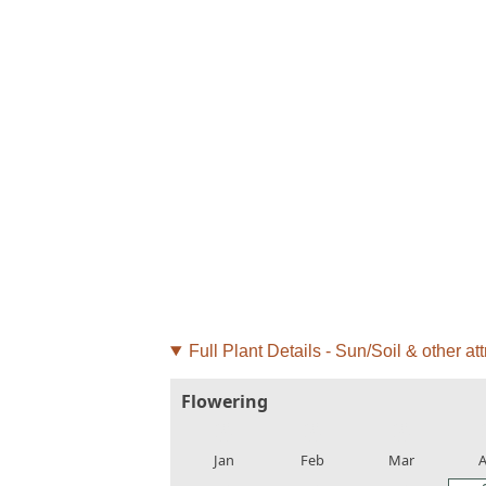
Full Plant Details - Sun/Soil & other att
Flowering
local_florist
local_florist
local_florist
loca
Jan
Feb
Mar
A