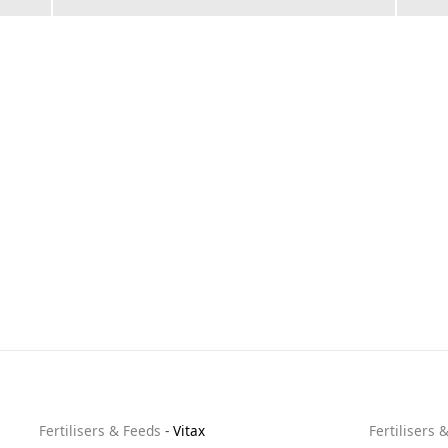
Fertilisers & Feeds
-
Vitax
Fertilisers 