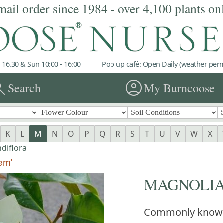
mail order since 1984 - over 4,100 plants on
 16.30 & Sun 10:00 - 16:00
Pop up café: Open Daily (weather permi
rch
account_circle
Search
My Burncoose
K
L
M
N
O
P
Q
R
S
T
U
V
W
X
diflora
em'
MAGNOLIA gr
Commonly know