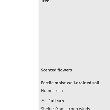
Tree
Scented flowers
Fertile moist well-drained soil
Humus-rich
Full sun
Shelter from strong winds.