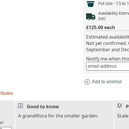
Pot size -
7.5 to 
Availability
Estima
DEC
£125.00
each
Estimated availabil
Not yet confirmed.
September and Dec
Notify me when this 
add_circle
Add to wishlist
ributes
Good to know
P
l_florist
A grandiflora for the smaller garden.
Scale
pr