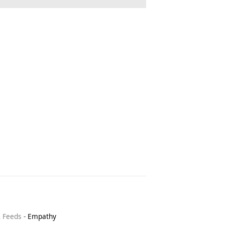
& Feeds
-
Empathy