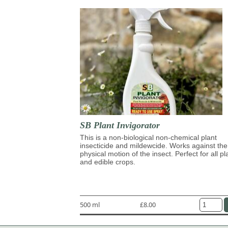
SB Plant Invigorator
This is a non-biological non-chemical plant
insecticide and mildewcide. Works against the
physical motion of the insect. Perfect for all pl
and edible crops.
500 ml
£8.00