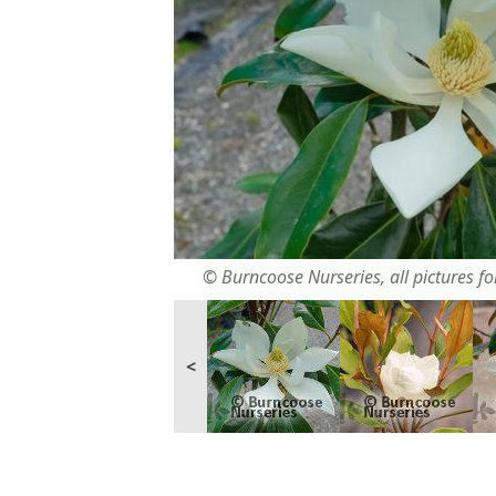
© Burncoose Nurseries, all pictures for
<