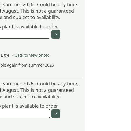
om summer 2026 - Could be any time,
 August. This is not a guaranteed
 and subject to availability.
plant is available to order
5 Litre -
Click to view photo
able again from summer 2026
om summer 2026 - Could be any time,
 August. This is not a guaranteed
 and subject to availability.
plant is available to order