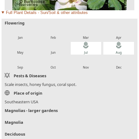
Full Plant Details - Sun/Soil & other attributes
Flowering
local_florist
local_florist
local_florist
local_florist
Jan
Feb
Mar
Apr
local_florist
local_florist
local_florist
local_florist
May
Jun
Jul
Aug
local_florist
local_florist
local_florist
local_florist
Sep
Oct
Nov
Dec
Pests & Diseases
Scale insects, honey fungus, coral spot.
Place of origin
Southeastern USA
Magnolias - larger gardens
Magnolia
Deciduous