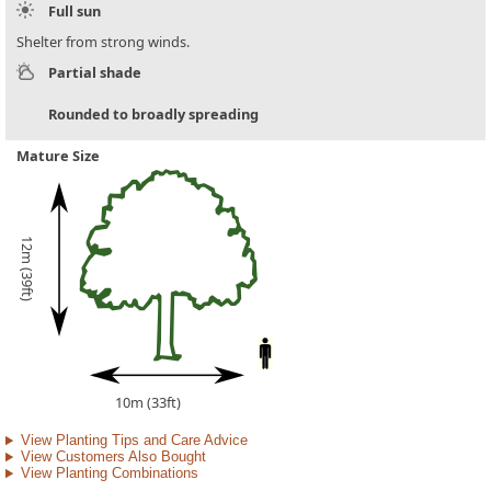
Full sun
Shelter from strong winds.
Partial shade
Rounded to broadly spreading
Mature Size
12m (39ft)
10m (33ft)
View Planting Tips and Care Advice
View Customers Also Bought
View Planting Combinations