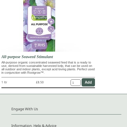
All-purpose Seaweed Stimulant
All-purpose organic concentrated seaweed feed that is a ready to
use, derived from sustainable harvested kelp, that can be used on
all outdoor and indoor plants, except acid loving plants. Perfect used
in conjunction with Rootgrow™.
1 ltr
£8.50
Engage With Us
Information, Help & Advice