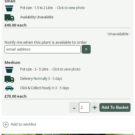
Small
Pot size -
1.5 to 2 Litre -
Click to view photo
Availability
Unavailable
£40.00
each
Unavailable -
Notify me when this plant is available to order
Medium
Pot size -
3 - 5 Litre -
Click to view photo
Delivery
Normally 3 - 5 days
Click & Collect
Ready in 3 - 5 days
£70.00
each
-
+
add_circle
Add to wishlist