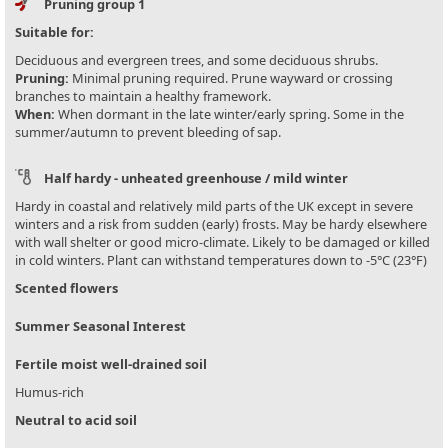
Pruning group 1
Suitable for:
Deciduous and evergreen trees, and some deciduous shrubs.
Pruning:
Minimal pruning required. Prune wayward or crossing
branches to maintain a healthy framework.
When:
When dormant in the late winter/early spring. Some in the
summer/autumn to prevent bleeding of sap.
Half hardy - unheated greenhouse / mild winter
Hardy in coastal and relatively mild parts of the UK except in severe
winters and a risk from sudden (early) frosts. May be hardy elsewhere
with wall shelter or good micro-climate. Likely to be damaged or killed
in cold winters. Plant can withstand temperatures down to -5°C (23°F)
Scented flowers
Summer Seasonal Interest
Fertile moist well-drained soil
Humus-rich
Neutral to acid soil