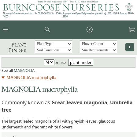
Plants by mail order since 1984 - over 4,100 plants online today!
Nursery & Gardens open: Mon - Sat 08.30 - 16.30 & Sun 10:00 -
Pop up café: Open Daily (weather permitting) 10:00 - 15:00 & Sunday 11:00 -
16:00
15:00
menu
search
account_circle
garden_cart
Plant
arrow_right
Finder
or use
plant finder
See all
MAGNOLIA
MAGNOLIA macrophylla
MAGNOLIA macrophylla
Commonly known as
Great-leaved magnolia, Umbrella
tree
The largest leafed magnolia of all with greyish leaves, glaucous
underneath and fragrant white flowers