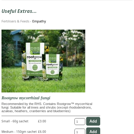
Useful Extras...
Fertilisers & Feeds
-
Empathy
Rootgrow mycorrhizal fungi
Recommended by the RHS. Contains Rootgrow™ mycorrhizal
fungi. Suitable for all trees and shrubs (except rhododendrons,
azaleas, heathers, cranberries and blueberries)
Small - 60g sachet
£3.00
Medium - 150gm sachet
£6.00