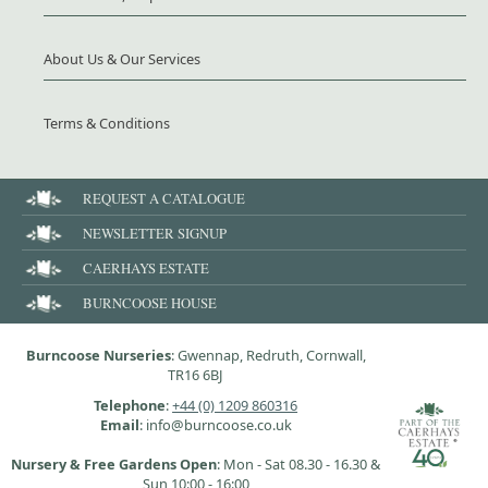
About Us & Our Services
Terms & Conditions
REQUEST A CATALOGUE
NEWSLETTER SIGNUP
CAERHAYS ESTATE
BURNCOOSE HOUSE
Burncoose Nurseries
: Gwennap, Redruth, Cornwall,
TR16 6BJ
Telephone
:
+44 (0) 1209 860316
Email
: info@burncoose.co.uk
Nursery & Free Gardens Open
: Mon - Sat 08.30 - 16.30 &
Sun 10:00 - 16:00