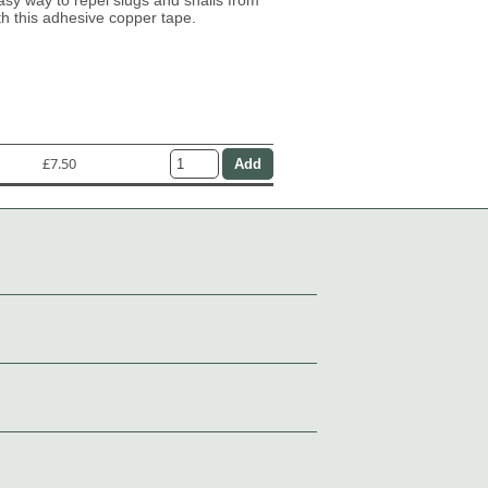
th this adhesive copper tape.
£7.50