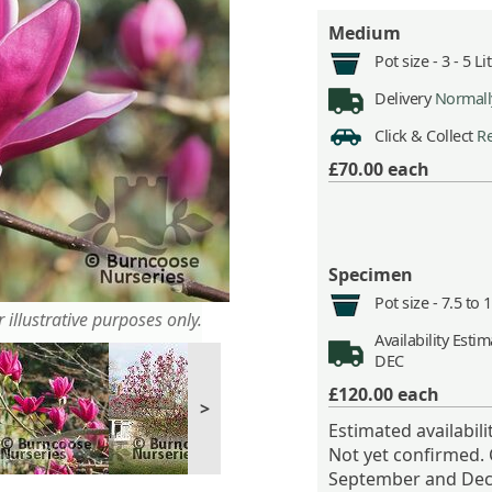
Medium
Pot size -
3 - 5 L
Delivery
Normally
Click & Collect
Re
£70.00
each
Specimen
Pot size -
7.5 to 
 illustrative purposes only.
Availability
Estima
DEC
£120.00
each
>
Estimated availabil
Not yet confirmed.
September and Dec