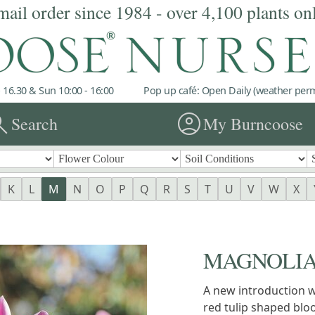
mail order since 1984 - over 4,100 plants on
 16.30 & Sun 10:00 - 16:00
Pop up café: Open Daily (weather permi
rch
account_circle
Search
My Burncoose
K
L
M
N
O
P
Q
R
S
T
U
V
W
X
MAGNOLIA '
A new introduction w
red tulip shaped blo