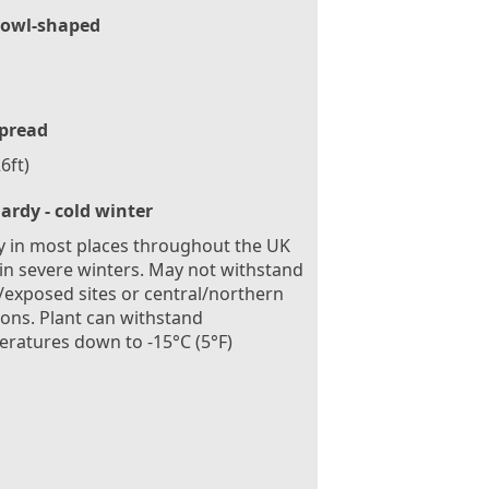
owl-shaped
pread
6ft)
ardy - cold winter
 in most places throughout the UK
in severe winters. May not withstand
exposed sites or central/northern
ions. Plant can withstand
ratures down to -15°C (5°F)