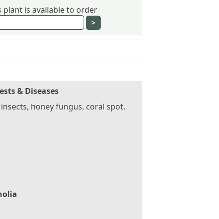
plant is available to order
ests & Diseases
 insects, honey fungus, coral spot.
olia