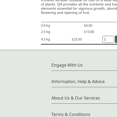
of plants. Q4 provides all the nutrients and tr
elements essential for vigorous growth, abun
flowering and ripening of fruit.
0.9 kg
£6.00
2.5 kg
£13.00
4.5 kg
£25.00
Engage With Us
Information, Help & Advice
About Us & Our Services
Terms & Conditions