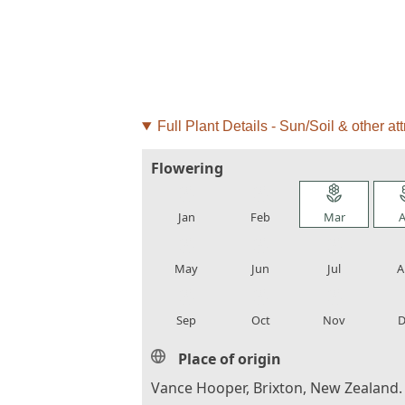
Full Plant Details - Sun/Soil & other att
Flowering
local_florist
local_florist
local_florist
loca
Jan
Feb
Mar
A
local_florist
local_florist
local_florist
loca
May
Jun
Jul
A
local_florist
local_florist
local_florist
loca
Sep
Oct
Nov
D
Place of origin
Vance Hooper, Brixton, New Zealand.