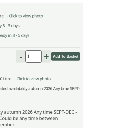
itre -
Click to view photo
 3 - 5 days
ady in 3 - 5 days
-
+
10 Litre -
Click to view photo
ted availability autumn 2026 Any time SEPT-
ity autumn 2026 Any time SEPT-DEC -
 Could be any time between
ember.