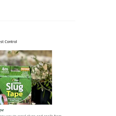
st Control
pe
sy way to repel slugs and snails from