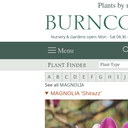
Plants by 
Nursery & Gardens open: Mon - Sat 08.30 -
menu
sea
Menu
Plant Finder
A
B
C
D
E
F
G
H
I
J
See all
MAGNOLIA
MAGNOLIA 'Shirazz'