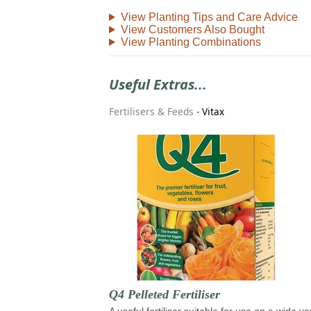
View Planting Tips and Care Advice
View Customers Also Bought
View Planting Combinations
Useful Extras...
Fertilisers & Feeds
-
Vitax
Q4 Pelleted Fertiliser
A useful fertiliser suitable for use on a wide va