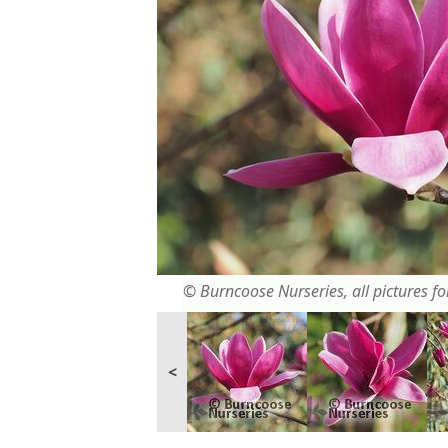
© Burncoose Nurseries, all pictures for
<