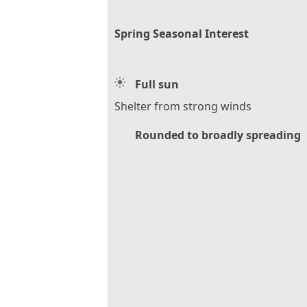
Spring Seasonal Interest
Full sun
Shelter from strong winds
Rounded to broadly spreading