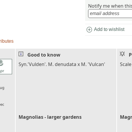
Notify me when this 
add_circle
Add to wishlist
ributes
Good to know
P
l_florist
Syn.'Vulden'. M. denudata x M. 'Vulcan'
Scale
pr
l_florist
ug
l_florist
ec
Magnolias - larger gardens
Magn