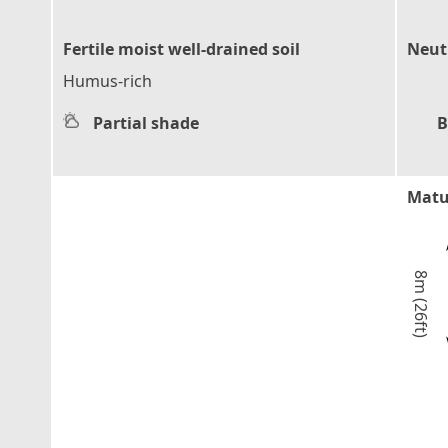
Fertile moist well-drained soil
Neutr
Humus-rich
Partial shade
B
Matu
8m (26ft)