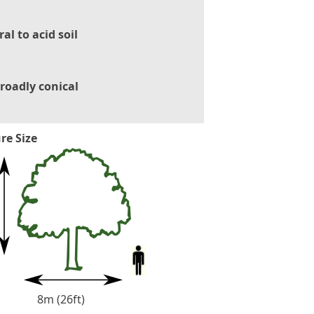
al to acid soil
roadly conical
re Size
8m (26ft)