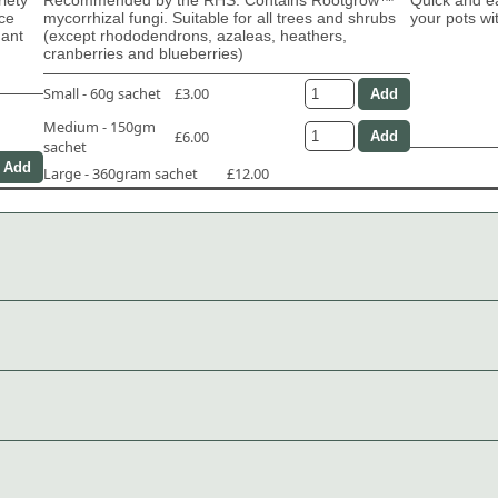
ace
mycorrhizal fungi. Suitable for all trees and shrubs
your pots wi
dant
(except rhododendrons, azaleas, heathers,
cranberries and blueberries)
Small - 60g sachet
£3.00
Medium - 150gm
£6.00
sachet
Large - 360gram sachet
£12.00