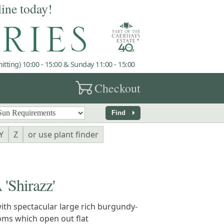
line today!
tting) 10:00 - 15:00 & Sunday 11:00 - 15:00
garden_cart
Checkout
arrow_right
Find
Y
Z
or use plant finder
Shirazz'
ith spectacular large rich burgundy-
oms which open out flat