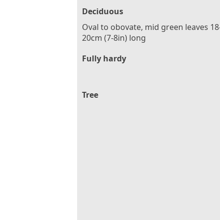
Deciduous
Oval to obovate, mid green leaves 18
20cm (7-8in) long
Fully hardy
Tree