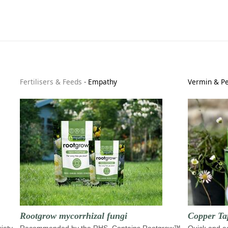
Fertilisers & Feeds
-
Empathy
Vermin & Pe
Rootgrow mycorrhizal fungi
Copper Ta
riety
Recommended by the RHS. Contains Rootgrow™
Quick and ea