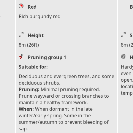
Red
B
-
Rich burgundy red
Height
S
8m (26ft)
8m (2
Pruning group 1
H
Suitable for:
Hardy
even 
Deciduous and evergreen trees, and some
open/
deciduous shrubs.
locat
Pruning:
Minimal pruning required.
tempe
Prune wayward or crossing branches to
maintain a healthy framework.
When:
When dormant in the late
winter/early spring. Some in the
summer/autumn to prevent bleeding of
sap.