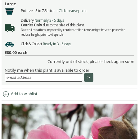
Large
Pot size -
5 to 7.5 Litre -
Click to view photo
Delivery
Normally 3 - 5 days
Courier Only
due to the size of this plant.
Due to limitations imposed by couriers, taller items might have to pruned to
reduce height prior to dispatch.
Click & Collect
Ready in 3 - 5 days
£80.00
each
Currently out of stock, please check again soon
Notify me when this plant is available to order
add_circle
Add to wishlist