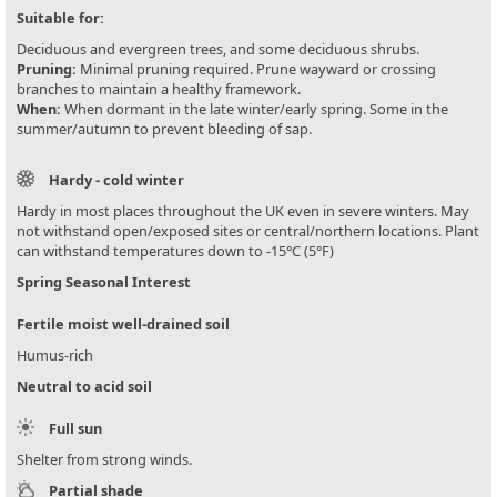
Suitable for:
Deciduous and evergreen trees, and some deciduous shrubs.
Pruning:
Minimal pruning required. Prune wayward or crossing
branches to maintain a healthy framework.
When:
When dormant in the late winter/early spring. Some in the
summer/autumn to prevent bleeding of sap.
Hardy - cold winter
Hardy in most places throughout the UK even in severe winters. May
not withstand open/exposed sites or central/northern locations. Plant
can withstand temperatures down to -15°C (5°F)
Spring Seasonal Interest
Fertile moist well-drained soil
Humus-rich
Neutral to acid soil
Full sun
Shelter from strong winds.
Partial shade