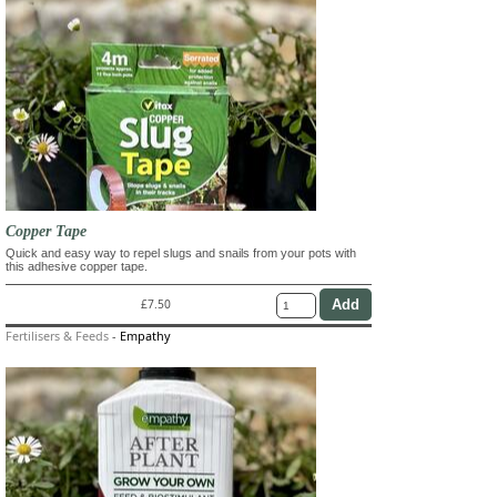
Copper Tape
Quick and easy way to repel slugs and snails from your pots with
this adhesive copper tape.
£7.50
Fertilisers & Feeds
-
Empathy