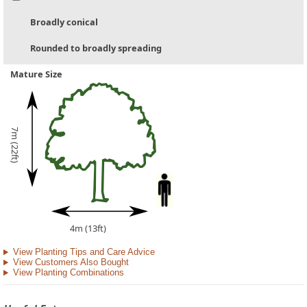
Broadly conical
Rounded to broadly spreading
Mature Size
7m (22ft)
4m (13ft)
View Planting Tips and Care Advice
View Customers Also Bought
View Planting Combinations