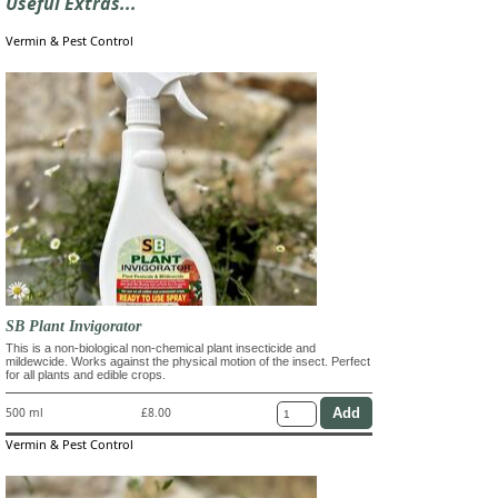
Useful Extras...
Vermin & Pest Control
SB Plant Invigorator
This is a non-biological non-chemical plant insecticide and
mildewcide. Works against the physical motion of the insect. Perfect
for all plants and edible crops.
500 ml
£8.00
Vermin & Pest Control