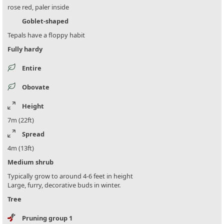
rose red, paler inside
Goblet-shaped
Tepals have a floppy habit
Fully hardy
Entire
Obovate
Height
7m (22ft)
Spread
4m (13ft)
Medium shrub
Typically grow to around 4-6 feet in height
Large, furry, decorative buds in winter.
Tree
Pruning group 1