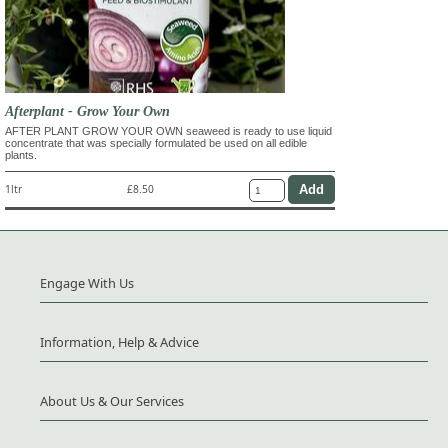
Afterplant - Grow Your Own
AFTER PLANT GROW YOUR OWN seaweed is ready to use liquid
concentrate that was specially formulated be used on all edible
plants.
1ltr
£8.50
Engage With Us
Information, Help & Advice
About Us & Our Services