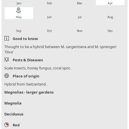
Jan
Feb
Mar
Apr
local_florist
local_florist
local_florist
local_florist
May
Jun
Jul
Aug
local_florist
local_florist
local_florist
local_florist
Sep
Oct
Nov
Dec
Good to know
Thought to be a hybrid between M. sargentiana and M. sprengeri
'Diva'
Pests & Diseases
Scale insects, honey fungus, coral spot.
Place of origin
Hybrid from Switzerland.
Magnolias - larger gardens
Magnolia
Deciduous
Red