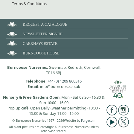
Terms & Conditions
REQUEST A CATALOGUE
NEWSLETTER SIGNUP
CAERHAYS ESTATE
BURNCOOSE HOUSE
Burncoose Nurseries
: Gwennap, Redruth, Cornwall,
TR16 6BJ
Telephone
:
+44 (0) 1209 860316
Email
: info@burncoose.co.uk
Nursery & Free Gardens Open
: Mon - Sat 08.30 - 16.30 &
Sun 10:00 - 16:00
Pop up café, Open Daily (weather permitting) 10:00 -
15:00 & Sunday 11:00 - 15:00
© Burncoose Nurseries 1997 - 2026
Website by
Forgecom
All plant pictures are copyright © Burncoose Nurseries unless
otherwise stated.