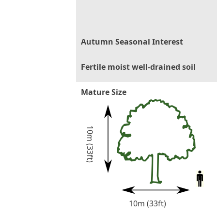
Autumn Seasonal Interest
Fertile moist well-drained soil
Mature Size
10m (33ft)
10m (33ft)