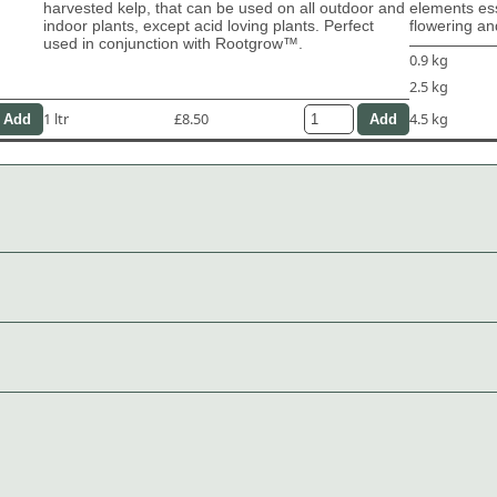
harvested kelp, that can be used on all outdoor and
elements ess
indoor plants, except acid loving plants. Perfect
flowering and
used in conjunction with Rootgrow™.
0.9 kg
2.5 kg
1 ltr
£8.50
4.5 kg