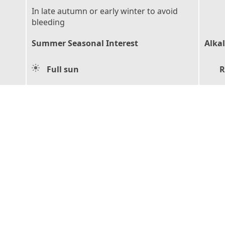
In late autumn or early winter to avoid
bleeding
Summer Seasonal Interest
Alkal
Full sun
R