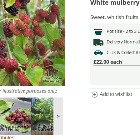
White mulberry
Sweet, whitish fruits
Pot size -
2 to 3 
Delivery
Normally
Click & Collect
Re
£22.00
each
 illustrative purposes only.
add_circle
Add to wishlist
>
ributes