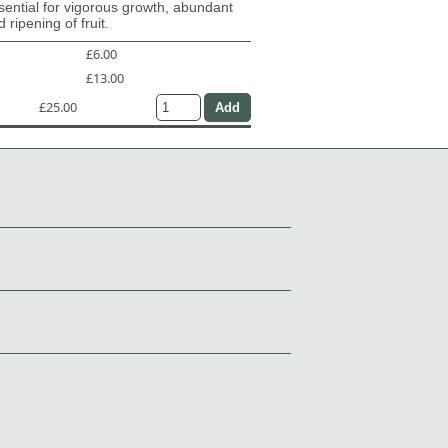
ential for vigorous growth, abundant
 ripening of fruit.
£6.00
£13.00
£25.00