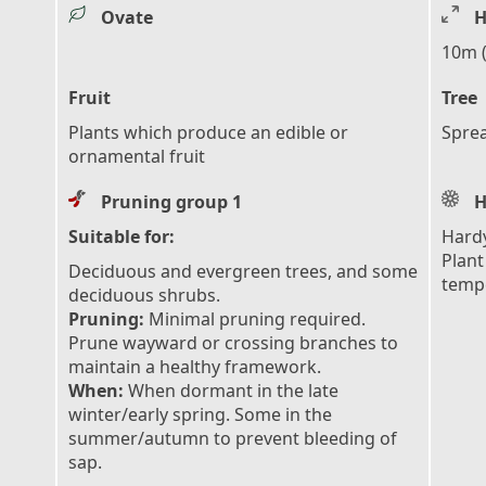
Ovate
H
10m (
Fruit
Tree
Plants which produce an edible or
Sprea
ornamental fruit
Pruning group 1
H
Suitable for:
Hardy
Plant
Deciduous and evergreen trees, and some
tempe
deciduous shrubs.
Pruning:
Minimal pruning required.
Prune wayward or crossing branches to
maintain a healthy framework.
When:
When dormant in the late
winter/early spring. Some in the
summer/autumn to prevent bleeding of
sap.