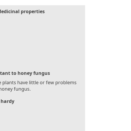
edicinal properties
stant to honey fungus
 plants have little or few problems
honey fungus.
 hardy