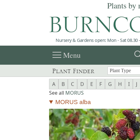
Plants by 
Nursery & Gardens open: Mon - Sat 08.30 -
menu
sea
Menu
Plant Finder
A
B
C
D
E
F
G
H
I
J
See all
MORUS
MORUS alba