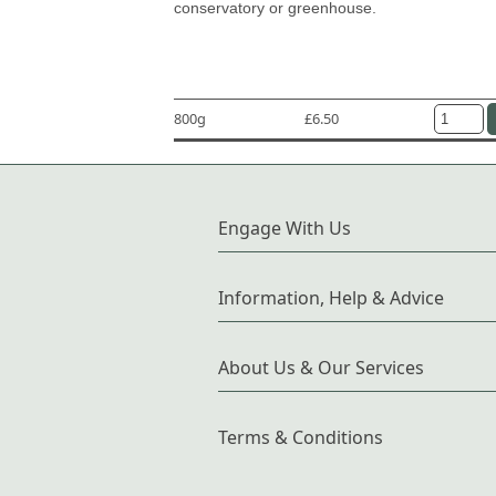
conservatory or greenhouse.
800g
£6.50
Engage With Us
Information, Help & Advice
About Us & Our Services
Terms & Conditions