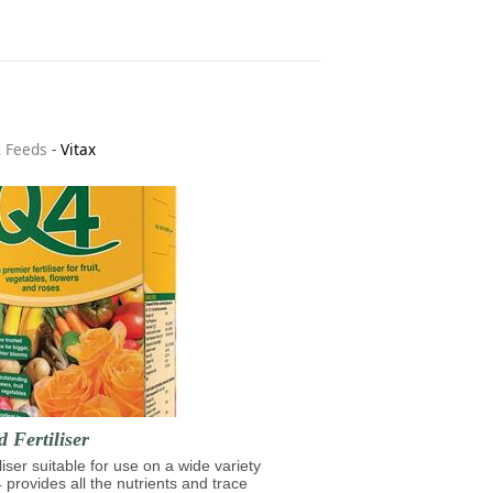
& Feeds
-
Vitax
d Fertiliser
iliser suitable for use on a wide variety
4 provides all the nutrients and trace