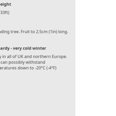
eight
33ft)
ding tree. Fruit to 2.5cm (1in) long.
ardy - very cold winter
 in all of UK and northern Europe.
 can possibly withstand
ratures down to -20°C (-4°F)