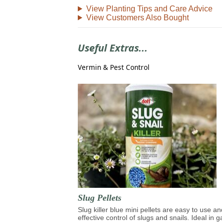
View Planting Tips and Care Advice
View Customers Also Bought
Useful Extras...
Vermin & Pest Control
Slug Pellets
Slug killer blue mini pellets are easy to use an
effective control of slugs and snails. Ideal in 