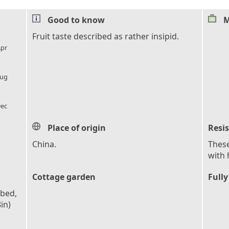
Good to know
M
l_florist
Fruit taste described as rather insipid.
pr
l_florist
ug
l_florist
ec
Place of origin
Resi
China.
These
with 
Cottage garden
Fully
obed,
in)