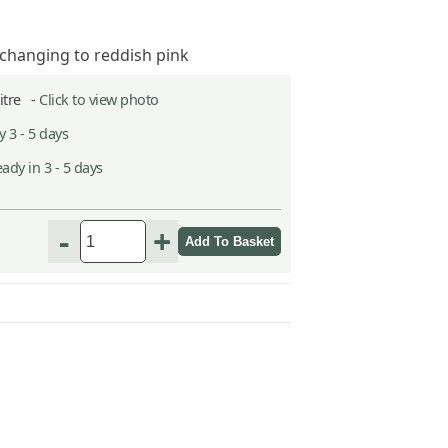
 changing to reddish pink
Litre -
Click to view photo
 3 - 5 days
ady in 3 - 5 days
-
+