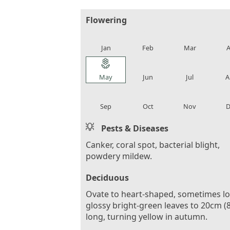
Flowering
local_florist
local_florist
local_florist
loca
Jan
Feb
Mar
A
local_florist
local_florist
local_florist
loca
May
Jun
Jul
A
local_florist
local_florist
local_florist
loca
Sep
Oct
Nov
D
Pests & Diseases
Canker, coral spot, bacterial blight,
powdery mildew.
Deciduous
Ovate to heart-shaped, sometimes l
glossy bright-green leaves to 20cm (8
long, turning yellow in autumn.