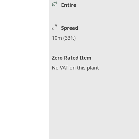
Entire
Spread
10m (33ft)
Zero Rated Item
No VAT on this plant