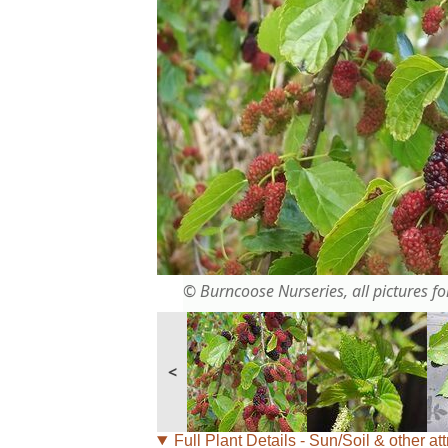
© Burncoose Nurseries, all pictures for
<
Full Plant Details - Sun/Soil & other att