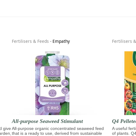
Fertilisers & Feeds
-
Empathy
Fertilisers 
All-purpose Seaweed Stimulant
Q4 Pellete
d give
All-purpose organic concentrated seaweed feed
A useful fert
garden,
that is a ready to use, derived from sustainable
of plants. Q