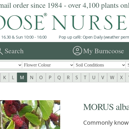
mail order since 1984 - over 4,100 plants on
 16.30 & Sun 10:00 - 16:00
Pop up café: Open Daily (weather permi
rch
account_circle
Search
My Burncoose
K
L
M
N
O
P
Q
R
S
T
U
V
W
X
MORUS alb
Commonly know