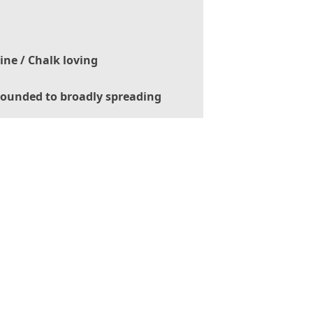
ine / Chalk loving
ounded to broadly spreading