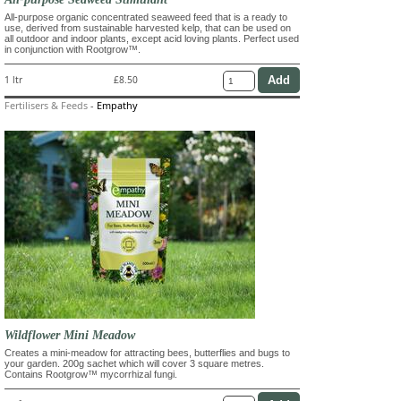
All-purpose organic concentrated seaweed feed that is a ready to
use, derived from sustainable harvested kelp, that can be used on
all outdoor and indoor plants, except acid loving plants. Perfect used
in conjunction with Rootgrow™.
1 ltr
£8.50
Fertilisers & Feeds
-
Empathy
Wildflower Mini Meadow
Creates a mini-meadow for attracting bees, butterflies and bugs to
your garden. 200g sachet which will cover 3 square metres.
Contains Rootgrow™ mycorrhizal fungi.