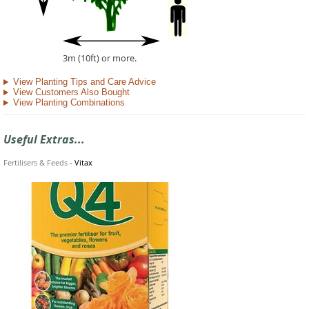
3m (10ft) or more.
View Planting Tips and Care Advice
View Customers Also Bought
View Planting Combinations
Useful Extras...
Fertilisers & Feeds
-
Vitax