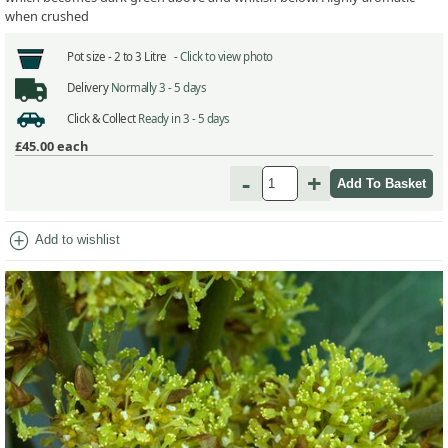
when crushed
Pot size -
2 to 3 Litre -
Click to view photo
Delivery
Normally 3 - 5 days
Click & Collect
Ready in 3 - 5 days
£45.00
each
-
+
add_circle
Add to wishlist