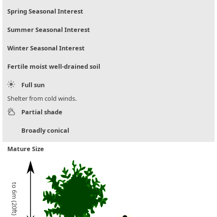
Spring Seasonal Interest
Summer Seasonal Interest
Winter Seasonal Interest
Fertile moist well-drained soil
Full sun
Shelter from cold winds.
Partial shade
Broadly conical
Mature Size
to 6m (20ft)