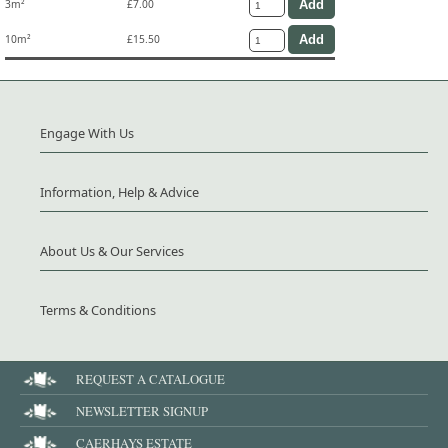
3m²
£7.00
10m²
£15.50
Engage With Us
Information, Help & Advice
About Us & Our Services
Terms & Conditions
REQUEST A CATALOGUE
NEWSLETTER SIGNUP
CAERHAYS ESTATE