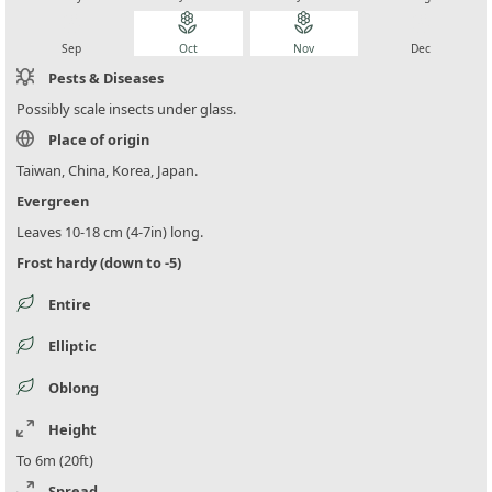
local_florist
local_florist
local_florist
local_florist
Sep
Oct
Nov
Dec
Pests & Diseases
Possibly scale insects under glass.
Place of origin
Taiwan, China, Korea, Japan.
Evergreen
Leaves 10-18 cm (4-7in) long.
Frost hardy (down to -5)
Entire
Elliptic
Oblong
Height
To 6m (20ft)
Spread