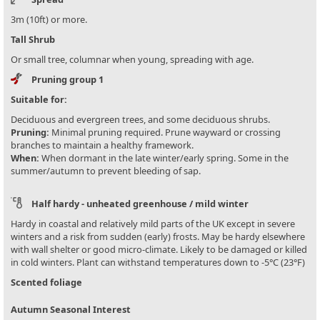
3m (10ft) or more.
Tall Shrub
Or small tree, columnar when young, spreading with age.
Pruning group 1
Suitable for:
Deciduous and evergreen trees, and some deciduous shrubs.
Pruning:
Minimal pruning required. Prune wayward or crossing
branches to maintain a healthy framework.
When:
When dormant in the late winter/early spring. Some in the
summer/autumn to prevent bleeding of sap.
Half hardy - unheated greenhouse / mild winter
Hardy in coastal and relatively mild parts of the UK except in severe
winters and a risk from sudden (early) frosts. May be hardy elsewhere
with wall shelter or good micro-climate. Likely to be damaged or killed
in cold winters. Plant can withstand temperatures down to -5°C (23°F)
Scented foliage
Autumn Seasonal Interest