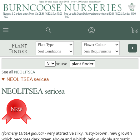
Plants by mail order since 1984 - over 4,100 plants online today!
Nursery & Gardens open: Mon - Sat 08.30 - 16.30 & Sun 10:00 -
Pop up café: Open Daily (weather permitting) 10:00 - 15:00 & Sunday 11:00 -
16:00
15:00
menu
search
account_circle
garden_cart
Plant
arrow_right
Finder
or use
plant finder
See all
NEOLITSEA
NEOLITSEA sericea
NEOLITSEA sericea
(formerly LITSEA glauca)
- very attractive silky, rusty-brown, new growth
which becomes dark green above and whitish below. Highly aromatic