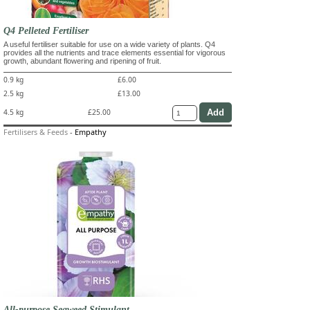
Q4 Pelleted Fertiliser
A useful fertiliser suitable for use on a wide variety of plants. Q4
provides all the nutrients and trace elements essential for vigorous
growth, abundant flowering and ripening of fruit.
0.9 kg
£6.00
2.5 kg
£13.00
4.5 kg
£25.00
Fertilisers & Feeds
-
Empathy
All-purpose Seaweed Stimulant