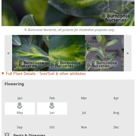
© Burncoose Nurseries, all pictures for illustrative purposes only.
<
>
Full Plant Details - Sun/Soil & other attributes
Flowering
local_florist
local_florist
local_florist
local_florist
Jan
Feb
Mar
Apr
local_florist
local_florist
local_florist
local_florist
May
Jun
Jul
Aug
local_florist
local_florist
local_florist
local_florist
Sep
Oct
Nov
Dec
Pests & Diseases