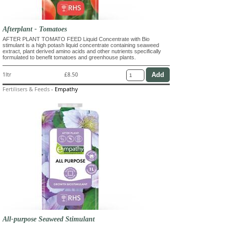
Afterplant - Tomatoes
AFTER PLANT TOMATO FEED Liquid Concentrate with Bio
stimulant is a high potash liquid concentrate containing seaweed
extract, plant derived amino acids and other nutrients specifically
formulated to benefit tomatoes and greenhouse plants.
1ltr
£8.50
Fertilisers & Feeds
-
Empathy
All-purpose Seaweed Stimulant