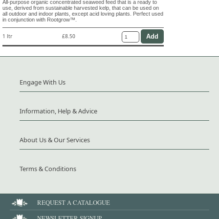
All-purpose organic concentrated seaweed feed that is a ready to
use, derived from sustainable harvested kelp, that can be used on
all outdoor and indoor plants, except acid loving plants. Perfect used
in conjunction with Rootgrow™.
1 ltr
£8.50
Engage With Us
Information, Help & Advice
About Us & Our Services
Terms & Conditions
REQUEST A CATALOGUE
NEWSLETTER SIGNUP