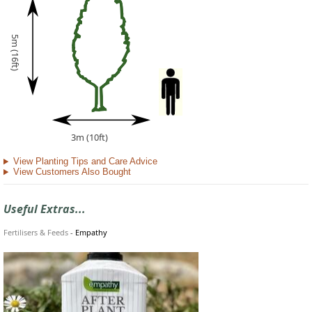
5m (16ft)
3m (10ft)
View Planting Tips and Care Advice
View Customers Also Bought
Useful Extras...
Fertilisers & Feeds
-
Empathy