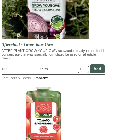
Afterplant - Grow Your Own
AFTER PLANT GROW YOUR OWN seaweed is ready to use liquid
concentrate that was specially formulated be used on all edible
plants.
1ltr
£8.50
Fertilisers & Feeds
-
Empathy