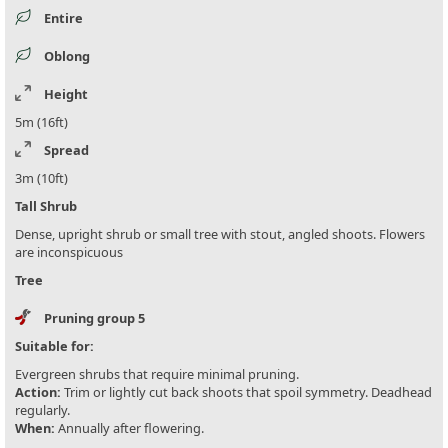
Entire
Oblong
Height
5m (16ft)
Spread
3m (10ft)
Tall Shrub
Dense, upright shrub or small tree with stout, angled shoots. Flowers
are inconspicuous
Tree
Pruning group 5
Suitable for:
Evergreen shrubs that require minimal pruning.
Action:
Trim or lightly cut back shoots that spoil symmetry. Deadhead
regularly.
When:
Annually after flowering.