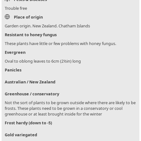
Trouble free
Place of origin
Garden origin. New Zealand. Chatham Islands
Resistant to honey fungus
These plants have little or few problems with honey fungus.
Evergreen
Oval to oblong leaves to 6cm (2½in) long
Panicles
Australian / New Zealand
Greenhouse / conservatory
Not the sort of plants to be grown outside where there are likely to be
frosts. These plants need to be grown in a conservatory or cool
greenhouse or at least brought inside for the winter
Frost hardy (down to -5)
Gold variegated