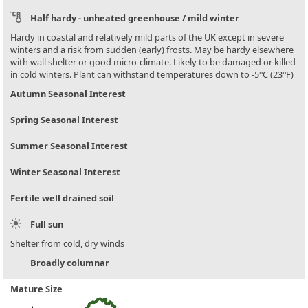
Half hardy - unheated greenhouse / mild winter
Hardy in coastal and relatively mild parts of the UK except in severe
winters and a risk from sudden (early) frosts. May be hardy elsewhere
with wall shelter or good micro-climate. Likely to be damaged or killed
in cold winters. Plant can withstand temperatures down to -5°C (23°F)
Autumn Seasonal Interest
Spring Seasonal Interest
Summer Seasonal Interest
Winter Seasonal Interest
Fertile well drained soil
Full sun
Shelter from cold, dry winds
Broadly columnar
Mature Size