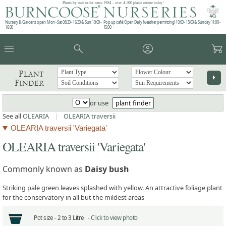
Plants by mail order since 1984 - over 4,100 plants online today!
Nursery & Gardens open: Mon - Sat 08.30 - 16.30 & Sun 10:00 -
Pop up café: Open Daily (weather permitting) 10:00 - 15:00 & Sunday 11:00 -
16:00
15:00
menu
search
account_circle
garden_cart
Plant
arrow_right
Finder
or use
plant finder
See all
OLEARIA
|
OLEARIA traversii
OLEARIA traversii 'Variegata'
OLEARIA traversii 'Variegata'
Commonly known as
Daisy bush
Striking pale green leaves splashed with yellow. An attractive foliage plant
for the conservatory in all but the mildest areas
Pot size -
2 to 3 Litre -
Click to view photo