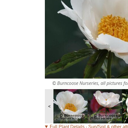
© Burncoose Nurseries, all pictures for
<
Full Plant Details - Sun/Soil & other att