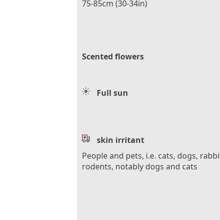
75-85cm (30-34in)
Scented flowers
Full sun
skin irritant
People and pets, i.e. cats, dogs, rabbi
rodents, notably dogs and cats