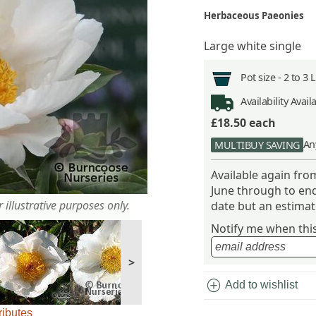
Herbaceous Paeonies
Large white single
Pot size -
2 to 3 
Availability
Avail
£18.50
each
An
MULTIBUY SAVING
Available again fr
June through to end
 illustrative purposes only.
date but an estimate
Notify me when this 
>
add_circle
Add to wishlist
ributes