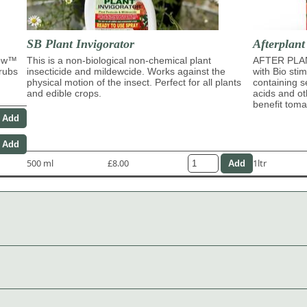
SB Plant Invigorator
Afterplant
row™
This is a non-biological non-chemical plant
AFTER PLAN
hrubs
insecticide and mildewcide. Works against the
with Bio sti
physical motion of the insect. Perfect for all plants
containing s
and edible crops.
acids and ot
benefit tom
500 ml
£8.00
1ltr