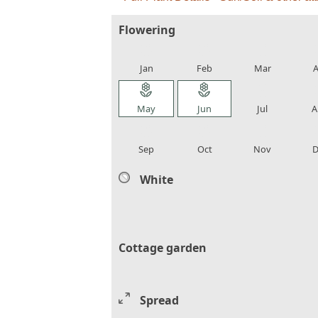
Flowering
local_florist
local_florist
local_florist
loca
Jan
Feb
Mar
A
local_florist
local_florist
local_florist
loca
May
Jun
Jul
A
local_florist
local_florist
local_florist
loca
Sep
Oct
Nov
D
White
Cottage garden
Spread