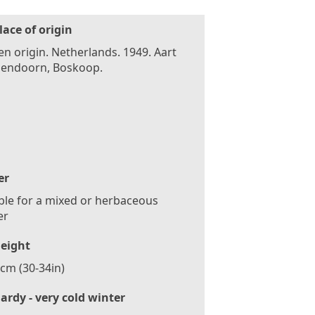
lace of origin
n origin. Netherlands. 1949. Aart
endoorn, Boskoop.
er
ble for a mixed or herbaceous
er
eight
cm (30-34in)
ardy - very cold winter