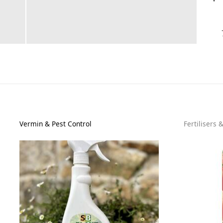
Vermin & Pest Control
Fertilisers 