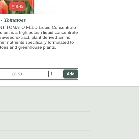
 - Tomatoes
T TOMATO FEED Liquid Concentrate
mulant is a high potash liquid concentrate
eaweed extract, plant derived amino
her nutrients specifically formulated to
atoes and greenhouse plants.
£8.50