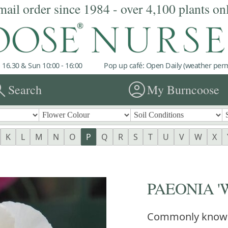
mail order since 1984 - over 4,100 plants on
 16.30 & Sun 10:00 - 16:00
Pop up café: Open Daily (weather permi
rch
account_circle
Search
My Burncoose
K
L
M
N
O
P
Q
R
S
T
U
V
W
X
PAEONIA 'W
Commonly know