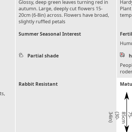
Glossy, deep green leaves turning red in
Hardy
autumn. Large, deeply cut flowers 15-
Plant
20cm (6-8in) across. Flowers have broad,
tempe
slightly ruffled petals
Summer Seasonal Interest
Ferti
Humu
Partial shade
h
Peopl
rode
Rabbit Resistant
Matu
ts,
)