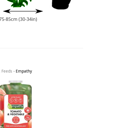
75-85cm (30-34in)
& Feeds
-
Empathy