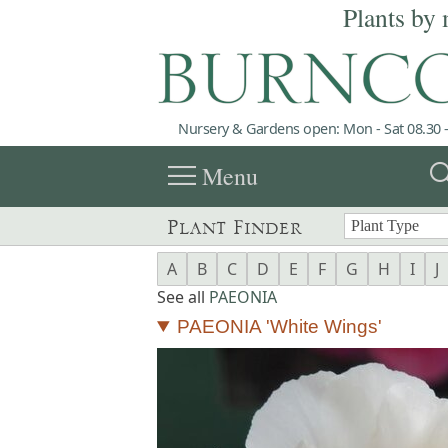
Plants by 
Nursery & Gardens open: Mon - Sat 08.30 -
menu
sea
Menu
Plant Finder
A
B
C
D
E
F
G
H
I
J
See all
PAEONIA
PAEONIA 'White Wings'