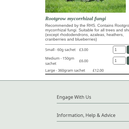
Rootgrow mycorrhizal fungi
Recommended by the RHS. Contains Rootg
mycorrhizal fungi. Suitable for all trees and s
(except rhododendrons, azaleas, heathers,
cranberries and blueberries)
Small - 60g sachet
£3.00
Medium - 150gm
£6.00
sachet
Large - 360gram sachet
£12.00
Engage With Us
Information, Help & Advice