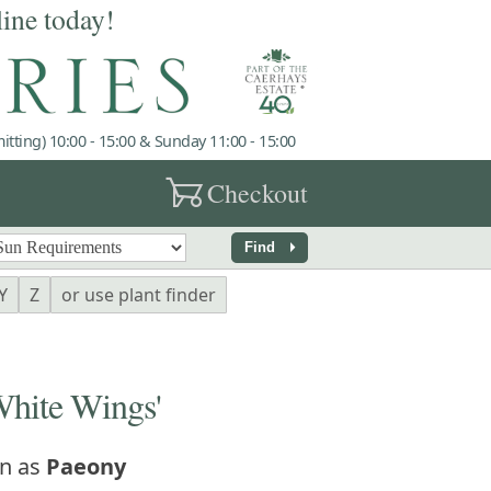
line today!
tting) 10:00 - 15:00 & Sunday 11:00 - 15:00
garden_cart
Checkout
arrow_right
Find
Y
Z
or use plant finder
hite Wings'
n as
Paeony