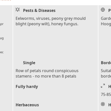
Pests & Diseases
P
l_florist
Eelworms, viruses, peony grey mould
Garde
blight (peony wilt), honey fungus.
Hoog
pr
l_florist
ug
l_florist
ec
Single
Bord
Row of petals round conspicuous
Suita
stamens - no more than 8 petals
bord
Fully hardy
H
75-85
Herbaceous
H