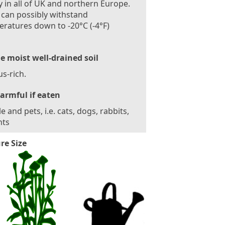
 in all of UK and northern Europe.
 can possibly withstand
ratures down to -20°C (-4°F)
le moist well-drained soil
s-rich.
armful if eaten
e and pets, i.e. cats, dogs, rabbits,
nts
re Size
7
5
-
8
5
c
m
(
3
0
-
3
4
i
n