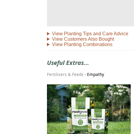
View Planting Tips and Care Advice
View Customers Also Bought
View Planting Combinations
Useful Extras...
Fertilisers & Feeds
-
Empathy