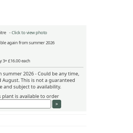
Litre -
Click to view photo
able again from summer 2026
y 3+ £16.00 each
om summer 2026 - Could be any time,
 August. This is not a guaranteed
 and subject to availability.
plant is available to order