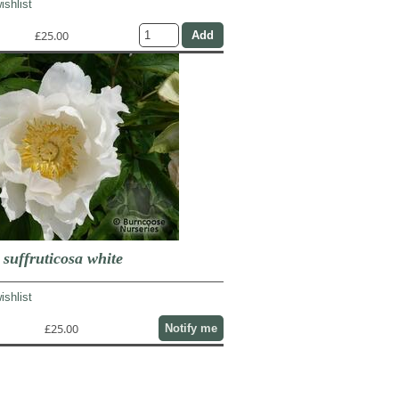
ishlist
£25.00
uffruticosa white
ishlist
£25.00
Notify me