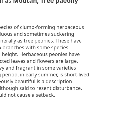
n as
Moutan, Tree paeony
pecies of clump-forming herbaceous
iduous and sometimes suckering
erally as tree peonies. These have
x branches with some species
in height. Herbaceous peonies have
ected leaves and flowers are large,
y and fragrant in some varieties
period, in early summer, is short-lived
ously beautiful is a description
though said to resent disturbance,
uld not cause a setback.