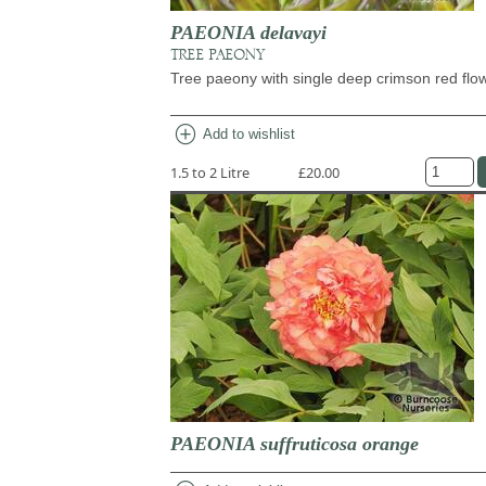
PAEONIA delavayi
TREE PAEONY
Tree paeony with single deep crimson red flo
add_circle
Add to wishlist
1.5 to 2 Litre
£20.00
PAEONIA suffruticosa orange