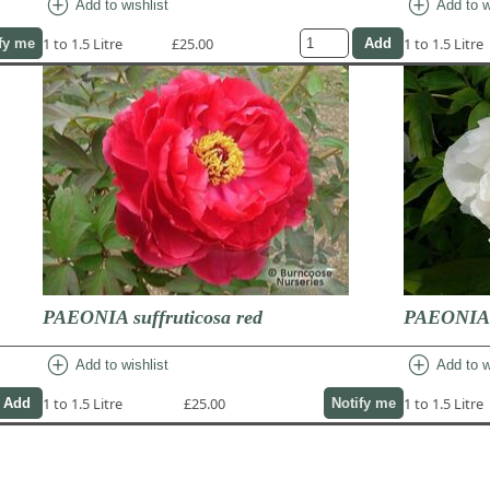
add_circle
add_circle
Add to wishlist
Add to w
1 to 1.5 Litre
£25.00
1 to 1.5 Litre
fy me
PAEONIA suffruticosa red
PAEONIA s
add_circle
add_circle
Add to wishlist
Add to w
1 to 1.5 Litre
£25.00
1 to 1.5 Litre
Notify me