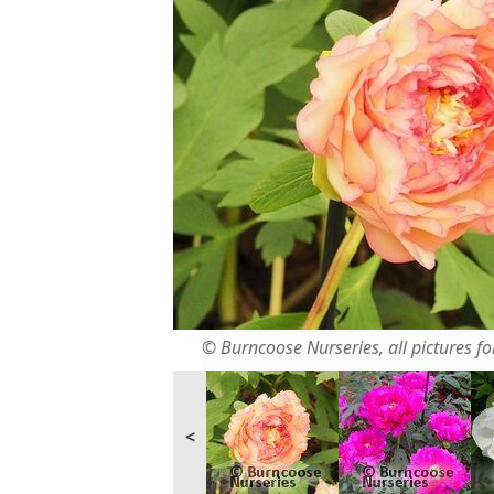
© Burncoose Nurseries, all pictures for
<