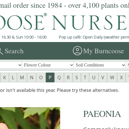
mail order since 1984 - over 4,100 plants on
 16.30 & Sun 10:00 - 16:00
Pop up café: Open Daily (weather permi
rch
account_circle
Search
My Burncoose
K
L
M
N
O
P
Q
R
S
T
U
V
W
X
r isn't available this year. Please try these alternatives.
PAEONIA