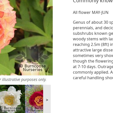
Commonly know
All flower MAY-JUN
Genus of about 30 s
perennials, and dec
subshrubs known gen
woody stems with la
reaching 2.5m (8ft) 
attractive large diss
sometimes very show
though the flowering 
at 7-10 days. Outrage
commonly applied. Al
careful handling sho
 illustrative purposes only.
>