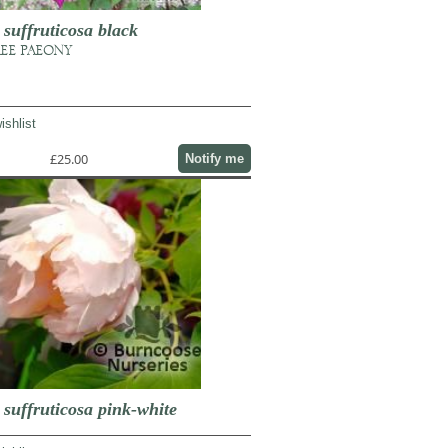
uffruticosa black
REE PAEONY
ishlist
£25.00
Notify me
uffruticosa pink-white