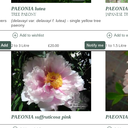
PAEONIA lutea
PAEONIA s
TREE PAEONY
JAPANESE T
wers
(delavayi var. delavayi f. lutea)
- single yellow tree
paeony
add_circle
add_circle
Add to wishlist
Add to w
2 to 3 Litre
£20.00
1 to 1.5 Litre
Notify me
PAEONIA suffruticosa pink
PAEONIA s