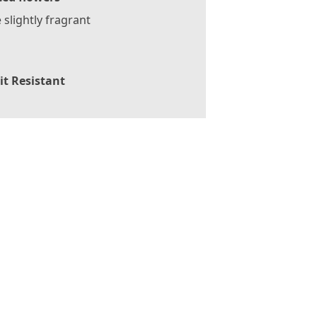
slightly fragrant
it Resistant