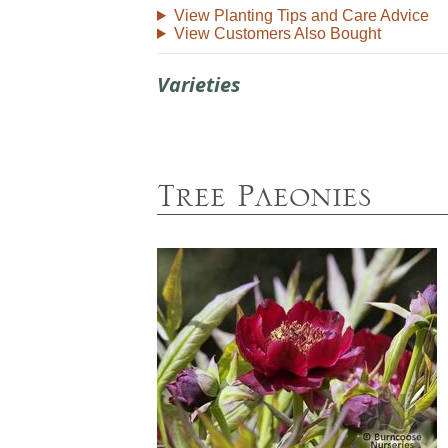
View Planting Tips and Care Advice
View Customers Also Bought
Varieties
Tree Paeonies