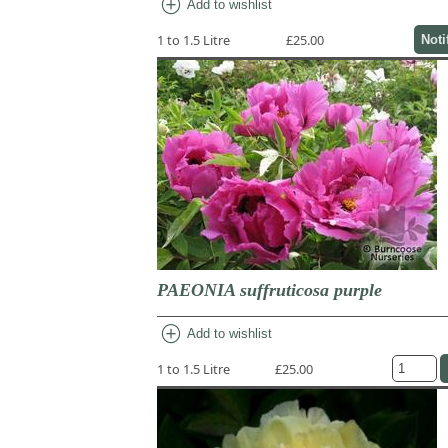
add_circle
Add to wishlist
1 to 1.5 Litre
£25.00
Noti
PAEONIA suffruticosa purple
add_circle
Add to wishlist
1 to 1.5 Litre
£25.00