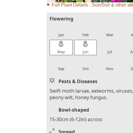
Full Plant Details - Sun/Soil & other att
Flowering
local_florist
local_florist
local_florist
loca
Jan
Feb
Mar
A
local_florist
local_florist
local_florist
loca
May
Jun
Jul
A
local_florist
local_florist
local_florist
loca
Sep
Oct
Nov
D
Pests & Diseases
Swift moth larvae, eelworms, viruses
peony wilt, honey fungus.
Bowl-shaped
15-30cm (6-12in) across
Spread