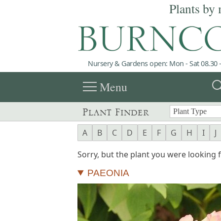
Plants by 
Nursery & Gardens open: Mon - Sat 08.30 -
menu
sea
Menu
Plant Finder
A
B
C
D
E
F
G
H
I
J
Sorry, but the plant you were looking fo
PAEONIA