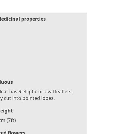
edicinal properties
duous
eaf has 9 elliptic or oval leaflets,
y cut into pointed lobes.
eight
2m (7ft)
ted flowers