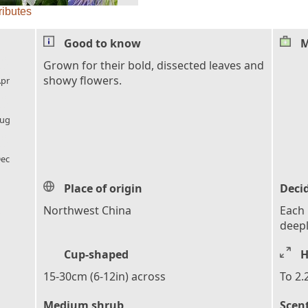
ributes
Good to know
M
l_florist
Grown for their bold, dissected leaves and
showy flowers.
pr
l_florist
ug
l_florist
ec
Place of origin
Deci
,
Northwest China
Each l
deepl
Cup-shaped
H
15-30cm (6-12in) across
To 2.
Medium shrub
Scen