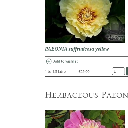
PAEONIA suffruticosa yellow
add_circle
Add to wishlist
1 to 1.5 Litre
£25.00
Herbaceous Paeon