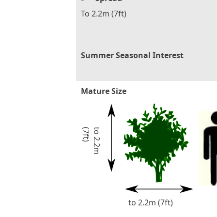
To 2.2m (7ft)
Summer Seasonal Interest
Mature Size
)
t
o
2
.
2
m
(
7
f
t
to 2.2m (7ft)