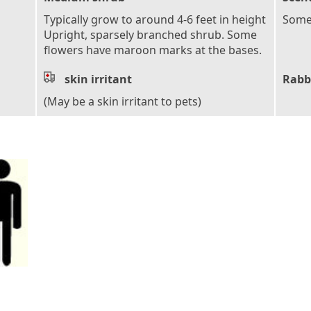
Typically grow to around 4-6 feet in height
Some 
Upright, sparsely branched shrub. Some
flowers have maroon marks at the bases.
skin irritant
Rabb
(May be a skin irritant to pets)