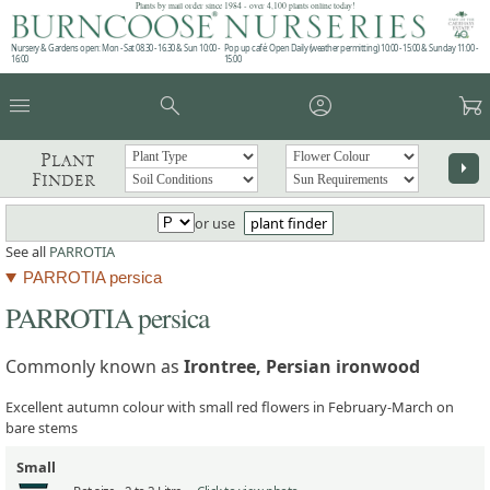
Plants by mail order since 1984 - over 4,100 plants online today!
Nursery & Gardens open: Mon - Sat 08.30 - 16.30 & Sun 10:00 -
Pop up café: Open Daily (weather permitting) 10:00 - 15:00 & Sunday 11:00 -
16:00
15:00
menu
search
account_circle
garden_cart
Plant
arrow_right
Finder
or use
plant finder
See all
PARROTIA
PARROTIA persica
PARROTIA persica
Commonly known as
Irontree, Persian ironwood
Excellent autumn colour with small red flowers in February-March on
bare stems
Small