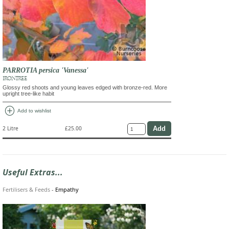
PARROTIA persica 'Vanessa'
IRONTREE
Glossy red shoots and young leaves edged with bronze-red. More
upright tree-like habit
add_circle
Add to wishlist
2 Litre
£25.00
Useful Extras...
Fertilisers & Feeds
-
Empathy