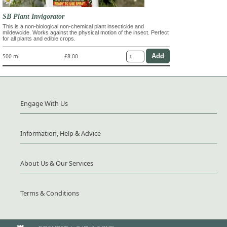
SB Plant Invigorator
This is a non-biological non-chemical plant insecticide and
mildewcide. Works against the physical motion of the insect. Perfect
for all plants and edible crops.
500 ml
£8.00
Engage With Us
Information, Help & Advice
About Us & Our Services
Terms & Conditions