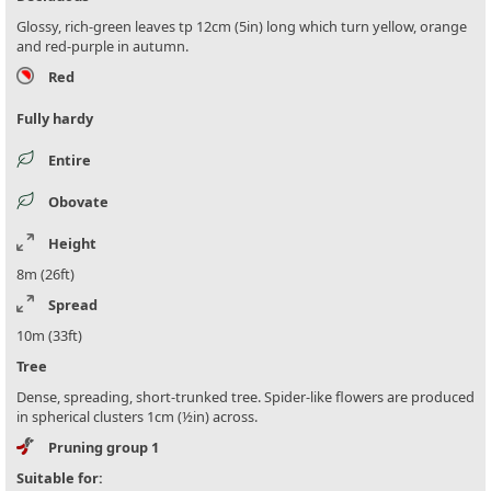
Glossy, rich-green leaves tp 12cm (5in) long which turn yellow, orange
and red-purple in autumn.
Red
Fully hardy
Entire
Obovate
Height
8m (26ft)
Spread
10m (33ft)
Tree
Dense, spreading, short-trunked tree. Spider-like flowers are produced
in spherical clusters 1cm (½in) across.
Pruning group 1
Suitable for: