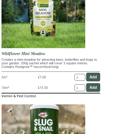
Wildflower Mini Meadow
Creates a mini-meadow for attracting bees, butterflies and bugs to
your garden. 200g sachet which will cover 3 square metres.
Contains Rootgrow™ mycorrhizal fungi.
3m²
£7.00
10m²
£15.50
Vermin & Pest Control