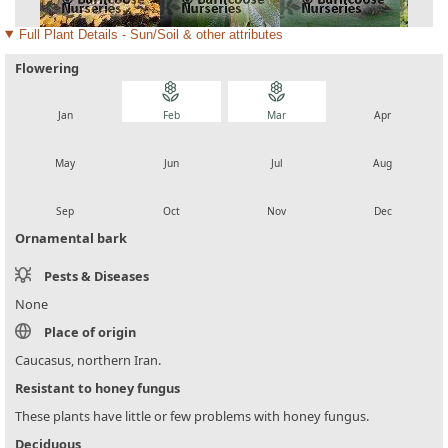
Full Plant Details - Sun/Soil & other attributes
Flowering
local_florist
local_florist
local_florist
local_florist
Jan
Feb
Mar
Apr
local_florist
local_florist
local_florist
local_florist
May
Jun
Jul
Aug
local_florist
local_florist
local_florist
local_florist
Sep
Oct
Nov
Dec
Ornamental bark
Pests & Diseases
None
Place of origin
Caucasus, northern Iran.
Resistant to honey fungus
These plants have little or few problems with honey fungus.
Deciduous