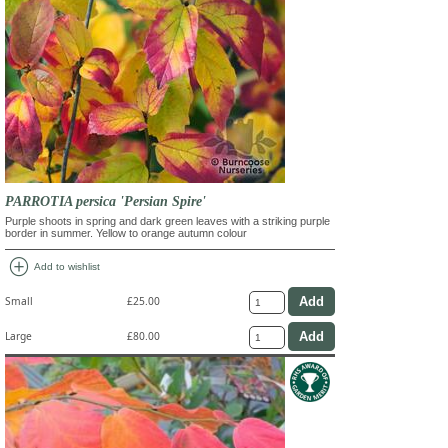
PARROTIA persica 'Persian Spire'
Purple shoots in spring and dark green leaves with a striking purple
border in summer. Yellow to orange autumn colour
add_circle
Add to wishlist
Small
£25.00
Large
£80.00