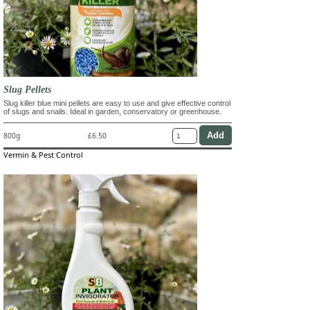
Slug Pellets
Slug killer blue mini pellets are easy to use and give effective control
of slugs and snails. Ideal in garden, conservatory or greenhouse.
800g
£6.50
Vermin & Pest Control