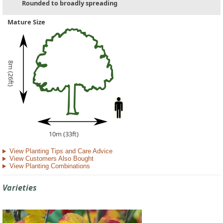
Rounded to broadly spreading
Mature Size
8m (26ft)
10m (33ft)
View Planting Tips and Care Advice
View Customers Also Bought
View Planting Combinations
Varieties