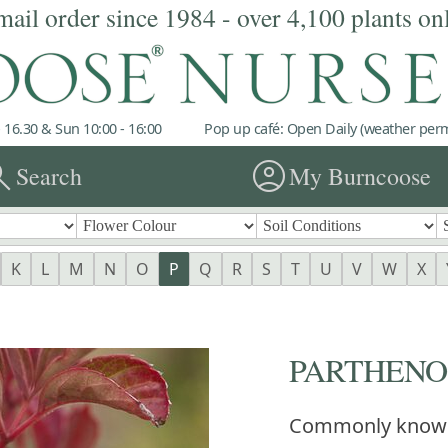
mail order since 1984 - over 4,100 plants on
 16.30 & Sun 10:00 - 16:00
Pop up café: Open Daily (weather permi
rch
account_circle
Search
My Burncoose
K
L
M
N
O
P
Q
R
S
T
U
V
W
X
PARTHENOC
Commonly know