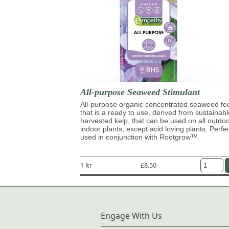
All-purpose Seaweed Stimulant
All-purpose organic concentrated seaweed fe
that is a ready to use, derived from sustainabl
harvested kelp, that can be used on all outdo
indoor plants, except acid loving plants. Perfe
used in conjunction with Rootgrow™.
1 ltr
£8.50
Engage With Us