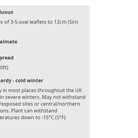
duous
s of 3-5 oval leaflets to 12cm (5in)
almate
pread
0ft)
ardy - cold winter
 in most places throughout the UK
in severe winters. May not withstand
exposed sites or central/northern
ions. Plant can withstand
ratures down to -15°C (5°F)