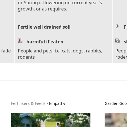
or Spring if flowering on current year's
growth, or as requires.
Fertile well drained soil
F
harmful if eaten
s
s fade
People and pets, i.e. cats, dogs, rabbits,
Peopl
rodents
rode
Fertilisers & Feeds
-
Empathy
Garden Goo