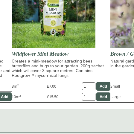
Wildflower Mini Meadow
Brown / G
ed
Creates a mini-meadow for attracting bees,
Natural gard
e
butterflies and bugs to your garden. 200g sachet
in the garde
or and
which will cover 3 square metres. Contains
ct
Rootgrow™ mycorrhizal fungi.
3m²
£7.00
Small
10m²
£15.50
Large