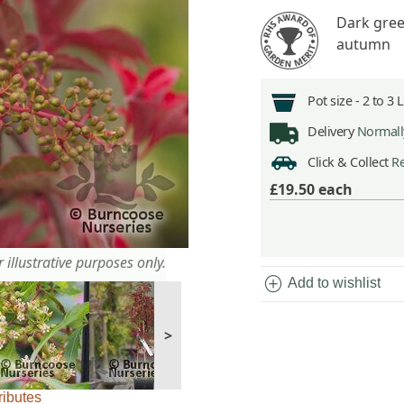
Dark green
autumn
Pot size -
2 to 3 
Delivery
Normally
Click & Collect
Re
£19.50
each
 illustrative purposes only.
add_circle
Add to wishlist
>
ributes