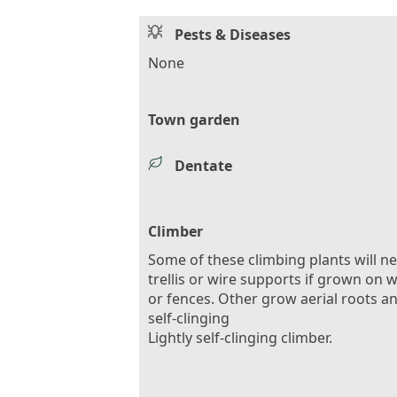
Pests & Diseases
None
Town garden
Dentate
Climber
Some of these climbing plants will n
trellis or wire supports if grown on w
or fences. Other grow aerial roots a
self-clinging
Lightly self-clinging climber.