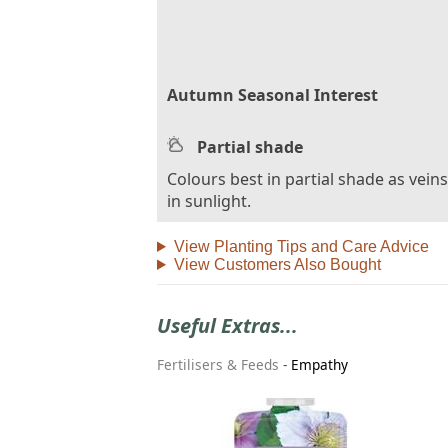
Autumn Seasonal Interest
Partial shade
Colours best in partial shade as vein
in sunlight.
View Planting Tips and Care Advice
View Customers Also Bought
Useful Extras...
Fertilisers & Feeds
-
Empathy