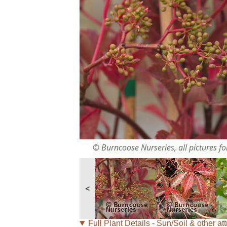
© Burncoose Nurseries, all pictures for
<
Full Plant Details - Sun/Soil & other att