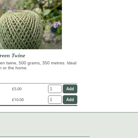
reen Twine
en twine, 500 grams, 350 metres. Ideal
n or the home.
£5.00
£10.00