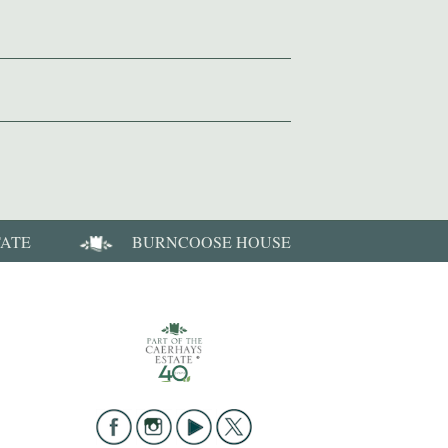
TATE
BURNCOOSE HOUSE