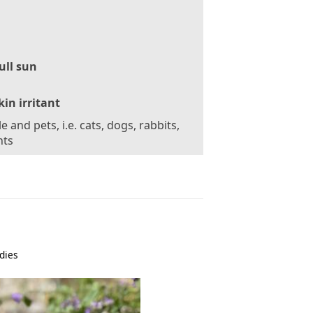
ull sun
kin irritant
e and pets, i.e. cats, dogs, rabbits,
nts
dies