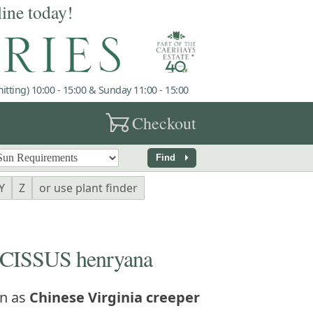
line today!
tting) 10:00 - 15:00 & Sunday 11:00 - 15:00
garden_cart
Checkout
arrow_right
Find
Y
Z
or use plant finder
ISSUS henryana
n as
Chinese Virginia creeper