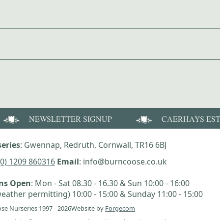
NEWSLETTER SIGNUP
CAERHAYS ES
eries
: Gwennap, Redruth, Cornwall, TR16 6BJ
(0) 1209 860316
Email
: info@burncoose.co.uk
ens Open
: Mon - Sat 08.30 - 16.30 & Sun 10:00 - 16:00
eather permitting) 10:00 - 15:00 & Sunday 11:00 - 15:00
se Nurseries 1997 - 2026
Website by
Forgecom