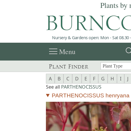
Plants by 
Nursery & Gardens open: Mon - Sat 08.30 -
menu
sea
Menu
Plant Finder
A
B
C
D
E
F
G
H
I
J
See all
PARTHENOCISSUS
PARTHENOCISSUS henryana