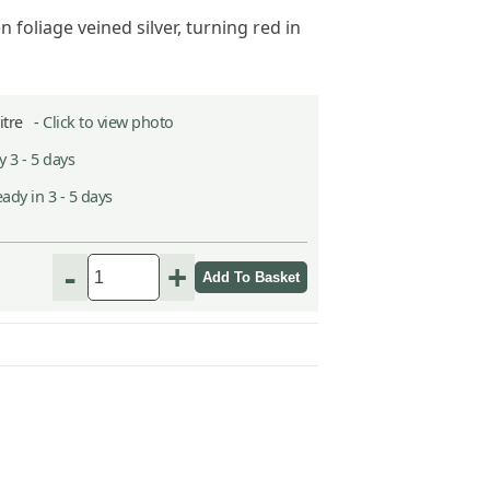
 foliage veined silver, turning red in
Litre -
Click to view photo
 3 - 5 days
ady in 3 - 5 days
-
+