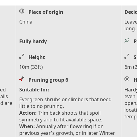
Place of origin
Deci
China
Leave
long.
Fully hardy
P
Height
S
10m (33ft)
6m (2
Pruning group 6
H
eed
Suitable for:
Hardy
alls
even 
Evergreen shrubs or climbers that need
nd are
open/
little to no pruning.
locat
Action:
Trim back shoots that spoil
tempe
symmetry and to fit available space.
When:
Annually after flowering if on
previous year's growth, or in later Winter