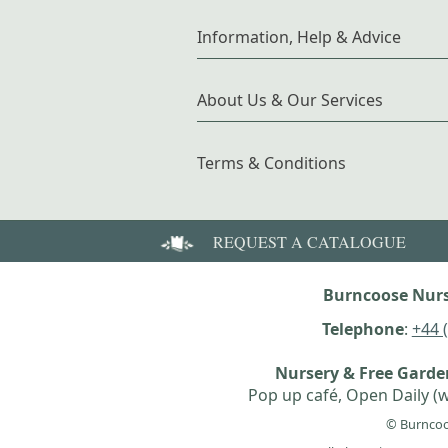
Information, Help & Advice
About Us & Our Services
Terms & Conditions
REQUEST A CATALOGUE
Burncoose Nurs
Telephone
:
+44 
Nursery & Free Gard
Pop up café, Open Daily (w
© Burncoo