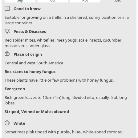
Sep
Oct
Nov
Dec
Good to know
Suitable for growing on a trellis in a sheltered, sunny position or in a
large container
Pests & Diseases
Red spider mites, whiteflies, mealybugs, scale insects, cucumber
mosaic virus under glass
Place of origin
Central and west South America
Resistant to honey fungus
These plants have little or few problems with honey fungus.
Evergreen
Rich-green leaves to 10cm (4in) long, divided into, usually, 5 oblong
lobes.
Striped, Veined or Multicoloured
White
Sometimes pink tinged with purple-, blue-, white-zoned coronas.