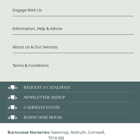
Engage With Us
Information, Help & Advice
About Us & Our Services
Terms & Conditions
REQUEST A CATALOGUE
NEWSLETTER SIGNUP
CAERHAYS ESTATE
BURNCOOSE HOUSE
Burncoose Nurseries
: Gwennap, Redruth, Cornwall,
TR16 6BJ