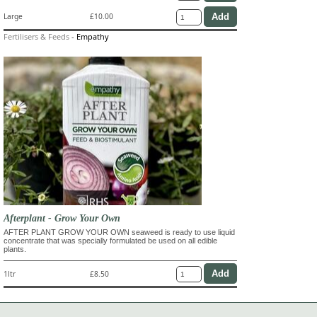
Large
£10.00
Fertilisers & Feeds
-
Empathy
Afterplant - Grow Your Own
AFTER PLANT GROW YOUR OWN seaweed is ready to use liquid
concentrate that was specially formulated be used on all edible
plants.
1ltr
£8.50