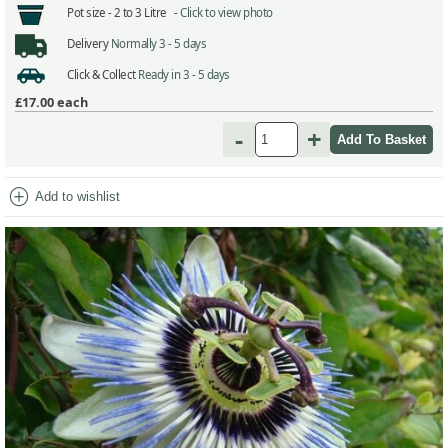
Pot size -
2 to 3 Litre -
Click to view photo
Delivery
Normally 3 - 5 days
Click & Collect
Ready in 3 - 5 days
£17.00
each
-
+
add_circle
Add to wishlist