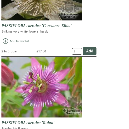
PASSIFLORA caerulea 'Constance Elliot'
Striking ivory white flowers, hardy
add_circle
Add to wishlist
2 to 3 Litre
£17.50
PASSIFLORA caerulea 'Rubra'
Purple-pink flowers.