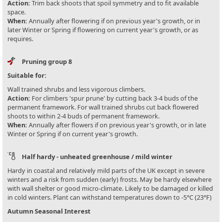
Action:
Trim back shoots that spoil symmetry and to fit available
space.
When:
Annually after flowering if on previous year's growth, or in
later Winter or Spring if flowering on current year's growth, or as
requires.
Pruning group 8
Suitable for:
Wall trained shrubs and less vigorous climbers.
Action:
For climbers 'spur prune' by cutting back 3-4 buds of the
permanent framework. For wall trained shrubs cut back flowered
shoots to within 2-4 buds of permanent framework.
When:
Annually after flowers if on previous year's growth, or in late
Winter or Spring if on current year's growth.
Half hardy - unheated greenhouse / mild winter
Hardy in coastal and relatively mild parts of the UK except in severe
winters and a risk from sudden (early) frosts. May be hardy elsewhere
with wall shelter or good micro-climate. Likely to be damaged or killed
in cold winters. Plant can withstand temperatures down to -5°C (23°F)
Autumn Seasonal Interest