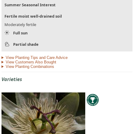
Summer Seasonal Interest
Fertile moist well-drained soil
Moderately fertile
Full sun
Partial shade
View Planting Tips and Care Advice
View Customers Also Bought
View Planting Combinations
Varieties