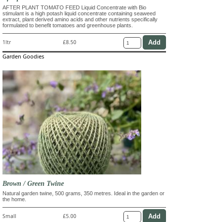
AFTER PLANT TOMATO FEED Liquid Concentrate with Bio
stimulant is a high potash liquid concentrate containing seaweed
extract, plant derived amino acids and other nutrients specifically
formulated to benefit tomatoes and greenhouse plants.
1ltr
£8.50
Garden Goodies
Brown / Green Twine
Natural garden twine, 500 grams, 350 metres. Ideal in the garden or
the home.
Small
£5.00