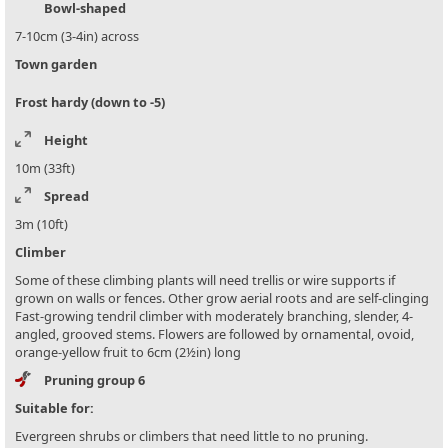
Bowl-shaped
7-10cm (3-4in) across
Town garden
Frost hardy (down to -5)
Height
10m (33ft)
Spread
3m (10ft)
Climber
Some of these climbing plants will need trellis or wire supports if
grown on walls or fences. Other grow aerial roots and are self-clinging
Fast-growing tendril climber with moderately branching, slender, 4-
angled, grooved stems. Flowers are followed by ornamental, ovoid,
orange-yellow fruit to 6cm (2½in) long
Pruning group 6
Suitable for:
Evergreen shrubs or climbers that need little to no pruning.