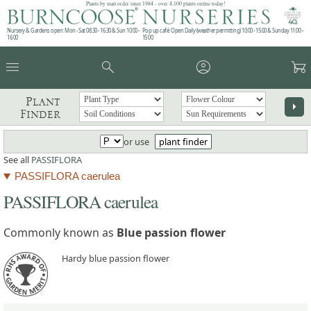
Plants by mail order since 1984 - over 4,100 plants online today!
Nursery & Gardens open: Mon - Sat 08.30 - 16.30 & Sun 10:00 -
Pop up café: Open Daily (weather permitting) 10:00 - 15:00 & Sunday 11:00 -
16:00
15:00
menu
search
account_circle
garden_cart
Plant
arrow_right
Finder
or use
plant finder
See all
PASSIFLORA
PASSIFLORA caerulea
PASSIFLORA caerulea
Commonly known as
Blue passion flower
Hardy blue passion flower