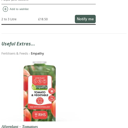
add_circle
Add to wishlist
Notify me
2 to 3 Litre
£18.50
Useful Extras...
Fertilisers & Feeds
-
Empathy
Afterplant - Tomatoes