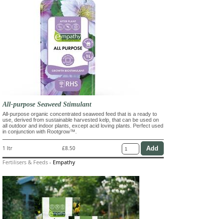
All-purpose Seaweed Stimulant
All-purpose organic concentrated seaweed feed that is a ready to
use, derived from sustainable harvested kelp, that can be used on
all outdoor and indoor plants, except acid loving plants. Perfect used
in conjunction with Rootgrow™.
1 ltr
£8.50
Fertilisers & Feeds
-
Empathy