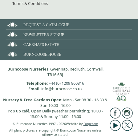
Terms & Conditions
REQUEST A CATALOGUE
NEWSLETTER SIGNUP
CAERHAYS ESTATE
BURNCOOSE HOUSE
Burncoose Nurseries
: Gwennap, Redruth, Cornwall,
TR16 6BJ
Telephone
:
+44 (0) 1209 860316
Email
: info@burncoose.co.uk
Nursery & Free Gardens Open
: Mon - Sat 08.30 - 16.30 &
Sun 10:00 - 16:00
Pop up café, Open Daily (weather permitting) 10:00 -
15:00 & Sunday 11:00 - 15:00
© Burncoose Nurseries 1997 - 2026
Website by
Forgecom
All plant pictures are copyright © Burncoose Nurseries unless
otherwise stated.