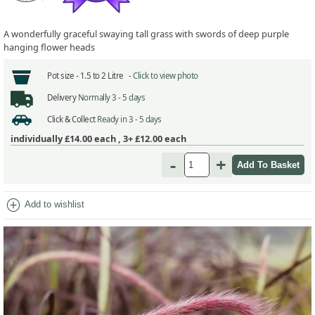
A wonderfully graceful swaying tall grass with swords of deep purple
hanging flower heads
Pot size -
1.5 to 2 Litre -
Click to view photo
Delivery
Normally 3 - 5 days
Click & Collect
Ready in 3 - 5 days
individually
£14.00
each ,
3+ £12.00
each
-
+
add_circle
Add to wishlist