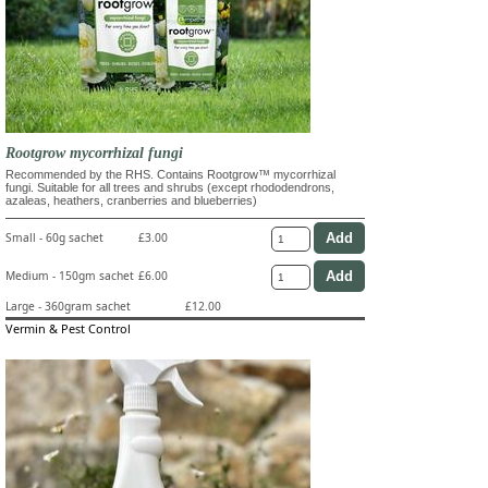
Rootgrow mycorrhizal fungi
Recommended by the RHS. Contains Rootgrow™ mycorrhizal
fungi. Suitable for all trees and shrubs (except rhododendrons,
azaleas, heathers, cranberries and blueberries)
Small - 60g sachet
£3.00
Medium - 150gm sachet
£6.00
Large - 360gram sachet
£12.00
Vermin & Pest Control