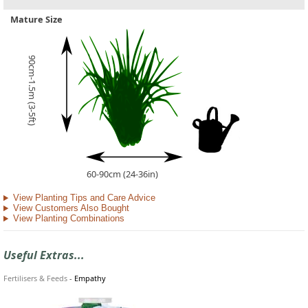
Mature Size
90cm-1.5m (3-5ft)
60-90cm (24-36in)
View Planting Tips and Care Advice
View Customers Also Bought
View Planting Combinations
Useful Extras...
Fertilisers & Feeds
-
Empathy