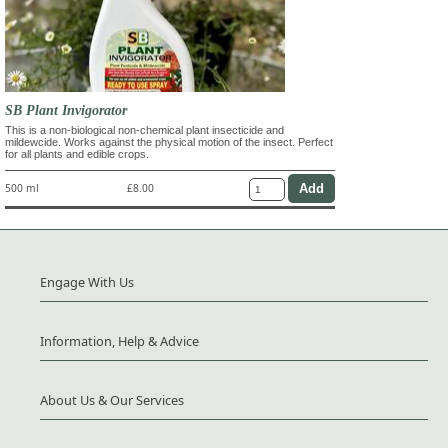
SB Plant Invigorator
This is a non-biological non-chemical plant insecticide and
mildewcide. Works against the physical motion of the insect. Perfect
for all plants and edible crops.
500 ml
£8.00
Engage With Us
Information, Help & Advice
About Us & Our Services