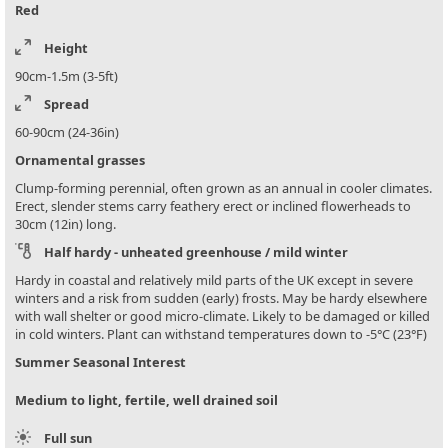
Red
Height
90cm-1.5m (3-5ft)
Spread
60-90cm (24-36in)
Ornamental grasses
Clump-forming perennial, often grown as an annual in cooler climates.
Erect, slender stems carry feathery erect or inclined flowerheads to
30cm (12in) long.
Half hardy - unheated greenhouse / mild winter
Hardy in coastal and relatively mild parts of the UK except in severe
winters and a risk from sudden (early) frosts. May be hardy elsewhere
with wall shelter or good micro-climate. Likely to be damaged or killed
in cold winters. Plant can withstand temperatures down to -5°C (23°F)
Summer Seasonal Interest
Medium to light, fertile, well drained soil
Full sun