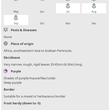
local_florist
local_florist
local_florist
local_florist
May
Jun
Jul
Aug
local_florist
local_florist
local_florist
local_florist
Sep
Oct
Nov
Dec
Pests & Diseases
None
Place of origin
Africa, southwestern Asia to Arabian Peninsula.
Deciduous
Very narrow, rough, rigid leaves 20-65cm (8-26in) long.
Purple
Shades of purple/mauve/lilac/violet
Deep purple
Border
Suitable for a mixed or herbaceous border
Frost hardy (down to -5)