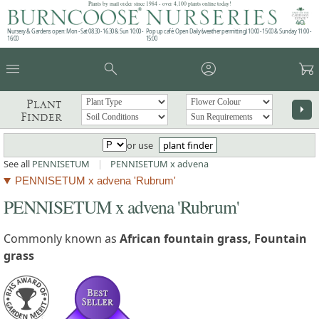
Plants by mail order since 1984 - over 4,100 plants online today!
Nursery & Gardens open: Mon - Sat 08.30 - 16.30 & Sun 10:00 -
Pop up café: Open Daily (weather permitting) 10:00 - 15:00 & Sunday 11:00 -
16:00
15:00
menu
search
account_circle
garden_cart
Plant
arrow_right
Finder
or use
plant finder
See all
PENNISETUM
|
PENNISETUM x advena
PENNISETUM x advena 'Rubrum'
PENNISETUM x advena 'Rubrum'
Commonly known as
African fountain grass, Fountain
grass