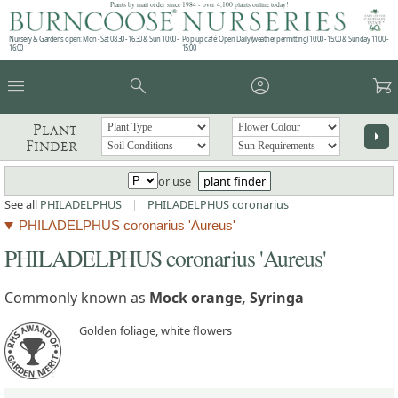
Plants by mail order since 1984 - over 4,100 plants online today!
Nursery & Gardens open: Mon - Sat 08.30 - 16.30 & Sun 10:00 -
Pop up café: Open Daily (weather permitting) 10:00 - 15:00 & Sunday 11:00 -
16:00
15:00
menu
search
account_circle
garden_cart
Plant
arrow_right
Finder
or use
plant finder
See all
PHILADELPHUS
|
PHILADELPHUS coronarius
PHILADELPHUS coronarius 'Aureus'
PHILADELPHUS coronarius 'Aureus'
Commonly known as
Mock orange, Syringa
Golden foliage, white flowers