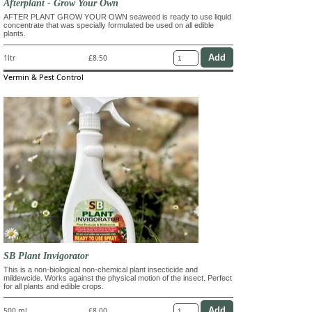
Afterplant - Grow Your Own
AFTER PLANT GROW YOUR OWN seaweed is ready to use liquid
concentrate that was specially formulated be used on all edible
plants.
1ltr
£8.50
Vermin & Pest Control
SB Plant Invigorator
This is a non-biological non-chemical plant insecticide and
mildewcide. Works against the physical motion of the insect. Perfect
for all plants and edible crops.
500 ml
£8.00