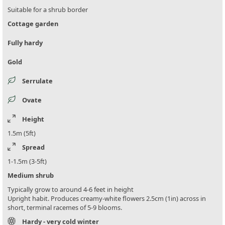
Suitable for a shrub border
Cottage garden
Fully hardy
Gold
Serrulate
Ovate
Height
1.5m (5ft)
Spread
1-1.5m (3-5ft)
Medium shrub
Typically grow to around 4-6 feet in height
Upright habit. Produces creamy-white flowers 2.5cm (1in) across in
short, terminal racemes of 5-9 blooms.
Hardy - very cold winter