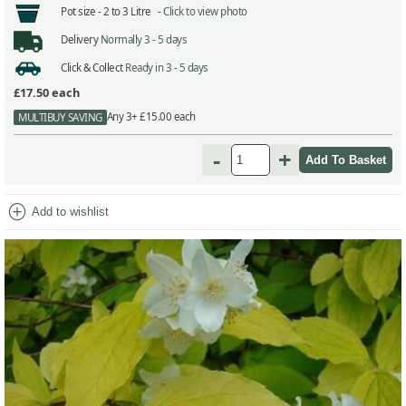
Pot size -
2 to 3 Litre -
Click to view photo
Delivery
Normally 3 - 5 days
Click & Collect
Ready in 3 - 5 days
£17.50
each
Any 3+ £15.00 each
MULTIBUY SAVING
-
+
add_circle
Add to wishlist