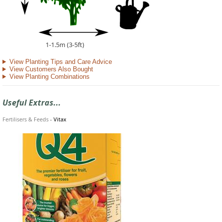
1-1.5m (3-5ft)
View Planting Tips and Care Advice
View Customers Also Bought
View Planting Combinations
Useful Extras...
Fertilisers & Feeds
-
Vitax