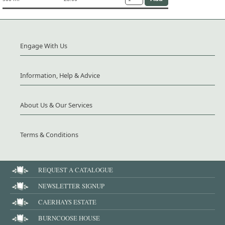
Engage With Us
Information, Help & Advice
About Us & Our Services
Terms & Conditions
REQUEST A CATALOGUE
NEWSLETTER SIGNUP
CAERHAYS ESTATE
BURNCOOSE HOUSE