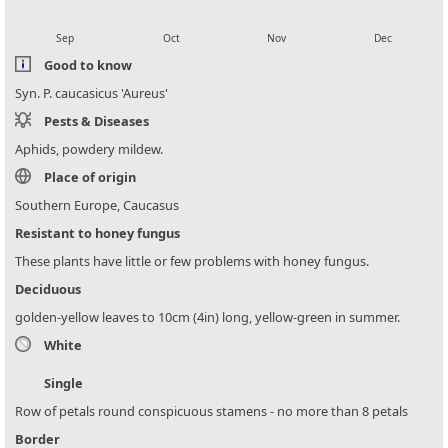
local_florist
local_florist
local_florist
local_florist
Sep
Oct
Nov
Dec
Good to know
Syn. P. caucasicus 'Aureus'
Pests & Diseases
Aphids, powdery mildew.
Place of origin
Southern Europe, Caucasus
Resistant to honey fungus
These plants have little or few problems with honey fungus.
Deciduous
golden-yellow leaves to 10cm (4in) long, yellow-green in summer.
White
Single
Row of petals round conspicuous stamens - no more than 8 petals
Border