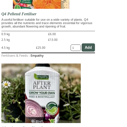
Q4 Pelleted Fertiliser
A useful fertiliser suitable for use on a wide variety of plants. Q4
provides all the nutrients and trace elements essential for vigorous
growth, abundant flowering and ripening of fruit.
0.9 kg
£6.00
2.5 kg
£13.00
4.5 kg
£25.00
Fertilisers & Feeds
-
Empathy