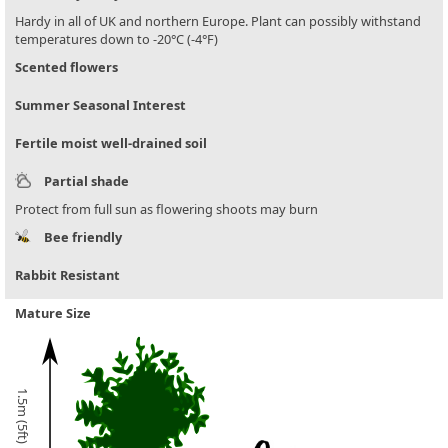
Hardy in all of UK and northern Europe. Plant can possibly withstand
temperatures down to -20°C (-4°F)
Scented flowers
Summer Seasonal Interest
Fertile moist well-drained soil
Partial shade
Protect from full sun as flowering shoots may burn
Bee friendly
Rabbit Resistant
Mature Size
1.5m (5ft)