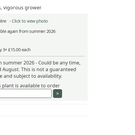
s, vigorous grower
Litre -
Click to view photo
able again from summer 2026
y 3+ £15.00 each
om summer 2026 - Could be any time,
 August. This is not a guaranteed
 and subject to availability.
plant is available to order