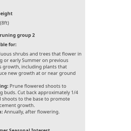
eight
(8ft)
runing group 2
ble for:
uous shrubs and trees that flower in
g or early Summer on previous
s growth, including plants that
uce new growth at or near ground
ing:
Prune flowered shoots to
g buds. Cut back approximately 1/4
d shoots to the base to promote
acement growth.
:
Annually, after flowering.
er Seasonal Interest