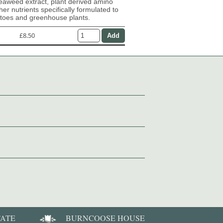
eaweed extract, plant derived amino
her nutrients specifically formulated to
atoes and greenhouse plants.
£8.50
TATE
BURNCOOSE HOUSE