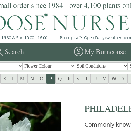
mail order since 1984 - over 4,100 plants on
 16.30 & Sun 10:00 - 16:00
Pop up café: Open Daily (weather permi
rch
account_circle
Search
My Burncoose
K
L
M
N
O
P
Q
R
S
T
U
V
W
X
PHILADELPH
Commonly know