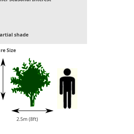
artial shade
re Size
2.5m (8ft)