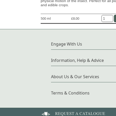
physical motion of the insect. Perfect for all pl
and edible crops.
500 ml
£8.00
Engage With Us
Information, Help & Advice
About Us & Our Services
Terms & Conditions
REQUEST A CATALOGUE