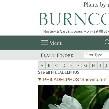
Plants by 
Nursery & Gardens open: Mon - Sat 08.30 -
menu
sea
Menu
Plant Finder
A
B
C
D
E
F
G
H
I
J
See all
PHILADELPHUS
PHILADELPHUS 'Snowstorm'