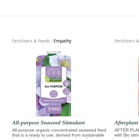
Fertilisers & Feeds
-
Empathy
Fertilisers 
All-purpose Seaweed Stimulant
Afterplant
All-purpose organic concentrated seaweed feed
AFTER PLAN
that is a ready to use, derived from sustainable
with Bio sti