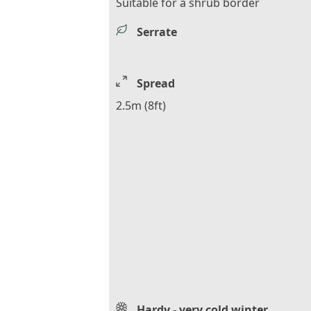
Suitable for a shrub border
Serrate
Spread
2.5m (8ft)
Hardy - very cold winter