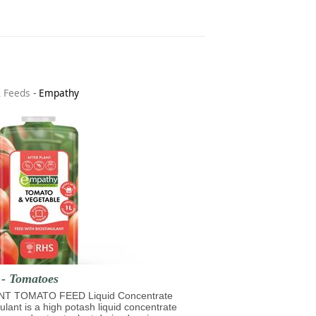
& Feeds
-
Empathy
 - Tomatoes
T TOMATO FEED Liquid Concentrate
mulant is a high potash liquid concentrate