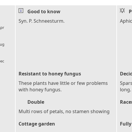
Good to know
P
l_florist
Syn. P. Schneesturm.
Aphi
pr
l_florist
ug
l_florist
ec
Resistant to honey fungus
Deci
These plants have little or few problems
Spars
with honey fungus.
long.
Double
Race
Multi rows of petals, no stamen showing
Cottage garden
Fully