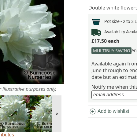
Double white flower
Pot size -
2 to 3 
Availability
Avail
£17.50
each
An
MULTIBUY SAVING
Available again fr
June through to end
date but an estimate
Notify me when this 
 illustrative purposes only.
add_circle
Add to wishlist
>
ributes