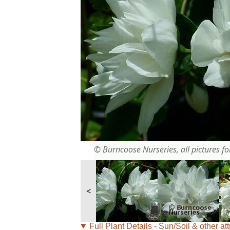
© Burncoose Nurseries, all pictures for
<
Full Plant Details - Sun/Soil & other att