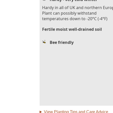
Hardy in all of UK and northern Euro
Plant can possibly withstand
temperatures down to -20°C (-4°F)
Fertile moist well-drained soil
Bee friendly
View Planting Tips and Care Advice