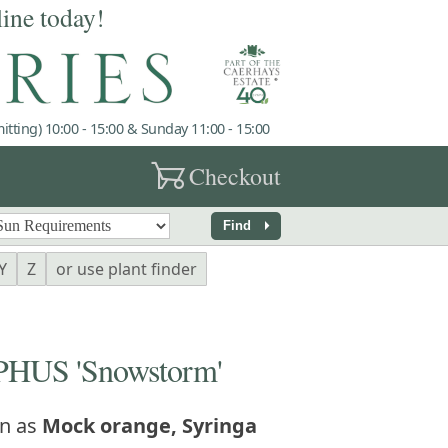
line today!
tting) 10:00 - 15:00 & Sunday 11:00 - 15:00
garden_cart
Checkout
arrow_right
Find
Y
Z
or use plant finder
US 'Snowstorm'
n as
Mock orange, Syringa