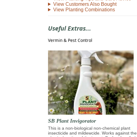
View Customers Also Bought
View Planting Combinations
Useful Extras...
Vermin & Pest Control
SB Plant Invigorator
This is a non-biological non-chemical plant
insecticide and mildewcide. Works against the