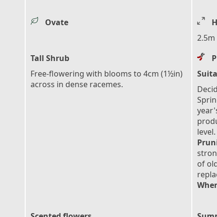
Ovate
H
2.5m 
Tall Shrub
P
Free-flowering with blooms to 4cm (1½in)
Suita
across in dense racemes.
Decid
Sprin
year'
prod
level.
Prun
stron
of ol
repl
When
Scented flowers
Summ