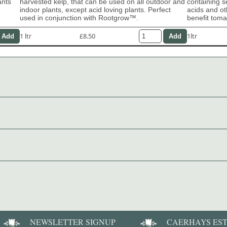
ants
harvested kelp, that can be used on all outdoor and
containing s
indoor plants, except acid loving plants. Perfect
acids and ot
used in conjunction with Rootgrow™.
benefit tom
1 ltr
£8.50
1ltr
NEWSLETTER SIGNUP
CAERHAYS ES