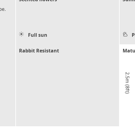
pe.
Full sun
P
Rabbit Resistant
Matu
2.5m (8ft)