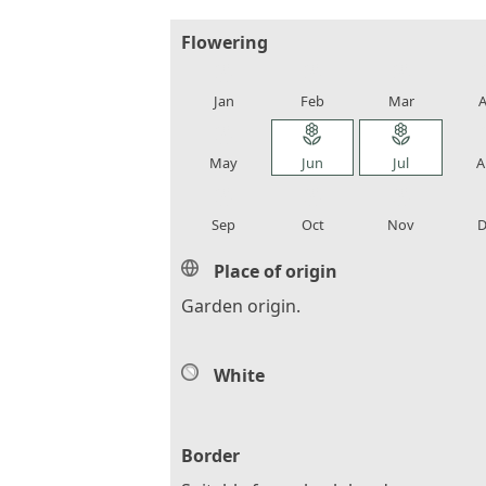
Flowering
local_florist
local_florist
local_florist
loca
Jan
Feb
Mar
A
local_florist
local_florist
local_florist
loca
May
Jun
Jul
A
local_florist
local_florist
local_florist
loca
Sep
Oct
Nov
D
Place of origin
Garden origin.
White
Border