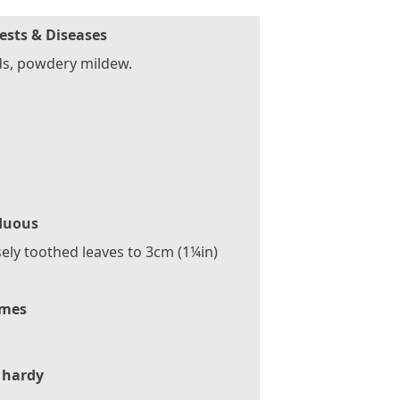
ests & Diseases
ds, powdery mildew.
duous
ely toothed leaves to 3cm (1¼in)
mes
 hardy