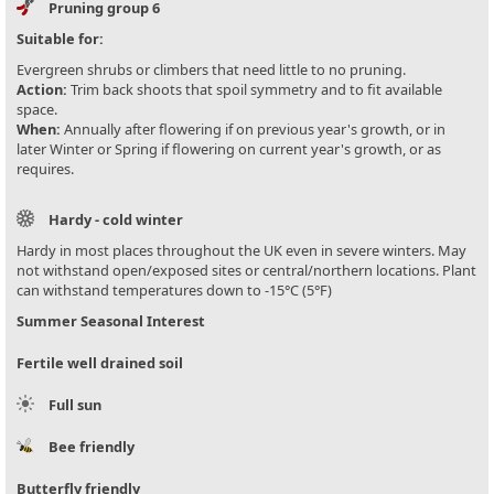
Pruning group 6
Suitable for:
Evergreen shrubs or climbers that need little to no pruning.
Action:
Trim back shoots that spoil symmetry and to fit available
space.
When:
Annually after flowering if on previous year's growth, or in
later Winter or Spring if flowering on current year's growth, or as
requires.
Hardy - cold winter
Hardy in most places throughout the UK even in severe winters. May
not withstand open/exposed sites or central/northern locations. Plant
can withstand temperatures down to -15°C (5°F)
Summer Seasonal Interest
Fertile well drained soil
Full sun
Bee friendly
Butterfly friendly