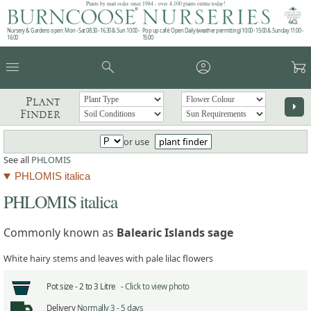
Plants by mail order since 1984 - over 4,100 plants online today!
Nursery & Gardens open: Mon - Sat 08.30 - 16.30 & Sun 10:00 -
Pop up café: Open Daily (weather permitting) 10:00 - 15:00 & Sunday 11:00 -
16:00
15:00
menu
search
account_circle
garden_cart
Plant
arrow_right
Finder
or use
plant finder
See all
PHLOMIS
PHLOMIS italica
PHLOMIS italica
Commonly known as
Balearic Islands sage
White hairy stems and leaves with pale lilac flowers
Pot size -
2 to 3 Litre -
Click to view photo
Delivery
Normally 3 - 5 days