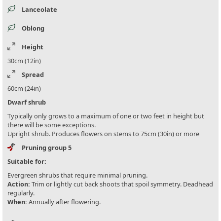
Lanceolate
Oblong
Height
30cm (12in)
Spread
60cm (24in)
Dwarf shrub
Typically only grows to a maximum of one or two feet in height but
there will be some exceptions.
Upright shrub. Produces flowers on stems to 75cm (30in) or more
Pruning group 5
Suitable for:
Evergreen shrubs that require minimal pruning.
Action:
Trim or lightly cut back shoots that spoil symmetry. Deadhead
regularly.
When:
Annually after flowering.