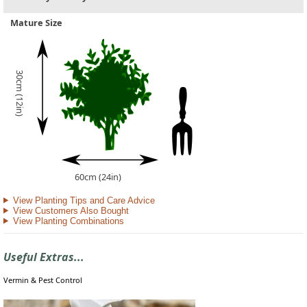
Mature Size
30cm (12in)
60cm (24in)
View Planting Tips and Care Advice
View Customers Also Bought
View Planting Combinations
Useful Extras...
Vermin & Pest Control