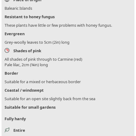
Balearic Islands
Resistant to honey fungus
These plants have little or few problems with honey fungus.
Evergreen
Grey-woolly leaves to 5cm (2in) long
Shades of pink
All shades of pink through to Carmine (red)
Pale lilac, 2cm (¾in) long
Border
Suitable for a mixed or herbaceous border
Coastal / windswept
Suitable for an open site slightly back from the sea
Suitable for small gardens
Fully hardy
Entire