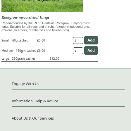
Rootgrow mycorrhizal fungi
Recommended by the RHS. Contains Rootgrow™ mycorrhizal
fungi. Suitable for all trees and shrubs (except rhododendrons,
azaleas, heathers, cranberries and blueberries)
Small - 60g sachet
£3.00
Medium - 150gm sachet
£6.00
Large - 360gram sachet
£12.00
Engage With Us
Information, Help & Advice
About Us & Our Services