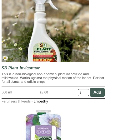
SB Plant Invigorator
This is a non-biological non-chemical plant insecticide and
mildewcide. Works against the physical motion of the insect. Perfect
for all plants and edible crops.
500 ml
£8.00
Fertilisers & Feeds
-
Empathy