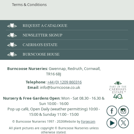
Terms & Conditions
REQUEST A CATALOGUE
NEWSLETTER SIGNUP
CAERHAYS ESTATE
BURNCOOSE HOUSE
Burncoose Nurseries
: Gwennap, Redruth, Cornwall,
TR16 6BJ
Telephone
:
+44 (0) 1209 860316
Email
: info@burncoose.co.uk
Nursery & Free Gardens Open
: Mon - Sat 08.30 - 16.30 &
Sun 10:00 - 16:00
Pop up café, Open Daily (weather permitting) 10:00 -
15:00 & Sunday 11:00 - 15:00
© Burncoose Nurseries 1997 - 2026
Website by
Forgecom
All plant pictures are copyright © Burncoose Nurseries unless
otherwise stated.