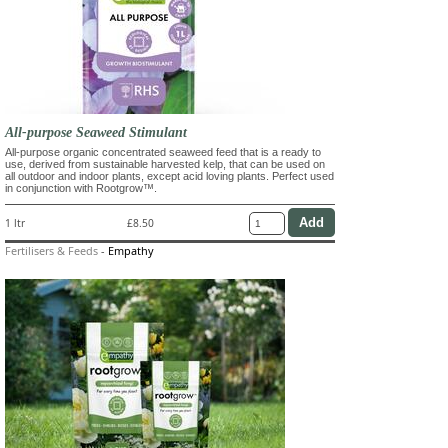
All-purpose Seaweed Stimulant
All-purpose organic concentrated seaweed feed that is a ready to
use, derived from sustainable harvested kelp, that can be used on
all outdoor and indoor plants, except acid loving plants. Perfect used
in conjunction with Rootgrow™.
1 ltr
£8.50
Fertilisers & Feeds
-
Empathy